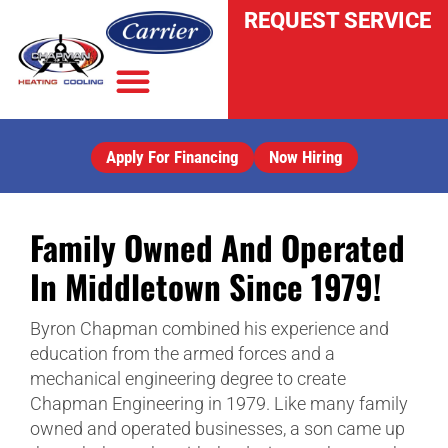
REQUEST SERVICE
Apply For Financing
Now Hiring
INDOOR AIR QUALITY
Family Owned And Operated
In Middletown Since 1979!
Byron Chapman combined his experience and
education from the armed forces and a
mechanical engineering degree to create
Chapman Engineering in 1979. Like many family
owned and operated businesses, a son came up