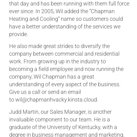
that day and has been running with them full force
ever since. In 2005, Wil added the “Chapman
Heating and Cooling” name so customers could
have a better understanding of the services we
provide.
He also made great strides to diversify the
company between commercial and residential
work. From growing up in the industry to
becoming a field employee and now running the
company, Wil Chapman has a great
understanding of every aspect of the business.
Give us a call or send an email
to wil@chapmanhvacky.kinsta.cloud.
Judd Martin, our Sales Manager, is another
invaluable component to our team. He is a
graduate of the University of Kentucky, with a
degree in business management and marketing.