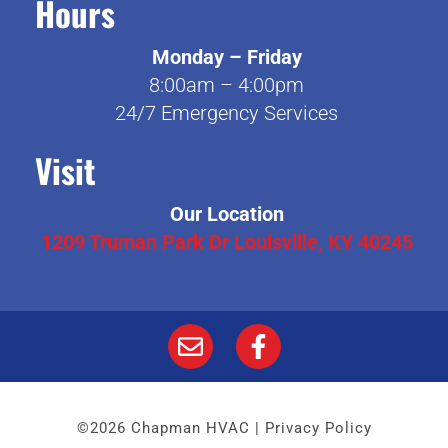
Hours
Monday – Friday
8:00am – 4:00pm
24/7 Emergency Services
Visit
Our Location
1209 Truman Park Dr Louisville, KY 40245
©2026 Chapman HVAC |
Privacy Policy