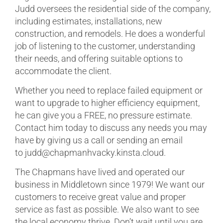
Judd oversees the residential side of the company,
including estimates, installations, new
construction, and remodels. He does a wonderful
job of listening to the customer, understanding
their needs, and offering suitable options to
accommodate the client.
Whether you need to replace failed equipment or
want to upgrade to higher efficiency equipment,
he can give you a FREE, no pressure estimate.
Contact him today to discuss any needs you may
have by giving us a call or sending an email
to judd@chapmanhvacky.kinsta.cloud.
The Chapmans have lived and operated our
business in Middletown since 1979! We want our
customers to receive great value and proper
service as fast as possible. We also want to see
the local economy thrive. Don’t wait until you are