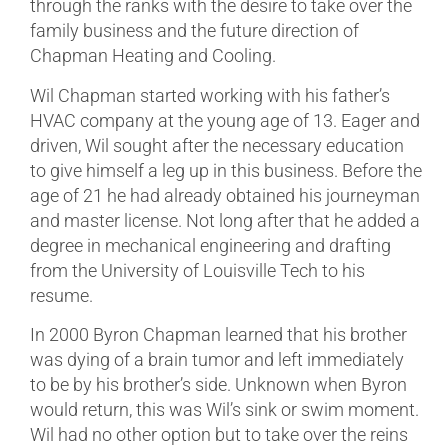
through the ranks with the desire to take over the
family business and the future direction of
Chapman Heating and Cooling.
Wil Chapman started working with his father’s
HVAC company at the young age of 13. Eager and
driven, Wil sought after the necessary education
to give himself a leg up in this business. Before the
age of 21 he had already obtained his journeyman
and master license. Not long after that he added a
degree in mechanical engineering and drafting
from the University of Louisville Tech to his
resume.
In 2000 Byron Chapman learned that his brother
was dying of a brain tumor and left immediately
to be by his brother’s side. Unknown when Byron
would return, this was Wil’s sink or swim moment.
Wil had no other option but to take over the reins