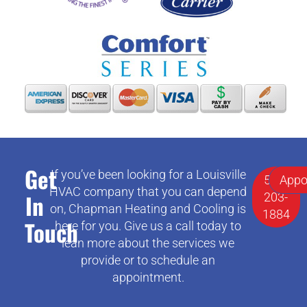
Get
If you’ve been looking for a Louisville
502-
Appo
HVAC company that you can depend
In
203-
on, Chapman Heating and Cooling is
1884
Touch
here for you. Give us a call today to
lean more about the services we
provide or to schedule an
appointment.