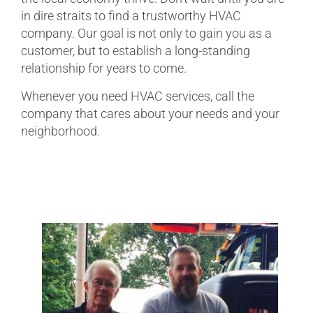
in dire straits to find a trustworthy HVAC
company. Our goal is not only to gain you as a
customer, but to establish a long-standing
relationship for years to come.
Whenever you need HVAC services, call the
company that cares about your needs and your
neighborhood.