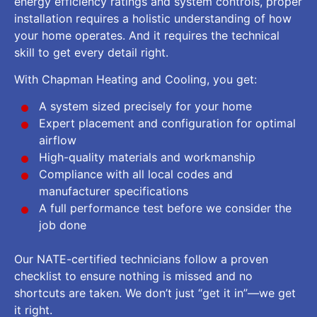
energy efficiency ratings and system controls, proper
installation requires a holistic understanding of how
your home operates. And it requires the technical
skill to get every detail right.
With Chapman Heating and Cooling, you get:
A system sized precisely for your home
Expert placement and configuration for optimal
airflow
High-quality materials and workmanship
Compliance with all local codes and
manufacturer specifications
A full performance test before we consider the
job done
Our NATE-certified technicians follow a proven
checklist to ensure nothing is missed and no
shortcuts are taken. We don’t just “get it in”—we get
it right.