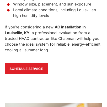
Window size, placement, and sun exposure
Local climate conditions, including Louisville’s
high humidity levels
If you’re considering a new
AC installation in
Louisville, KY
, a professional evaluation from a
trusted HVAC contractor like Chapman will help you
choose the ideal system for reliable, energy-efficient
cooling all summer long.
SCHEDULE SERVICE