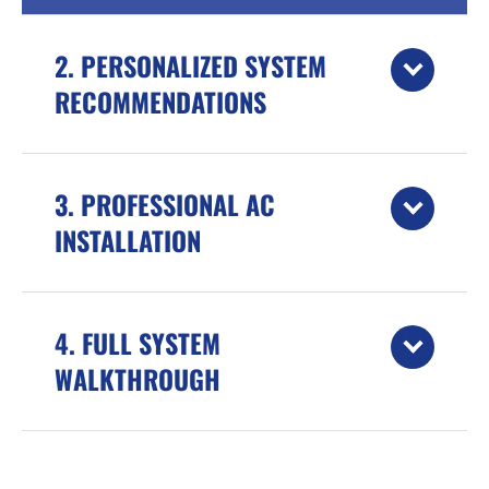
2. PERSONALIZED SYSTEM
RECOMMENDATIONS
3. PROFESSIONAL AC
INSTALLATION
4. FULL SYSTEM
WALKTHROUGH