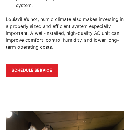
system.
Louisville’s hot, humid climate also makes investing in
a properly sized and efficient system especially
important. A well-installed, high-quality AC unit can
improve comfort, control humidity, and lower long-
term operating costs.
SCHEDULE SERVICE