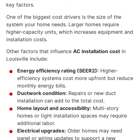
key factors.
One of the biggest cost drivers is the size of the
system your home needs. Larger homes require
higher-capacity units, which increases equipment and
installation costs.
Other factors that influence
AC installation cost
in
Louisville include:
Energy efficiency rating (SEER2):
Higher-
efficiency systems cost more upfront but reduce
monthly energy bills.
Ductwork condition:
Repairs or new duct
installation can add to the total cost.
Home layout and accessibility:
Multi-story
homes or tight installation spaces may require
additional labor.
Electrical upgrades:
Older homes may need
panel or wiring updates to support a new