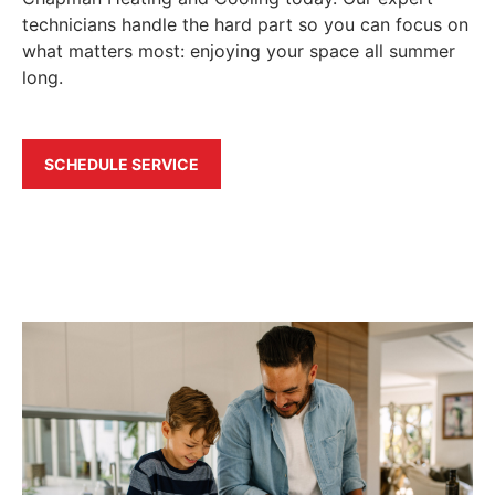
technicians handle the hard part so you can focus on
what matters most: enjoying your space all summer
long.
SCHEDULE SERVICE