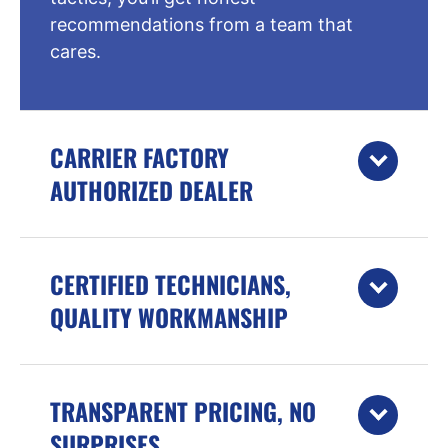
recommendations from a team that
cares.
CARRIER FACTORY
AUTHORIZED DEALER
CERTIFIED TECHNICIANS,
QUALITY WORKMANSHIP
TRANSPARENT PRICING, NO
SURPRISES