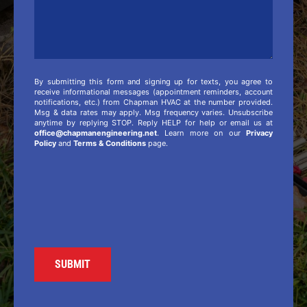
By submitting this form and signing up for texts, you agree to
receive informational messages (appointment reminders, account
notifications, etc.) from Chapman HVAC at the number provided.
Msg & data rates may apply. Msg frequency varies. Unsubscribe
anytime by replying STOP. Reply HELP for help or email us at
office@chapmanengineering.net
. Learn more on our
Privacy
Policy
and
Terms & Conditions
page.