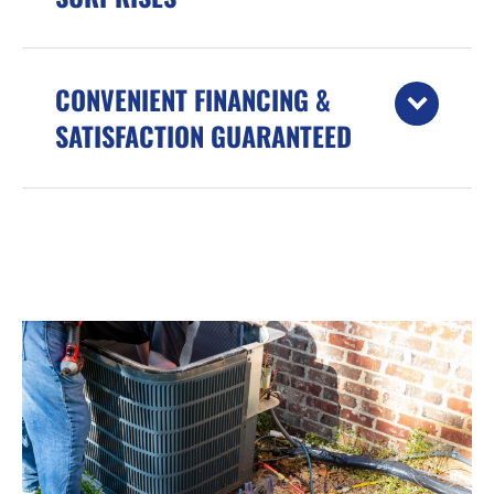
CONVENIENT FINANCING &
SATISFACTION GUARANTEED