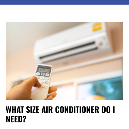
WHAT SIZE AIR CONDITIONER DO I
NEED?