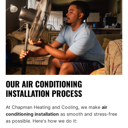
OUR AIR CONDITIONING
INSTALLATION PROCESS
At Chapman Heating and Cooling, we make
air
conditioning installation
as smooth and stress-free
as possible. Here's how we do it: