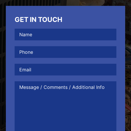
GET IN TOUCH
Name
(Required)
Phone
(Required)
Email
Message
/
Comments
/
Additional
Info