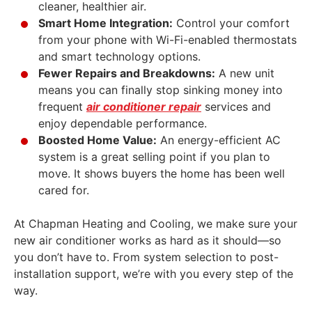
cleaner, healthier air.
Smart Home Integration:
Control your comfort
from your phone with Wi-Fi-enabled thermostats
and smart technology options.
Fewer Repairs and Breakdowns:
A new unit
means you can finally stop sinking money into
frequent
air conditioner repair
services and
enjoy dependable performance.
Boosted Home Value:
An energy-efficient AC
system is a great selling point if you plan to
move. It shows buyers the home has been well
cared for.
At Chapman Heating and Cooling, we make sure your
new air conditioner works as hard as it should—so
you don’t have to. From system selection to post-
installation support, we’re with you every step of the
way.