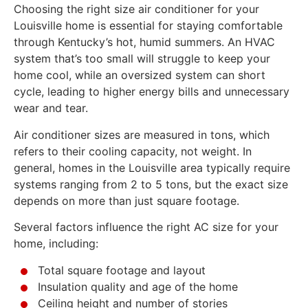
Choosing the right size air conditioner for your
Louisville home is essential for staying comfortable
through Kentucky’s hot, humid summers. An HVAC
system that’s too small will struggle to keep your
home cool, while an oversized system can short
cycle, leading to higher energy bills and unnecessary
wear and tear.
Air conditioner sizes are measured in tons, which
refers to their cooling capacity, not weight. In
general, homes in the Louisville area typically require
systems ranging from 2 to 5 tons, but the exact size
depends on more than just square footage.
Several factors influence the right AC size for your
home, including:
Total square footage and layout
Insulation quality and age of the home
Ceiling height and number of stories