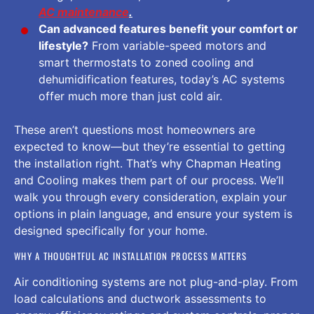
AC maintenance
.
Can advanced features benefit your comfort or
lifestyle?
From variable-speed motors and
smart thermostats to zoned cooling and
dehumidification features, today’s AC systems
offer much more than just cold air.
These aren’t questions most homeowners are
expected to know—but they’re essential to getting
the installation right. That’s why Chapman Heating
and Cooling makes them part of our process. We’ll
walk you through every consideration, explain your
options in plain language, and ensure your system is
designed specifically for your home.
WHY A THOUGHTFUL AC INSTALLATION PROCESS MATTERS
Air conditioning systems are not plug-and-play. From
load calculations and ductwork assessments to