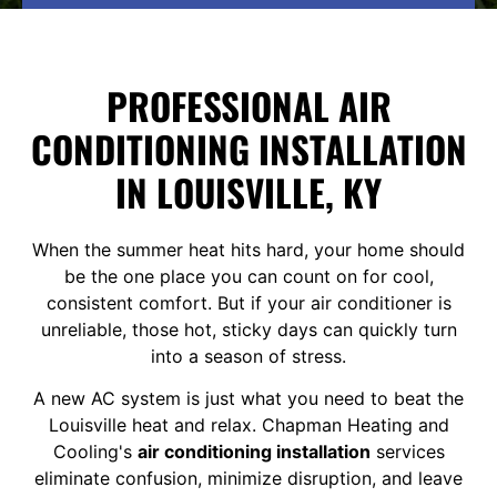
PROFESSIONAL AIR
CONDITIONING INSTALLATION
IN LOUISVILLE, KY
When the summer heat hits hard, your home should
be the one place you can count on for cool,
consistent comfort. But if your air conditioner is
unreliable, those hot, sticky days can quickly turn
into a season of stress.
A new AC system is just what you need to beat the
Louisville heat and relax. Chapman Heating and
Cooling's
air conditioning installation
services
eliminate confusion, minimize disruption, and leave