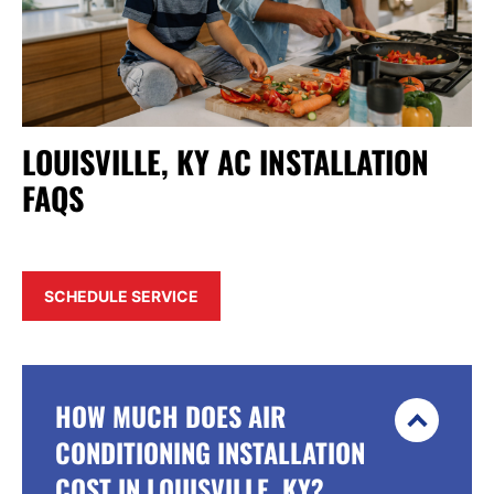
LOUISVILLE, KY AC INSTALLATION
FAQS
SCHEDULE SERVICE
HOW MUCH DOES AIR
CONDITIONING INSTALLATION
COST IN LOUISVILLE, KY?