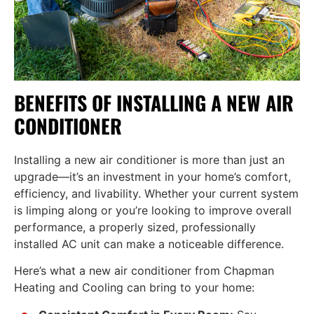
BENEFITS OF INSTALLING A NEW AIR
CONDITIONER
Installing a new air conditioner is more than just an
upgrade—it’s an investment in your home’s comfort,
efficiency, and livability. Whether your current system
is limping along or you’re looking to improve overall
performance, a properly sized, professionally
installed AC unit can make a noticeable difference.
Here’s what a new air conditioner from Chapman
Heating and Cooling can bring to your home: