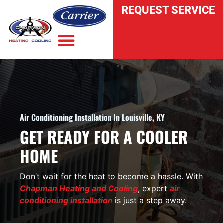
REQUEST SERVICE
INDOOR AIR QUALITY
Air Conditioning Installation In Louisville, KY
GET READY FOR A COOLER
HOME
Don’t wait for the heat to become a hassle. With
Chapman Heating and Cooling
, expert
air
conditioning installation
is just a step away.