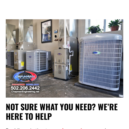
NOT SURE WHAT YOU NEED? WE’RE
HERE TO HELP