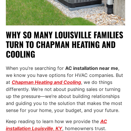
WHY SO MANY LOUISVILLE FAMILIES
TURN TO CHAPMAN HEATING AND
COOLING
When you’re searching for
AC installation near me
,
we know you have options for HVAC companies. But
at
Chapman Heating and Cooling
, we do things
differently. We’re not about pushing sales or turning
up the pressure—we’re about building relationships
and guiding you to the solution that makes the most
sense for your home, your budget, and your future.
Keep reading to learn how we provide the
AC
installation Louisville, KY
, homeowners trust.