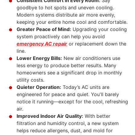
Consistent Comfort in Every Room:
Say
goodbye to hot spots and uneven
cooling
.
Modern systems distribute air more evenly,
keeping your entire home cool and comfortable.
Greater Peace of Mind:
Upgrading your cooling
system proactively can help you avoid
emergency AC repair
or replacement down the
line.
Lower Energy Bills:
New air conditioners use
less energy to produce better results. Many
homeowners see a significant drop in monthly
utility costs.
Quieter Operation:
Today’s AC units are
engineered for peace and quiet. You'll barely
notice it running—except for the cool, refreshing
air.
Improved Indoor Air Quality:
With better
filtration and humidity control, a new system
helps reduce allergens, dust, and mold for