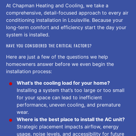
At Chapman Heating and Cooling, we take a
comprehensive, detail-focused approach to every air
conditioning installation in Louisville. Because your
long-term comfort and efficiency start the day your
system is installed.
HAVE YOU CONSIDERED THE CRITICAL FACTORS?
Here are just a few of the questions we help
homeowners answer before we even begin the
installation process:
What’s the cooling load for your home?
Installing a system that’s too large or too small
for your space can lead to inefficient
performance, uneven cooling, and premature
wear.
Where is the best place to install the AC unit?
Strategic placement impacts airflow, energy
usage, noise levels, and accessibility for future