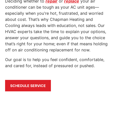
Deciding whether to
repair
or
replace
your air
conditioner can be tough as your AC unit ages—
especially when you're hot, frustrated, and worried
about cost. That’s why Chapman Heating and
Cooling always leads with education, not sales. Our
HVAC experts take the time to explain your options,
answer your questions, and guide you to the choice
that’s right for your home; even if that means holding
off on air conditioning replacement for now.
Our goal is to help you feel confident, comfortable,
and cared for, instead of pressured or pushed.
SCHEDULE SERVICE