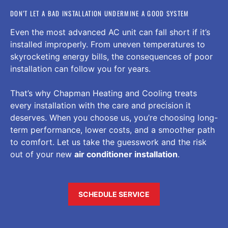
DON’T LET A BAD INSTALLATION UNDERMINE A GOOD SYSTEM
Even the most advanced AC unit can fall short if it’s
installed improperly. From uneven temperatures to
skyrocketing energy bills, the consequences of poor
installation can follow you for years.
That’s why Chapman Heating and Cooling treats
every installation with the care and precision it
deserves. When you choose us, you’re choosing long-
term performance, lower costs, and a smoother path
to comfort. Let us take the guesswork and the risk
out of your new
air conditioner installation
.
SCHEDULE SERVICE