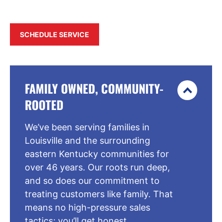
SCHEDULE SERVICE
FAMILY OWNED, COMMUNITY-
ROOTED
We’ve been serving families in
Louisville and the surrounding
eastern Kentucky communities for
over 46 years. Our roots run deep,
and so does our commitment to
treating customers like family. That
means no high-pressure sales
tactics; you’ll get honest