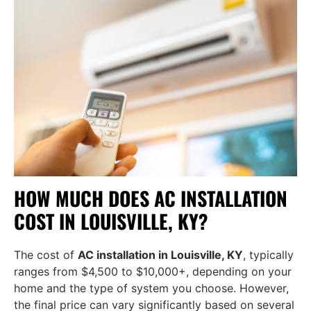
HOW MUCH DOES AC INSTALLATION
COST IN LOUISVILLE, KY?
The cost of
AC installation in Louisville, KY
, typically
ranges from $4,500 to $10,000+, depending on your
home and the type of system you choose. However,
the final price can vary significantly based on several