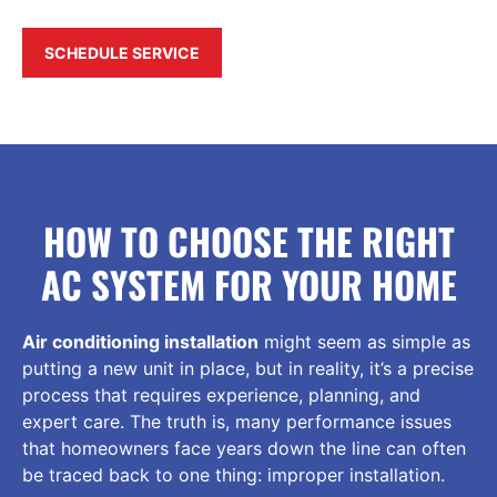
SCHEDULE SERVICE
HOW TO CHOOSE THE RIGHT
AC SYSTEM FOR YOUR HOME
Air conditioning installation
might seem as simple as
putting a new unit in place, but in reality, it’s a precise
process that requires experience, planning, and
expert care. The truth is, many performance issues
that homeowners face years down the line can often
be traced back to one thing: improper installation.