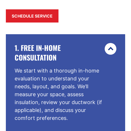
SCHEDULE SERVICE
1. FREE IN-HOME
CONSULTATION
We start with a thorough in-home
evaluation to understand your
needs, layout, and goals. We’ll
measure your space, assess
insulation, review your ductwork (if
applicable), and discuss your
comfort preferences.