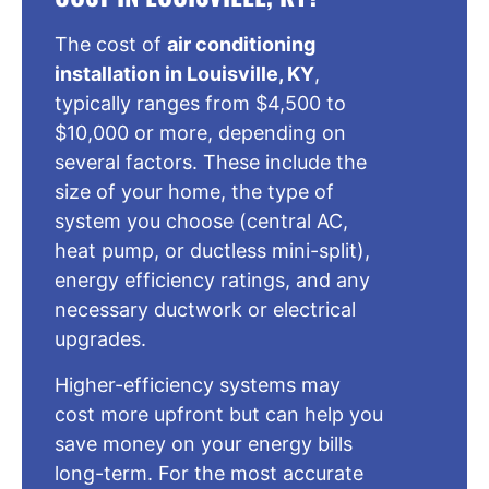
The cost of
air conditioning
installation in Louisville, KY
,
typically ranges from $4,500 to
$10,000 or more, depending on
several factors. These include the
size of your home, the type of
system you choose (central AC,
heat pump, or ductless mini-split),
energy efficiency ratings, and any
necessary ductwork or electrical
upgrades.
Higher-efficiency systems may
cost more upfront but can help you
save money on your energy bills
long-term. For the most accurate