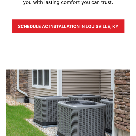
you with lasting comfort you can trust.
SCHEDULE AC INSTALLATION IN LOUISVILLE, KY