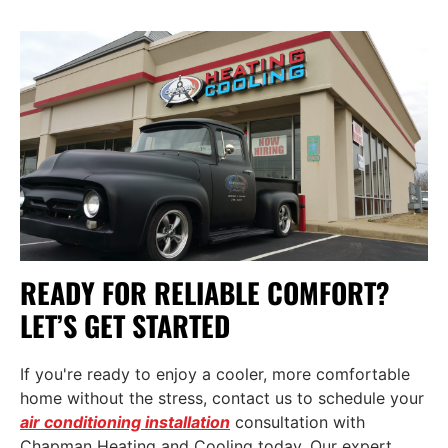
READY FOR RELIABLE COMFORT?
LET’S GET STARTED
If you're ready to enjoy a cooler, more comfortable
home without the stress,
contact us
to schedule your
air conditioning installation
consultation with
Chapman Heating and Cooling today. Our expert