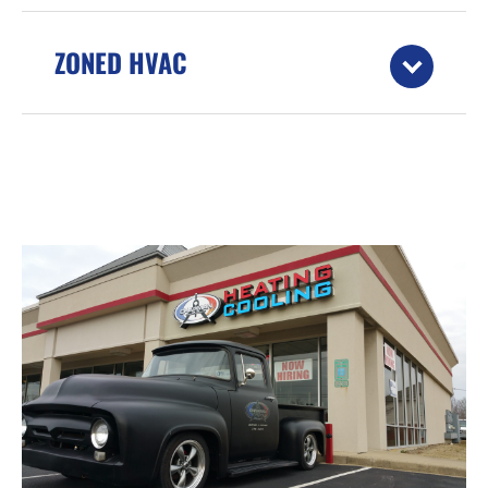
ZONED HVAC