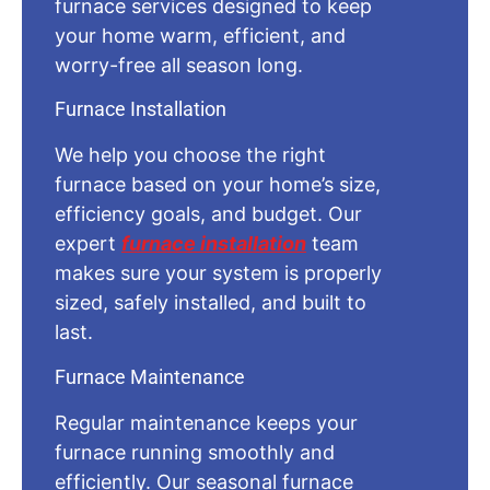
furnace services designed to keep
your home warm, efficient, and
worry-free all season long.
Furnace Installation
We help you choose the right
furnace based on your home’s size,
efficiency goals, and budget. Our
expert
furnace installation
team
makes sure your system is properly
sized, safely installed, and built to
last.
Furnace Maintenance
Regular maintenance keeps your
furnace running smoothly and
efficiently. Our seasonal furnace