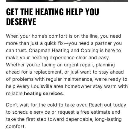
GET THE HEATING HELP YOU
DESERVE
When your home’s comfort is on the line, you need
more than just a quick fix—you need a partner you
can trust. Chapman Heating and Cooling is here to
make your heating experience clear and easy.
Whether you’re facing an urgent repair, planning
ahead for a replacement, or just want to stay ahead
of problems with regular maintenance, we’re ready to
help every Louisville area homeowner stay warm with
reliable
heating services
.
Don’t wait for the cold to take over. Reach out today
to schedule service or request a free estimate and
take the first step toward dependable, long-lasting
comfort.