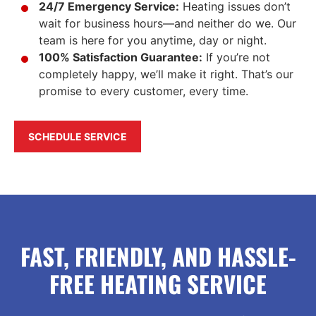
24/7 Emergency Service:
Heating issues don’t
wait for business hours—and neither do we. Our
team is here for you anytime, day or night.
100% Satisfaction Guarantee:
If you’re not
completely happy, we’ll make it right. That’s our
promise to every customer, every time.
SCHEDULE SERVICE
FAST, FRIENDLY, AND HASSLE-
FREE HEATING SERVICE