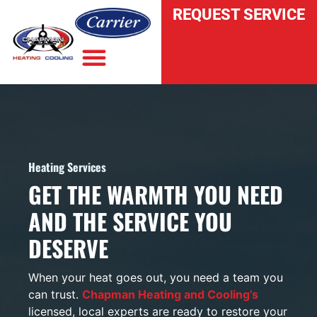
REQUEST SERVICE
INDOOR AIR QUALITY
Heating Services
GET THE WARMTH YOU NEED
AND THE SERVICE YOU
DESERVE
When your heat goes out, you need a team you
can trust.
Chapman Heating and Cooling’s
licensed, local experts are ready to restore your