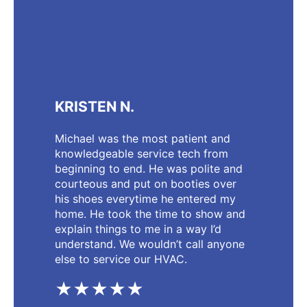
KRISTEN N.
Michael was the most patient and
knowledgeable service tech from
beginning to end. He was polite and
courteous and put on booties over
his shoes everytime he entered my
home. He took the time to show and
explain things to me in a way I’d
understand. We wouldn’t call anyone
else to service our HVAC.
★★★★★