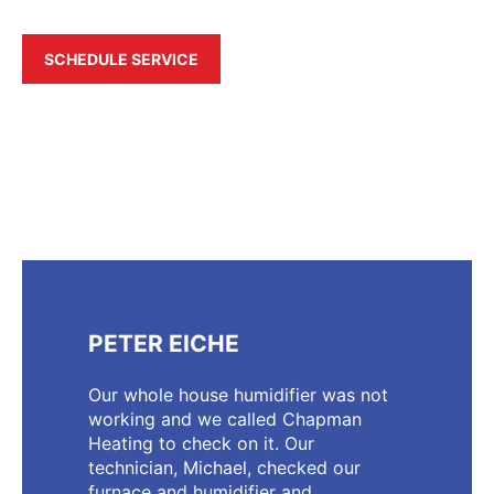
SCHEDULE SERVICE
PETER EICHE
Our whole house humidifier was not
working and we called Chapman
Heating to check on it. Our
technician, Michael, checked our
furnace and humidifier and