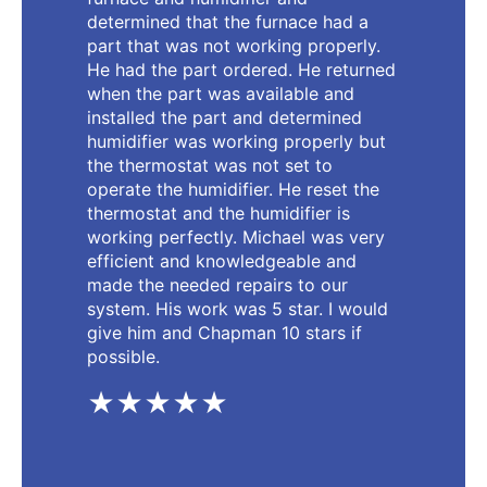
determined that the furnace had a
part that was not working properly.
He had the part ordered. He returned
when the part was available and
installed the part and determined
humidifier was working properly but
the thermostat was not set to
operate the humidifier. He reset the
thermostat and the humidifier is
working perfectly. Michael was very
efficient and knowledgeable and
made the needed repairs to our
system. His work was 5 star. I would
give him and Chapman 10 stars if
possible.
★★★★★