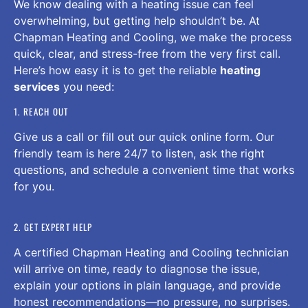
We know dealing with a heating issue can feel
overwhelming, but getting help shouldn’t be. At
Chapman Heating and Cooling, we make the process
quick, clear, and stress-free from the very first call.
Here’s how easy it is to get the reliable
heating
services
you need:
1. REACH OUT
Give us a call or fill out our quick online form. Our
friendly team is here 24/7 to listen, ask the right
questions, and schedule a convenient time that works
for you.
2. GET EXPERT HELP
A certified Chapman Heating and Cooling technician
will arrive on time, ready to diagnose the issue,
explain your options in plain language, and provide
honest recommendations—no pressure, no surprises.