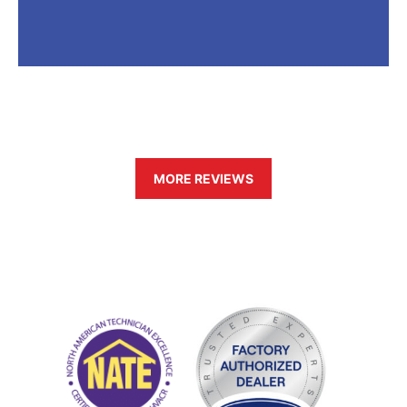
MORE REVIEWS