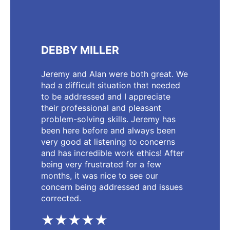
DEBBY MILLER
Jeremy and Alan were both great. We
had a difficult situation that needed
to be addressed and I appreciate
their professional and pleasant
problem-solving skills. Jeremy has
been here before and always been
very good at listening to concerns
and has incredible work ethics! After
being very frustrated for a few
months, it was nice to see our
concern being addressed and issues
corrected.
★★★★★