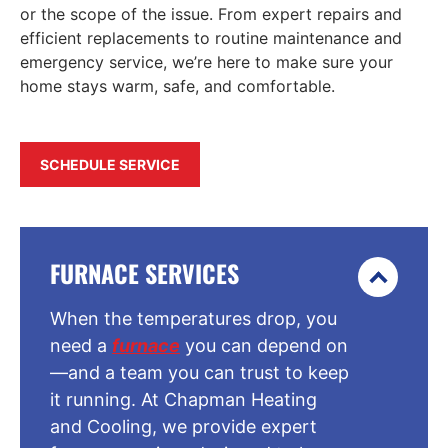
or the scope of the issue. From expert repairs and
efficient replacements to routine maintenance and
emergency service, we’re here to make sure your
home stays warm, safe, and comfortable.
SCHEDULE SERVICE
FURNACE SERVICES
When the temperatures drop, you
need a
furnace
you can depend on
—and a team you can trust to keep
it running. At Chapman Heating
and Cooling, we provide expert