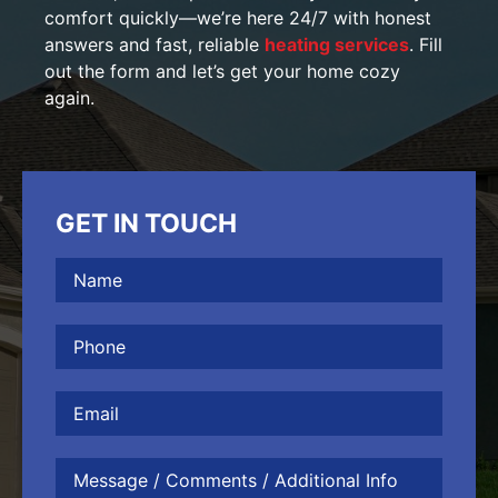
comfort quickly—we’re here 24/7 with honest
answers and fast, reliable
heating services
. Fill
out the form and let’s get your home cozy
again.
GET IN TOUCH
Name
(Required)
Phone
(Required)
Email
Message
/