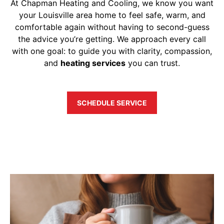
At Chapman Heating and Cooling, we know you want
your Louisville area home to feel safe, warm, and
comfortable again without having to second-guess
the advice you’re getting. We approach every call
with one goal: to guide you with clarity, compassion,
and
heating services
you can trust.
SCHEDULE SERVICE