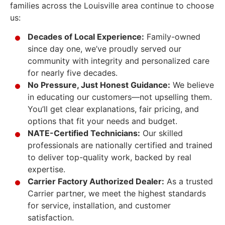
families across the Louisville area continue to choose
us:
Decades of Local Experience:
Family-owned
since day one, we’ve proudly served our
community with integrity and personalized care
for nearly five decades.
No Pressure, Just Honest Guidance:
We believe
in educating our customers—not upselling them.
You’ll get clear explanations, fair pricing, and
options that fit your needs and budget.
NATE-Certified Technicians:
Our skilled
professionals are nationally certified and trained
to deliver top-quality work, backed by real
expertise.
Carrier Factory Authorized Dealer:
As a trusted
Carrier partner, we meet the highest standards
for service, installation, and customer
satisfaction.