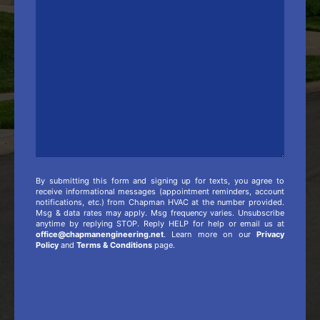
Comments
/
Additional
Info
By submitting this form and signing up for texts, you agree to
receive informational messages (appointment reminders, account
notifications, etc.) from Chapman HVAC at the number provided.
Msg & data rates may apply. Msg frequency varies. Unsubscribe
anytime by replying STOP. Reply HELP for help or email us at
office@chapmanengineering.net
. Learn more on our
Privacy
Policy
and
Terms & Conditions
page.