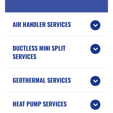
AIR HANDLER SERVICES
DUCTLESS MINI SPLIT
SERVICES
GEOTHERMAL SERVICES
HEAT PUMP SERVICES