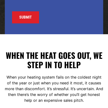
WHEN THE HEAT GOES OUT, WE
STEP IN TO HELP
When your heating system fails on the coldest night
of the year or just when you need it most, it causes
more than discomfort. It’s stressful. It’s uncertain. And
then there’s the worry of whether you’ll get honest
help or an expensive sales pitch.