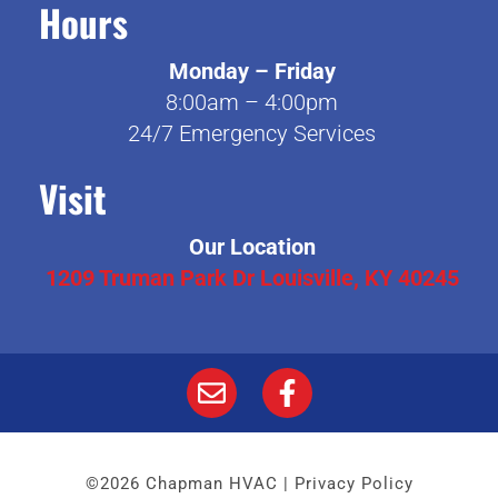
Hours
Monday – Friday
8:00am – 4:00pm
24/7 Emergency Services
Visit
Our Location
1209 Truman Park Dr Louisville, KY 40245
©2026 Chapman HVAC |
Privacy Policy