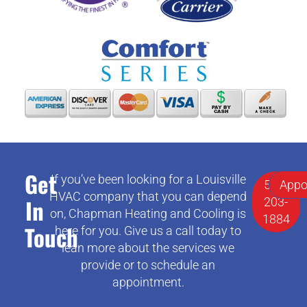
Get
If you’ve been looking for a Louisville
502-
Appo
HVAC company that you can depend
In
203-
on, Chapman Heating and Cooling is
1884
Touch
here for you. Give us a call today to
lean more about the services we
provide or to schedule an
appointment.