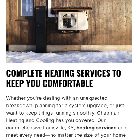
COMPLETE HEATING SERVICES TO
KEEP YOU COMFORTABLE
Whether you're dealing with an unexpected
breakdown, planning for a system upgrade, or just
want to keep things running smoothly, Chapman
Heating and Cooling has you covered. Our
comprehensive Louisville, KY,
heating services
can
meet every need—no matter the size of your home