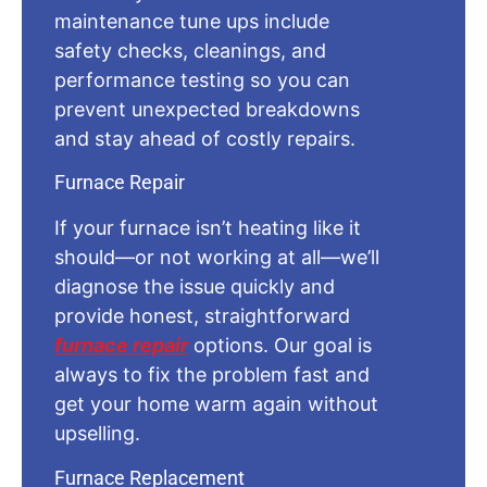
maintenance tune ups include
safety checks, cleanings, and
performance testing so you can
prevent unexpected breakdowns
and stay ahead of costly repairs.
Furnace Repair
If your furnace isn’t heating like it
should—or not working at all—we’ll
diagnose the issue quickly and
provide honest, straightforward
furnace repair
options. Our goal is
always to fix the problem fast and
get your home warm again without
upselling.
Furnace Replacement