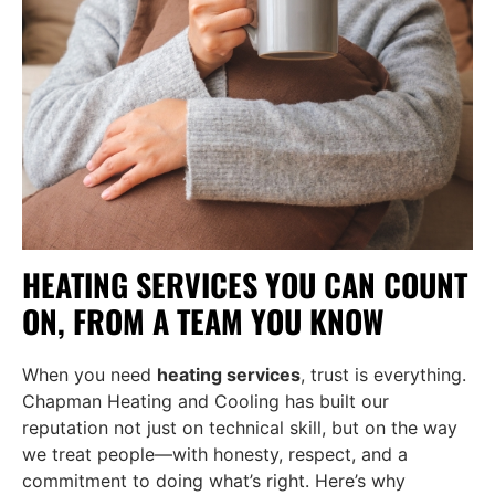
HEATING SERVICES YOU CAN COUNT
ON, FROM A TEAM YOU KNOW
When you need
heating services
, trust is everything.
Chapman Heating and Cooling has built our
reputation not just on technical skill, but on the way
we treat people—with honesty, respect, and a
commitment to doing what’s right. Here’s why