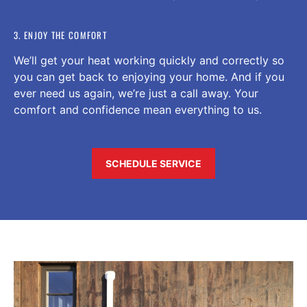
3. ENJOY THE COMFORT
We’ll get your heat working quickly and correctly so
you can get back to enjoying your home. And if you
ever need us again, we’re just a call away. Your
comfort and confidence mean everything to us.
SCHEDULE SERVICE