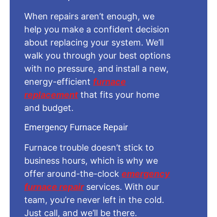
When repairs aren’t enough, we
help you make a confident decision
about replacing your system. We’ll
walk you through your best options
with no pressure, and install a new,
energy-efficient
furnace
replacement
that fits your home
and budget.
Emergency Furnace Repair
Furnace trouble doesn’t stick to
business hours, which is why we
offer around-the-clock
emergency
furnace repair
services. With our
team, you’re never left in the cold.
Just call, and we’ll be there.