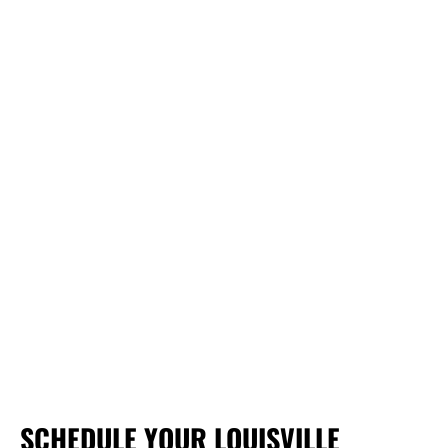
SCHEDULE YOUR LOUISVILLE