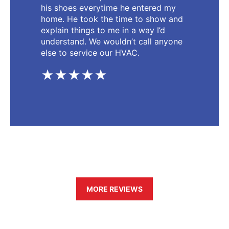
his shoes everytime he entered my
home. He took the time to show and
explain things to me in a way I’d
understand. We wouldn’t call anyone
else to service our HVAC.
★★★★★
MORE REVIEWS