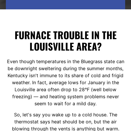
FURNACE TROUBLE IN THE
LOUISVILLE AREA?
Even though temperatures in the Bluegrass state can
be downright sweltering during the summer months,
Kentucky isn't immune to its share of cold and frigid
weather. In fact, average lows for January in the
Louisville area often drop to 28°F (well below
freezing) — and heating system problems never
seem to wait for a mild day.
So, let's say you wake up to a cold house. The
thermostat says heat should be on, but the air
blowing through the vents is anything but warm.