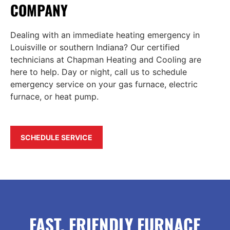
COMPANY
Dealing with an immediate heating emergency in
Louisville or southern Indiana? Our certified
technicians at Chapman Heating and Cooling are
here to help. Day or night, call us to schedule
emergency service on your gas furnace, electric
furnace, or heat pump.
SCHEDULE SERVICE
FAST, FRIENDLY FURNACE