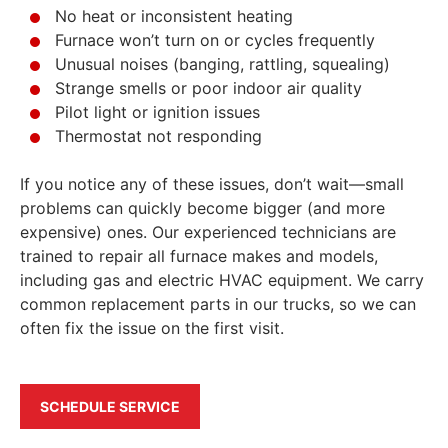
No heat or inconsistent heating
Furnace won’t turn on or cycles frequently
Unusual noises (banging, rattling, squealing)
Strange smells or poor indoor air quality
Pilot light or ignition issues
Thermostat not responding
If you notice any of these issues, don’t wait—small
problems can quickly become bigger (and more
expensive) ones. Our experienced technicians are
trained to repair all furnace makes and models,
including gas and electric HVAC equipment. We carry
common replacement parts in our trucks, so we can
often fix the issue on the first visit.
SCHEDULE SERVICE