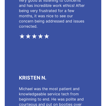
very good at listening to concerns
and has incredible work ethics! After
being very frustrated for a few
months, it was nice to see our
concern being addressed and issues
corrected.
★★★★★
KRISTEN N.
Michael was the most patient and
knowledgeable service tech from
beginning to end. He was polite and
courteous and put on booties over