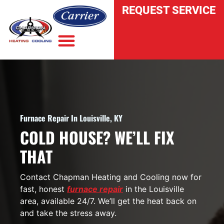
REQUEST SERVICE
INDOOR AIR QUALITY
Furnace Repair In Louisville, KY
COLD HOUSE? WE’LL FIX
THAT
Contact Chapman Heating and Cooling now for
fast, honest
furnace repair
in the Louisville
area, available 24/7. We’ll get the heat back on
and take the stress away.