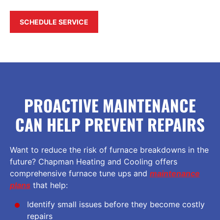
SCHEDULE SERVICE
PROACTIVE MAINTENANCE
CAN HELP PREVENT REPAIRS
Want to reduce the risk of furnace breakdowns in the
future? Chapman Heating and Cooling offers
comprehensive furnace tune ups and
maintenance
plans
that help:
Identify small issues before they become costly
repairs