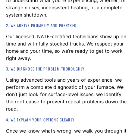
to understand what you’re experiencing, whether it’s
strange noises, inconsistent heating, or a complete
system shutdown.
2. WE ARRIVE PROMPTLY AND PREPARED
Our licensed, NATE-certified technicians show up on
time and with fully stocked trucks. We respect your
home and your time, so we’re ready to get to work
right away.
3. WE DIAGNOSE THE PROBLEM THOROUGHLY
Using advanced tools and years of experience, we
perform a complete diagnostic of your furnace. We
don’t just look for surface-level issues; we identify
the root cause to prevent repeat problems down the
road.
4. WE EXPLAIN YOUR OPTIONS CLEARLY
Once we know what’s wrong, we walk you through it