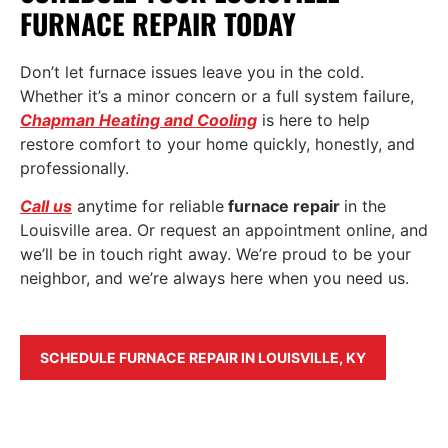
FURNACE REPAIR TODAY
Don’t let furnace issues leave you in the cold.
Whether it’s a minor concern or a full system failure,
Chapman Heating and Cooling
is here to help
restore comfort to your home quickly, honestly, and
professionally.
Call us
anytime for reliable
furnace repair
in the
Louisville area. Or request an appointment onlin
e
, and
we’ll be in touch right away. We’re proud to be your
neighbor, and we’re always here when you need us.
SCHEDULE FURNACE REPAIR IN LOUISVILLE, KY