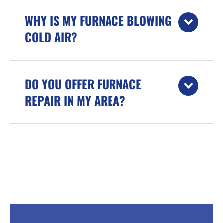
WHY IS MY FURNACE BLOWING
COLD AIR?
DO YOU OFFER FURNACE
REPAIR IN MY AREA?