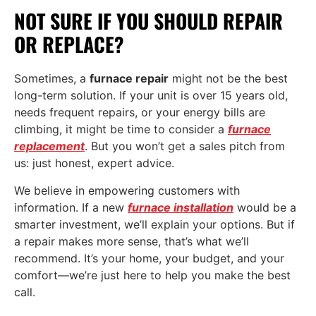
NOT SURE IF YOU SHOULD REPAIR
OR REPLACE?
Sometimes, a
furnace repair
might not be the best
long-term solution. If your unit is over 15 years old,
needs frequent repairs, or your energy bills are
climbing, it might be time to consider a
furnace
replacement
. But you won’t get a sales pitch from
us: just honest, expert advice.
We believe in empowering customers with
information. If a new
furnace installation
would be a
smarter investment, we’ll explain your options. But if
a repair makes more sense, that’s what we’ll
recommend. It’s your home, your budget, and your
comfort—we’re just here to help you make the best
call.