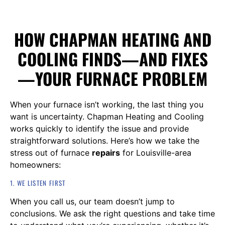
HOW CHAPMAN HEATING AND
COOLING FINDS—AND FIXES
—YOUR FURNACE PROBLEM
When your furnace isn’t working, the last thing you
want is uncertainty. Chapman Heating and Cooling
works quickly to identify the issue and provide
straightforward solutions. Here’s how we take the
stress out of furnace
repairs
for Louisville-area
homeowners:
1. WE LISTEN FIRST
When you call us, our team doesn’t jump to
conclusions. We ask the right questions and take time