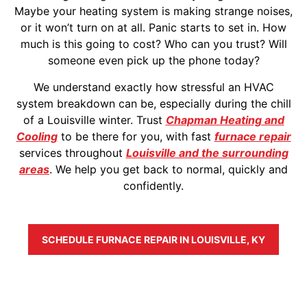
Maybe your heating system is making strange noises,
or it won’t turn on at all. Panic starts to set in. How
much is this going to cost? Who can you trust? Will
someone even pick up the phone today?
We understand exactly how stressful an HVAC
system breakdown can be, especially during the chill
of a Louisville winter. Trust
Chapman Heating and
Cooling
to be there for you, with fast
furnace repair
services throughout
Louisville and the surrounding
areas
. We help you get back to normal, quickly and
confidently.
SCHEDULE FURNACE REPAIR IN LOUISVILLE, KY