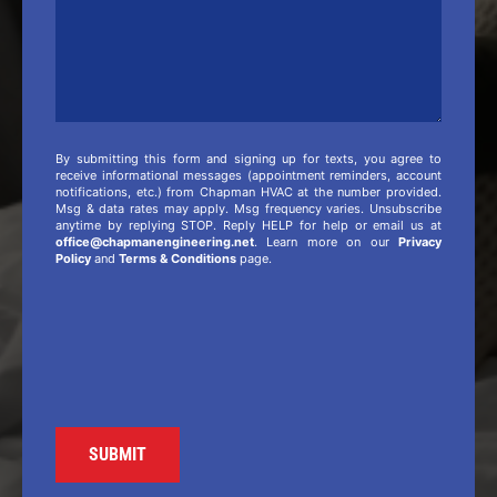
By submitting this form and signing up for texts, you agree to
receive informational messages (appointment reminders, account
notifications, etc.) from Chapman HVAC at the number provided.
Msg & data rates may apply. Msg frequency varies. Unsubscribe
anytime by replying STOP. Reply HELP for help or email us at
office@chapmanengineering.net
. Learn more on our
Privacy
Policy
and
Terms & Conditions
page.