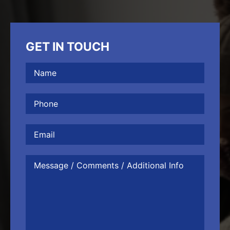
GET IN TOUCH
Name
(Required)
Phone
(Required)
Email
Message
/
Comments
/
Additional
Info