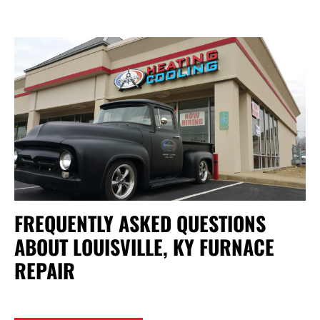
FREQUENTLY ASKED QUESTIONS
ABOUT LOUISVILLE, KY FURNACE
REPAIR