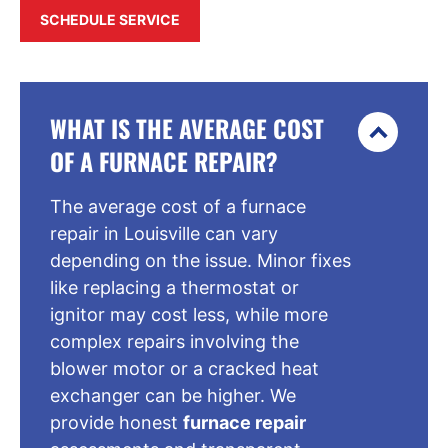
SCHEDULE SERVICE
WHAT IS THE AVERAGE COST
OF A FURNACE REPAIR?
The average cost of a furnace
repair in Louisville can vary
depending on the issue. Minor fixes
like replacing a thermostat or
ignitor may cost less, while more
complex repairs involving the
blower motor or a cracked heat
exchanger can be higher. We
provide honest
furnace repair