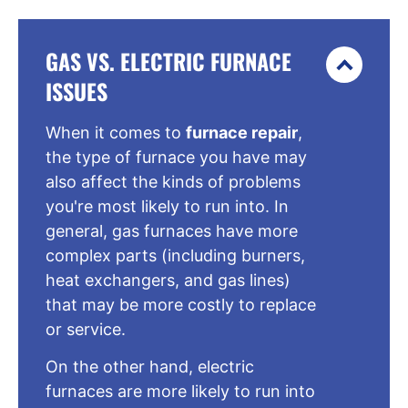
GAS VS. ELECTRIC FURNACE
ISSUES
When it comes to
furnace repair
,
the type of furnace you have may
also affect the kinds of problems
you're most likely to run into. In
general, gas furnaces have more
complex parts (including burners,
heat exchangers, and gas lines)
that may be more costly to replace
or service.
On the other hand, electric
furnaces are more likely to run into