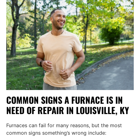
COMMON SIGNS A FURNACE IS IN
NEED OF REPAIR IN LOUISVILLE, KY
Furnaces can fail for many reasons, but the most
common signs something’s wrong include: