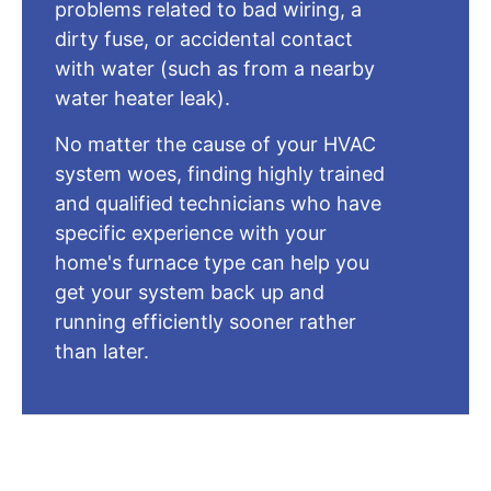
problems related to bad wiring, a
dirty fuse, or accidental contact
with water (such as from a nearby
water heater leak).
No matter the cause of your HVAC
system woes, finding highly trained
and qualified technicians who have
specific experience with your
home's furnace type can help you
get your system back up and
running efficiently sooner rather
than later.