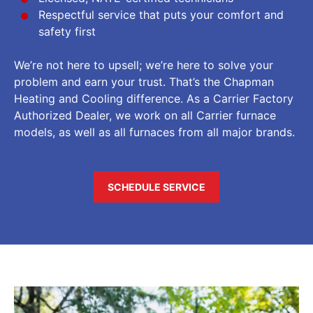
Respectful service that puts your comfort and
safety first
We’re not here to upsell; we’re here to solve your
problem and earn your trust. That’s the Chapman
Heating and Cooling difference. As a Carrier Factory
Authorized Dealer, we work on all Carrier furnace
models, as well as all furnaces from all major brands.
SCHEDULE SERVICE