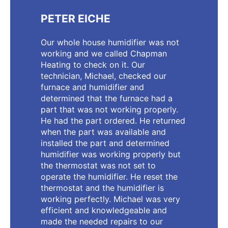
PETER EICHE
Our whole house humidifier was not
working and we called Chapman
Heating to check on it. Our
technician, Michael, checked our
furnace and humidifier and
determined that the furnace had a
part that was not working properly.
He had the part ordered. He returned
when the part was available and
installed the part and determined
humidifier was working properly but
the thermostat was not set to
operate the humidifier. He reset the
thermostat and the humidifier is
working perfectly. Michael was very
efficient and knowledgeable and
made the needed repairs to our