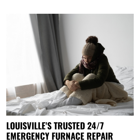
LOUISVILLE'S TRUSTED 24/7
EMERGENCY FURNACE REPAIR