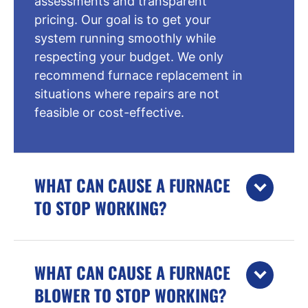
assessments and transparent
pricing. Our goal is to get your
system running smoothly while
respecting your budget. We only
recommend furnace replacement in
situations where repairs are not
feasible or cost-effective.
WHAT CAN CAUSE A FURNACE
TO STOP WORKING?
WHAT CAN CAUSE A FURNACE
BLOWER TO STOP WORKING?