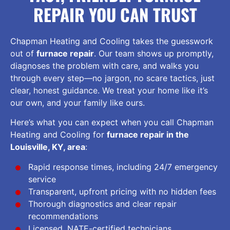
REPAIR YOU CAN TRUST
Chapman Heating and Cooling takes the guesswork
out of
furnace repair
. Our team shows up promptly,
diagnoses the problem with care, and walks you
through every step—no jargon, no scare tactics, just
clear, honest guidance. We treat your home like it’s
our own, and your family like ours.
Here’s what you can expect when you call Chapman
Heating and Cooling for
furnace repair in the
Louisville, KY, area
:
Rapid response times, including 24/7 emergency
service
Transparent, upfront pricing with no hidden fees
Thorough diagnostics and clear repair
recommendations
Licensed, NATE-certified technicians