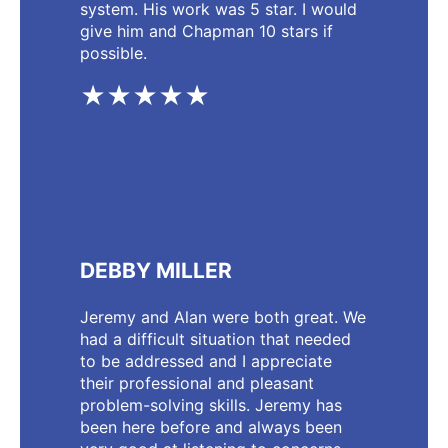
system. His work was 5 star. I would
give him and Chapman 10 stars if
possible.
★★★★★
DEBBY MILLER
Jeremy and Alan were both great. We
had a difficult situation that needed
to be addressed and I appreciate
their professional and pleasant
problem-solving skills. Jeremy has
been here before and always been