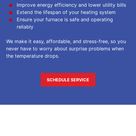
Improve energy efficiency and lower utility bills
Extend the lifespan of your heating system
Ensure your furnace is safe and operating
reliably
We make it easy, affordable, and stress-free, so you
never have to worry about surprise problems when
the temperature drops.
SCHEDULE SERVICE