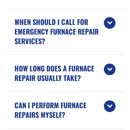
WHEN SHOULD I CALL FOR
EMERGENCY FURNACE REPAIR
SERVICES?
HOW LONG DOES A FURNACE
REPAIR USUALLY TAKE?
CAN I PERFORM FURNACE
REPAIRS MYSELF?