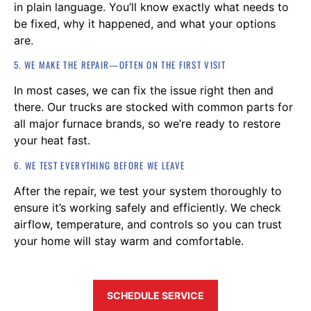
in plain language. You’ll know exactly what needs to
be fixed, why it happened, and what your options
are.
5. WE MAKE THE REPAIR—OFTEN ON THE FIRST VISIT
In most cases, we can fix the issue right then and
there. Our trucks are stocked with common parts for
all major furnace brands, so we’re ready to restore
your heat fast.
6. WE TEST EVERYTHING BEFORE WE LEAVE
After the repair, we test your system thoroughly to
ensure it’s working safely and efficiently. We check
airflow, temperature, and controls so you can trust
your home will stay warm and comfortable.
SCHEDULE SERVICE