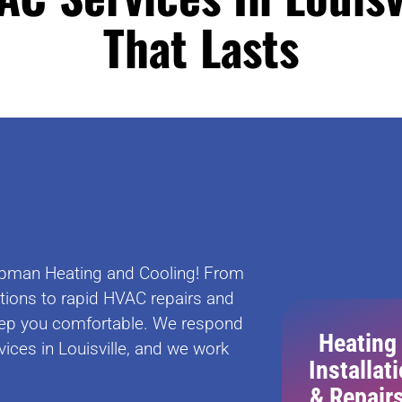
That Lasts
Chapman Heating and Cooling! From
ations to rapid HVAC repairs and
ep you comfortable. We respond
Heating
ices in Louisville, and we work
Installat
& Repair