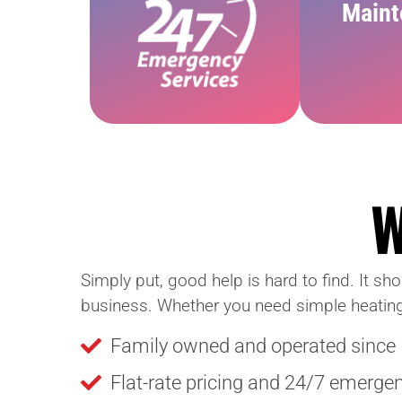
Maint
Simply put, good help is hard to find. It sh
business. Whether you need simple heating an
Family owned and operated since
Flat-rate pricing and 24/7 emerge