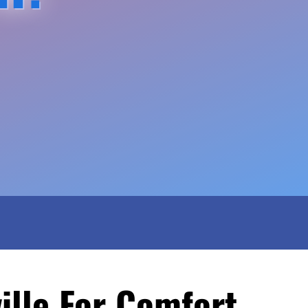
ille For Comfort