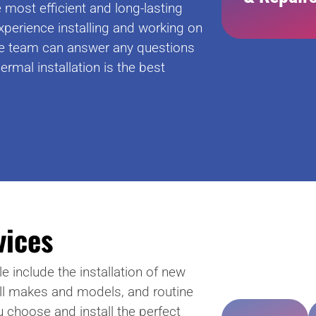
most efficient and long-lasting
xperience installing and working on
e team can answer any questions
ermal installation is the best
vices
e include the installation of new
all makes and models, and routine
u choose and install the perfect