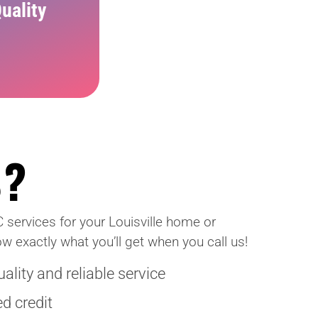
uality
S?
C services for your Louisville home or
w exactly what you’ll get when you call us!
lity and reliable service
d credit