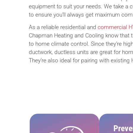
equipment to suit your needs. We take a
to ensure you’ll always get maximum comfo
As a reliable residential and
commercial HV
Chapman Heating and Cooling know that ther
to home climate control. Since they’re high
ductwork, ductless units are great for hom
They’re also ideal for pairing with existi
Preve