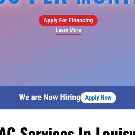
Apply For Financing
Learn More
We are Now Hiring
Apply Now
AC Services In Louisv