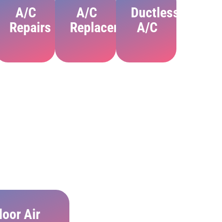
A/C
A/C
Ductless
ion
Repairs
Replacement
A/C
door Air