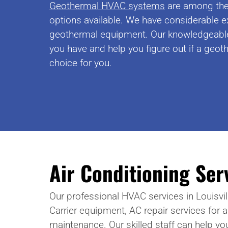
Geothermal HVAC systems
are among the 
options available. We have considerable e
geothermal equipment. Our knowledgeabl
you have and help you figure out if a geoth
choice for you.
Air Conditioning Ser
Our professional HVAC services in Louisvill
Carrier equipment, AC repair services for 
maintenance. Our skilled staff can help yo