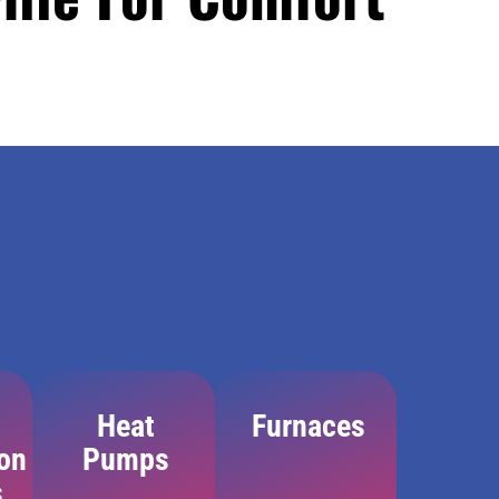
Heat
Furnaces
ion
Pumps
s