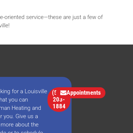
e-oriented service—these are just a few of
lle!
king for a Louisville
(502)
Appointments
203-
at you can
1884
man Heating and
r you. Give us a
n more about the
ide or to schedule