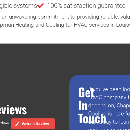
igible systems
100% satisfaction guarantee
 an unwavering commitment to providing reliable, valu
hapman Heating and Cooling for HVAC services in Louisvi
Get
If you’ve been loo
HVAC company th
In
views
depend on, Chap
Touch
Cooling is here fo
call today to lea
eviews
Write a Review
services we prov