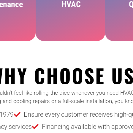
enance
HVAC
Q
WHY CHOOSE U
ouldn’t feel like rolling the dice whenever you need HVA
d cooling repairs or a full-scale installation, you kno
 1979
Ensure every customer receives high-qua
ncy services
Financing available with approve