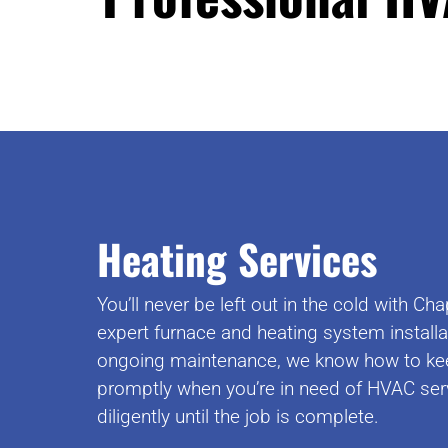
Heating Services
You’ll never be left out in the cold with 
expert furnace and heating system install
ongoing maintenance, we know how to ke
promptly when you’re in need of HVAC serv
diligently until the job is complete.