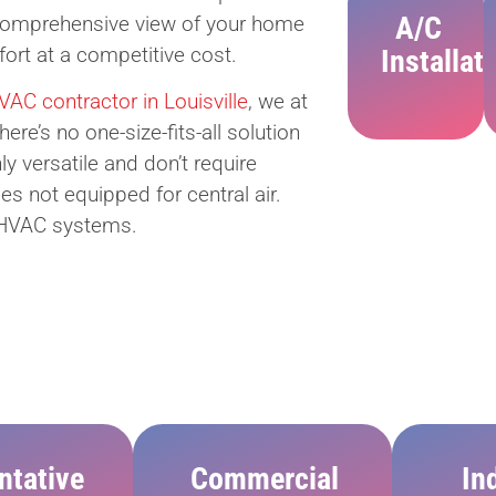
A/C
 comprehensive view of your home
rt at a competitive cost.
Installat
AC contractor in Louisville
, we at
e’s no one-size-fits-all solution
ly versatile and don’t require
es not equipped for central air.
ng HVAC systems.
ntative
Commercial
In