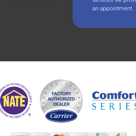
an appointment.