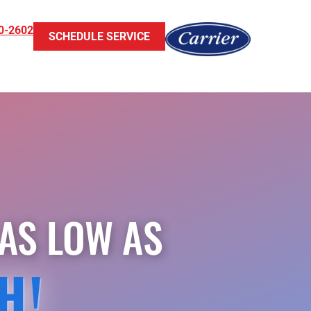
0-2602
SCHEDULE SERVICE
AS LOW AS
H!