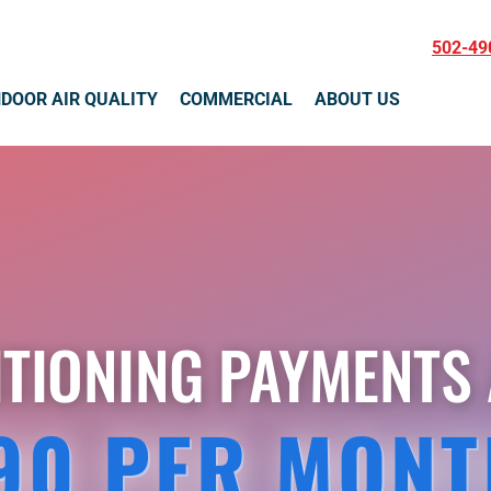
502-49
NDOOR AIR QUALITY
COMMERCIAL
ABOUT US
ITIONING PAYMENTS 
90 PER MONT