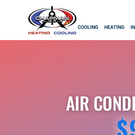
COOLING
HEATING
I
AIR COND
$