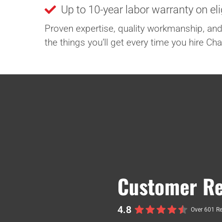
Up to 10-year labor warranty on el
Proven expertise, quality workmanship, and
the things you’ll get every time you hire C
Customer Re
4.8
Over 601 R