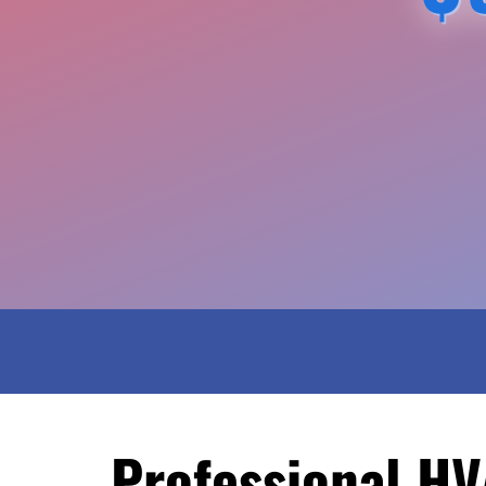
Professional HV