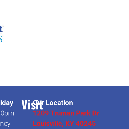
Visit
iday
Our Location
00pm
1209 Truman Park Dr
ncy
Louisville, KY 40245