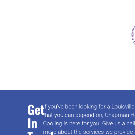
Get
If you’ve been looking for a Louisvi
that you can depend on, Chapman H
In
Cooling is here for you. Give us a cal
more about the services we provide 