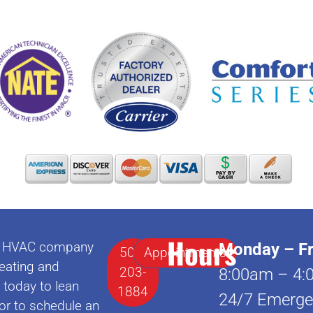
Hours
lle HVAC company
Monday – Fr
502-
Appointments
eating and
203-
8:00am – 4:
l today to lean
1884
24/7 Emerge
or to schedule an