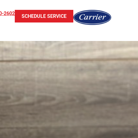
0-2602
SCHEDULE SERVICE