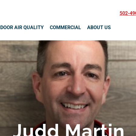
502-49
NDOOR AIR QUALITY
COMMERCIAL
ABOUT US
Judd Martin