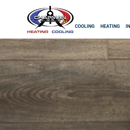
COOLING
HEATING
I