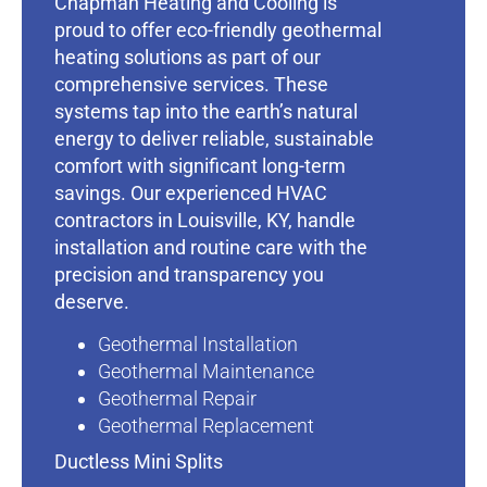
Chapman Heating and Cooling is
proud to offer eco-friendly geothermal
heating solutions as part of our
comprehensive services. These
systems tap into the earth’s natural
energy to deliver reliable, sustainable
comfort with significant long-term
savings. Our experienced HVAC
contractors in Louisville, KY, handle
installation and routine care with the
precision and transparency you
deserve.
Geothermal Installation
Geothermal Maintenance
Geothermal Repair
Geothermal Replacement
Ductless Mini Splits