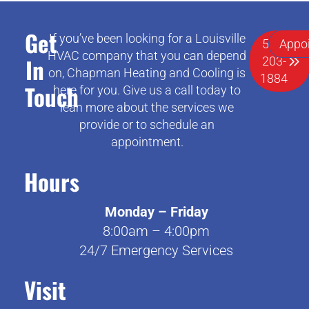
Get
If you’ve been looking for a Louisville
502-
Appo
HVAC company that you can depend
In
203-
on, Chapman Heating and Cooling is
1884
Touch
here for you. Give us a call today to
lean more about the services we
provide or to schedule an
appointment.
Hours
Monday – Friday
8:00am – 4:00pm
24/7 Emergency Services
Visit