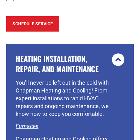
SCHEDULE SERVICE
HEATING INSTALLATION,
REPAIR, AND MAINTENANCE
You’ll never be left out in the cold with
Chapman Heating and Cooling! From
expert installations to rapid HVAC
repairs and ongoing maintenance, we
know how to keep you comfortable.
Furnaces
Chapman Heating and Cooling offers