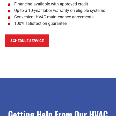
Financing available with approved credit
Up to a 10-year labor warranty on eligible systems
Convenient HVAC maintenance agreements
100% satisfaction guarantee
SCHEDULE SERVICE
Getting Help From Our HVAC