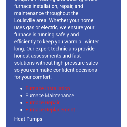
furnace installation, repair, and
maintenance throughout the
Louisville area. Whether your home
uses gas or electric, we ensure your
furnace is running safely and
efficiently to keep you warm all winter
long. Our expert technicians provide
honest assessments and fast
solutions without high-pressure sales
so you can make confident decisions
for your comfort.
Furnace Installation
Furnace Maintenance
Furnace Repair
Furnace Replacement
Heat Pumps