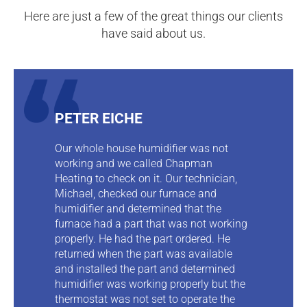
Here are just a few of the great things our clients
have said about us.
PETER EICHE
Our whole house humidifier was not
working and we called Chapman
Heating to check on it. Our technician,
Michael, checked our furnace and
humidifier and determined that the
furnace had a part that was not working
properly. He had the part ordered. He
returned when the part was available
and installed the part and determined
humidifier was working properly but the
thermostat was not set to operate the