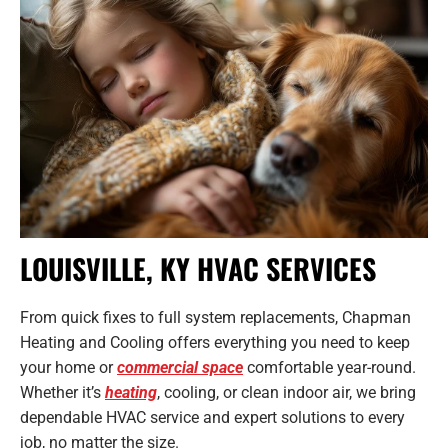
LOUISVILLE, KY HVAC SERVICES
From quick fixes to full system replacements, Chapman
Heating and Cooling offers everything you need to keep
your home or
commercial space
comfortable year-round.
Whether it’s
heating
, cooling, or clean indoor air, we bring
dependable HVAC service and expert solutions to every
job, no matter the size.