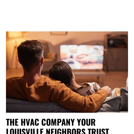
THE HVAC COMPANY YOUR
LOUISVILLE NEIGHBORS TRUST