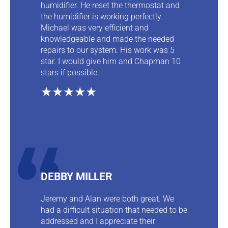
humidifier. He reset the thermostat and
the humidifier is working perfectly.
Michael was very efficient and
knowledgeable and made the needed
repairs to our system. His work was 5
star. I would give him and Chapman 10
stars if possible.
★★★★★
DEBBY MILLER
Jeremy and Alan were both great. We
had a difficult situation that needed to be
addressed and I appreciate their