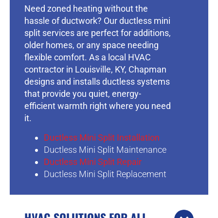
Need zoned heating without the
hassle of ductwork? Our ductless mini
split services are perfect for additions,
older homes, or any space needing
flexible comfort. As a local HVAC
contractor in Louisville, KY, Chapman
designs and installs ductless systems
that provide you quiet, energy-
efficient warmth right where you need
it.
Ductless Mini Split Installation
Ductless Mini Split Maintenance
Ductless Mini Split Repair
Ductless Mini Split Replacement
HVAC SOLUTIONS FOR ALL