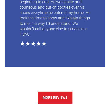
beginning to end. He was polite and
courteous and put on booties over his
shoes everytime he entered my home. He
took the time to show and explain things
to me in a way I’d understand. We
wouldn’t call anyone else to service our
HVAC.
★★★★★
MORE REVIEWS