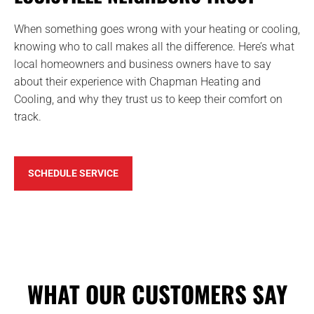
When something goes wrong with your heating or cooling,
knowing who to call makes all the difference. Here’s what
local homeowners and business owners have to say
about their experience with Chapman Heating and
Cooling, and why they trust us to keep their comfort on
track.
SCHEDULE SERVICE
WHAT OUR CUSTOMERS SAY