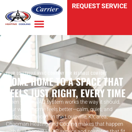
REQUEST SERVICE
YOUR LOUISVILLE HVAC COMPANY FOR RELIABLE COMFORT
COME HOME TO A SPACE THAT
FEELS JUST RIGHT, EVERY TIME
When your HVAC system works the way it should,
your whole home feels better—calm, quiet, and
perfectly balanced. In the Louisville, KY, area,
Chapman Heating and Cooling makes that happen
with fast, honest HVAC service and solutions that fit