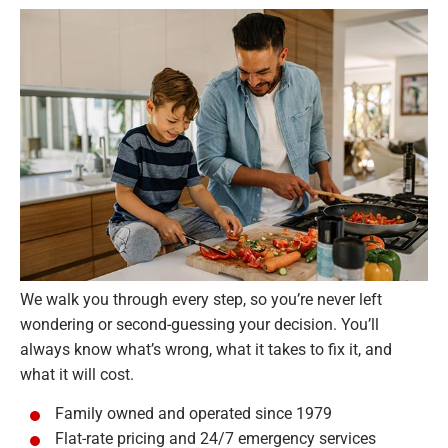
We walk you through every step, so you’re never left
wondering or second-guessing your decision. You’ll
always know what’s wrong, what it takes to fix it, and
what it will cost.
Family owned and operated since 1979
Flat-rate pricing and 24/7 emergency services