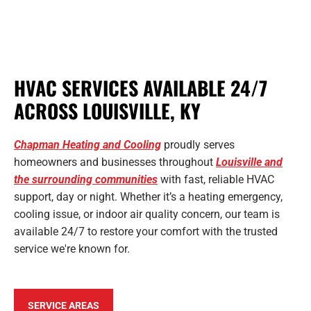
HVAC SERVICES AVAILABLE 24/7
ACROSS LOUISVILLE, KY
Chapman Heating and Cooling
proudly serves
homeowners and businesses throughout
Louisville and
the surrounding communities
with fast, reliable HVAC
support, day or night. Whether it’s a heating emergency,
cooling issue, or indoor air quality concern, our team is
available 24/7 to restore your comfort with the trusted
service we're known for.
SERVICE AREAS