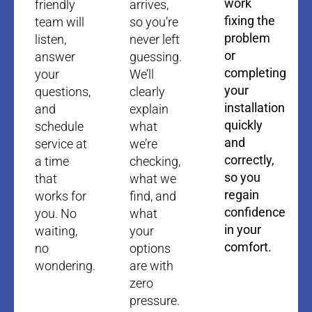
work
friendly
arrives,
fixing the
team will
so you’re
problem
listen,
never left
or
answer
guessing.
completing
your
We’ll
your
questions,
clearly
installation
and
explain
quickly
schedule
what
and
service at
we’re
correctly,
a time
checking,
so you
that
what we
regain
works for
find, and
confidence
you. No
what
in your
waiting,
your
comfort.
no
options
wondering.
are with
zero
pressure.