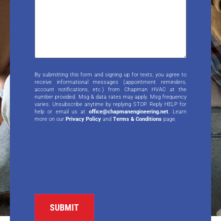
By submitting this form and signing up for texts, you agree to
receive informational messages (appointment reminders,
account notifications, etc.) from Chapman HVAC at the
number provided. Msg & data rates may apply. Msg frequency
varies. Unsubscribe anytime by replying STOP. Reply HELP for
help or email us at
office@chapmanengineering.net
. Learn
more on our
Privacy Policy
and
Terms & Conditions
page.