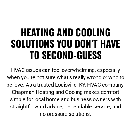
HEATING AND COOLING
SOLUTIONS YOU DON’T HAVE
TO SECOND-GUESS
HVAC issues can feel overwhelming, especially
when you’re not sure what’s really wrong or who to
believe. As a trusted Louisville, KY, HVAC company,
Chapman Heating and Cooling makes comfort
simple for local home and business owners with
straightforward advice, dependable service, and
no-pressure solutions.