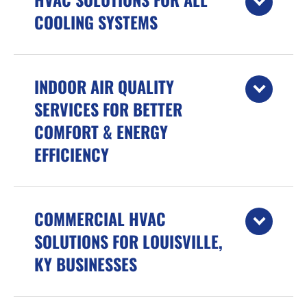
COOLING SYSTEMS
INDOOR AIR QUALITY
SERVICES FOR BETTER
COMFORT & ENERGY
EFFICIENCY
COMMERCIAL HVAC
SOLUTIONS FOR LOUISVILLE,
KY BUSINESSES