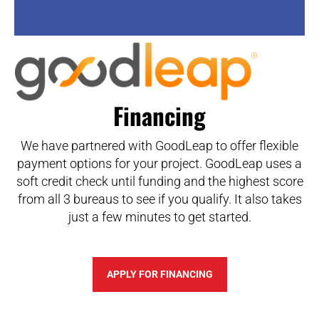
Financing
We have partnered with GoodLeap to offer flexible
payment options for your project. GoodLeap uses a
soft credit check until funding and the highest score
from all 3 bureaus to see if you qualify. It also takes
just a few minutes to get started.
APPLY FOR FINANCING