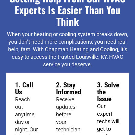
Experts Is Easier Than You
Think
When your heating or cooling system breaks down,
you don’t need more complications; you need real
help, fast. With Chapman Heating and Cooling, it’s
easy to access the trusted Louisville, KY, HVAC
service you deserve.
1. Call
2. Stay
3. Solve
Us
Informed
the
Issue
Reach
Receive
Our
out
updates
expert
anytime,
before
techs will
day or
your
get to
night. Our
technician