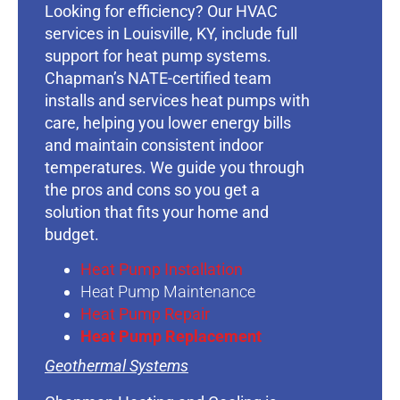
Looking for efficiency? Our HVAC
services in Louisville, KY, include full
support for heat pump systems.
Chapman’s NATE-certified team
installs and services heat pumps with
care, helping you lower energy bills
and maintain consistent indoor
temperatures. We guide you through
the pros and cons so you get a
solution that fits your home and
budget.
Heat Pump Installation
Heat Pump Maintenance
Heat Pump Repair
Heat Pump Replacement
Geothermal Systems