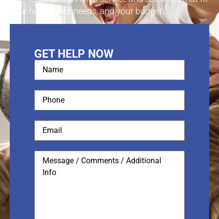
your home, your needs, and your budget.
GET HELP NOW
Name
(Required)
Phone
(Required)
Email
Message
/
Comments
/
Additional
Info