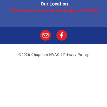
Our Location
1209 Truman Park Dr Louisville, KY 40245
©2026 Chapman HVAC |
Privacy Policy