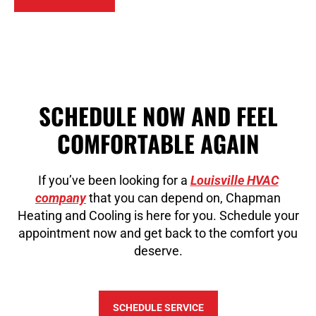
SCHEDULE NOW AND FEEL
COMFORTABLE AGAIN
If you’ve been looking for a
Louisville HVAC
company
that you can depend on, Chapman
Heating and Cooling is here for you. Schedule your
appointment now and get back to the comfort you
deserve.
SCHEDULE SERVICE