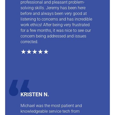
professional and pleasant problem-
solving skills. Jeremy has been here
before and always been very good at
listening to concerns and has incredible
work ethics! After being very frustrated
for a few months, it was nice to see our
concern being addressed and issues
corrected.
★★★★★
KRISTEN N.
Michael was the most patient and
knowledgeable service tech from