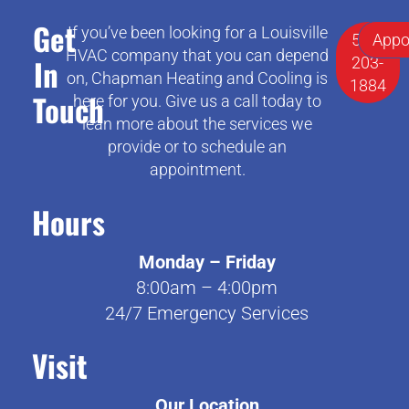
Get
If you’ve been looking for a Louisville
502-
Appo
HVAC company that you can depend
In
203-
on, Chapman Heating and Cooling is
1884
Touch
here for you. Give us a call today to
lean more about the services we
provide or to schedule an
appointment.
Hours
Monday – Friday
8:00am – 4:00pm
24/7 Emergency Services
Visit
Our Location