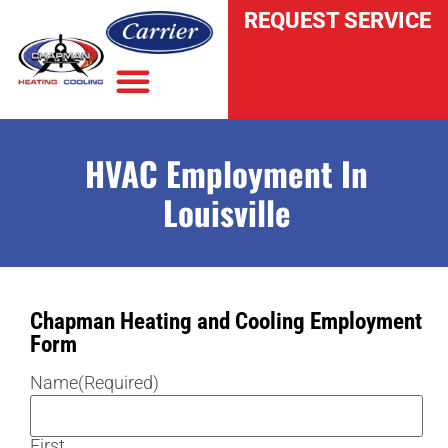
REQUEST SERVICE
HVAC Employment In
INDOOR AIR QUALITY
Louisville
Chapman Heating and Cooling Employment
Form
Name
(Required)
First