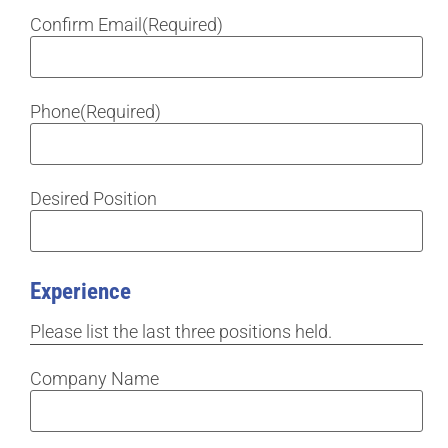
Confirm Email
(Required)
Phone
(Required)
Desired Position
Experience
Please list the last three positions held.
Company Name