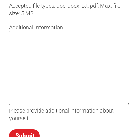
Accepted file types: doc, docx, txt, pdf, Max. file
size: 5 MB.
Additional Information
Please provide additional information about
yourself