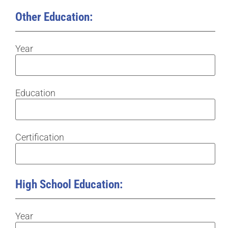
Other Education:
Year
Education
Certification
High School Education:
Year