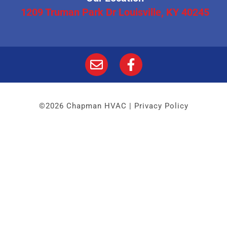
1209 Truman Park Dr Louisville, KY 40245
©2026 Chapman HVAC |
Privacy Policy