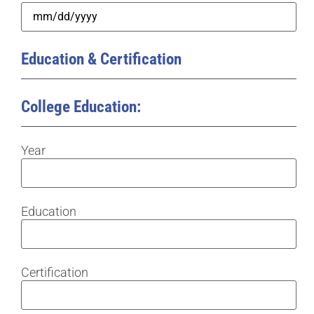
Education & Certification
College Education:
Year
Education
Certification