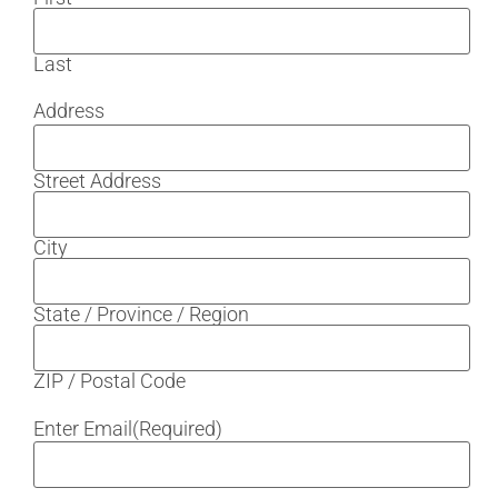
Last
Address
Street Address
City
State / Province / Region
ZIP / Postal Code
Enter Email
(Required)