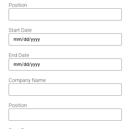
Position
Start Date
End Date
Company Name
Position