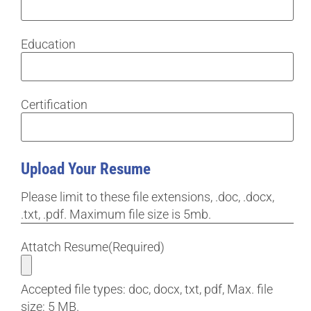
Education
Certification
Upload Your Resume
Please limit to these file extensions, .doc, .docx,
.txt, .pdf. Maximum file size is 5mb.
Attatch Resume
(Required)
Accepted file types: doc, docx, txt, pdf, Max. file
size: 5 MB.