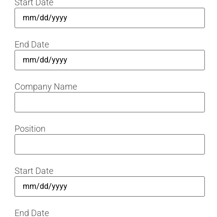
Start Date
End Date
Company Name
Position
Start Date
End Date