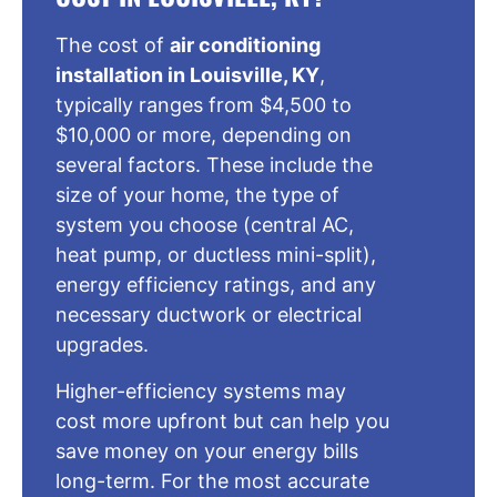
The cost of
air conditioning
installation in Louisville, KY
,
typically ranges from $4,500 to
$10,000 or more, depending on
several factors. These include the
size of your home, the type of
system you choose (central AC,
heat pump, or ductless mini-split),
energy efficiency ratings, and any
necessary ductwork or electrical
upgrades.
Higher-efficiency systems may
cost more upfront but can help you
save money on your energy bills
long-term. For the most accurate