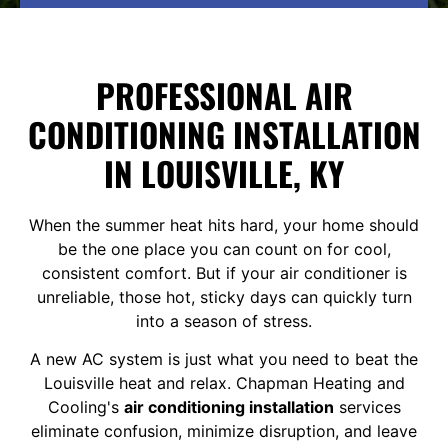
PROFESSIONAL AIR
CONDITIONING INSTALLATION
IN LOUISVILLE, KY
When the summer heat hits hard, your home should
be the one place you can count on for cool,
consistent comfort. But if your air conditioner is
unreliable, those hot, sticky days can quickly turn
into a season of stress.
A new AC system is just what you need to beat the
Louisville heat and relax. Chapman Heating and
Cooling's
air conditioning installation
services
eliminate confusion, minimize disruption, and leave