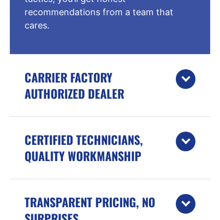
recommendations from a team that
cares.
CARRIER FACTORY
AUTHORIZED DEALER
CERTIFIED TECHNICIANS,
QUALITY WORKMANSHIP
TRANSPARENT PRICING, NO
SURPRISES