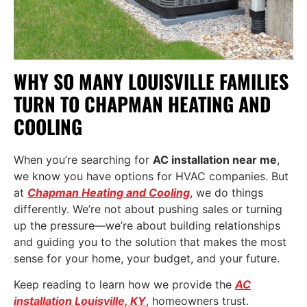
WHY SO MANY LOUISVILLE FAMILIES
TURN TO CHAPMAN HEATING AND
COOLING
When you’re searching for
AC installation near me
,
we know you have options for HVAC companies. But
at
Chapman Heating and Cooling
, we do things
differently. We’re not about pushing sales or turning
up the pressure—we’re about building relationships
and guiding you to the solution that makes the most
sense for your home, your budget, and your future.
Keep reading to learn how we provide the
AC
installation Louisville, KY
, homeowners trust.