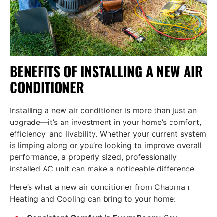
BENEFITS OF INSTALLING A NEW AIR
CONDITIONER
Installing a new air conditioner is more than just an
upgrade—it’s an investment in your home’s comfort,
efficiency, and livability. Whether your current system
is limping along or you’re looking to improve overall
performance, a properly sized, professionally
installed AC unit can make a noticeable difference.
Here’s what a new air conditioner from Chapman
Heating and Cooling can bring to your home: