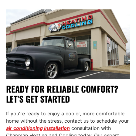
READY FOR RELIABLE COMFORT?
LET’S GET STARTED
If you're ready to enjoy a cooler, more comfortable
home without the stress,
contact us
to schedule your
air conditioning installation
consultation with
Chapman Heating and Cooling today. Our expert