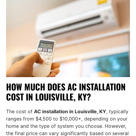
HOW MUCH DOES AC INSTALLATION
COST IN LOUISVILLE, KY?
The cost of
AC installation in Louisville, KY
, typically
ranges from $4,500 to $10,000+, depending on your
home and the type of system you choose. However,
the final price can vary significantly based on several