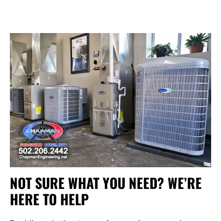
NOT SURE WHAT YOU NEED? WE’RE
HERE TO HELP