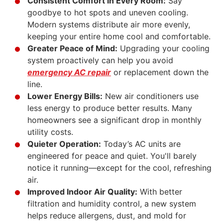
Consistent Comfort in Every Room:
Say
goodbye to hot spots and uneven
cooling
.
Modern systems distribute air more evenly,
keeping your entire home cool and comfortable.
Greater Peace of Mind:
Upgrading your cooling
system proactively can help you avoid
emergency AC repair
or replacement down the
line.
Lower Energy Bills:
New air conditioners use
less energy to produce better results. Many
homeowners see a significant drop in monthly
utility costs.
Quieter Operation:
Today’s AC units are
engineered for peace and quiet. You'll barely
notice it running—except for the cool, refreshing
air.
Improved Indoor Air Quality:
With better
filtration and humidity control, a new system
helps reduce allergens, dust, and mold for