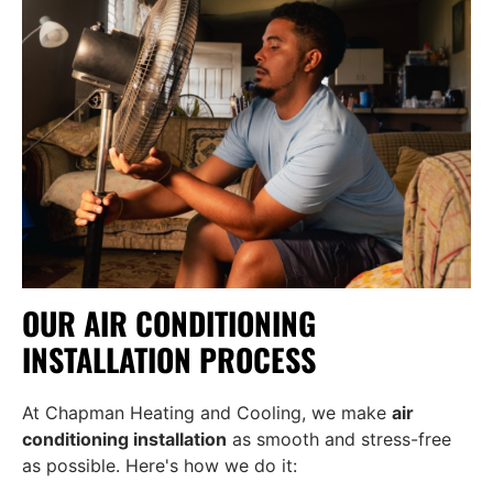
OUR AIR CONDITIONING
INSTALLATION PROCESS
At Chapman Heating and Cooling, we make
air
conditioning installation
as smooth and stress-free
as possible. Here's how we do it: