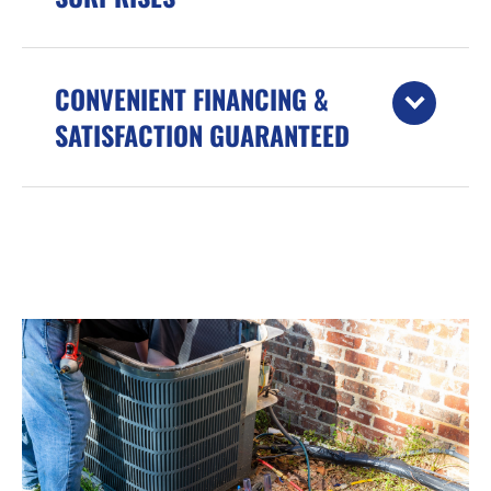
CONVENIENT FINANCING &
SATISFACTION GUARANTEED