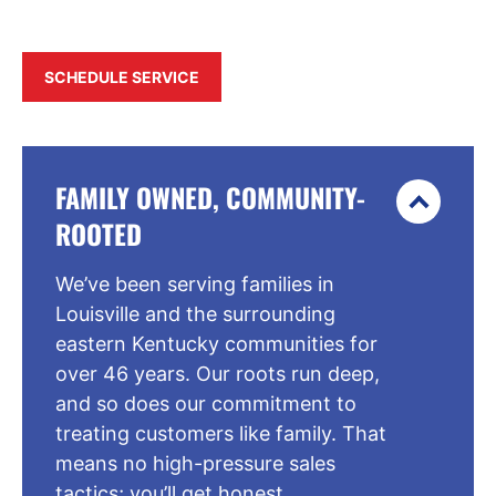
SCHEDULE SERVICE
FAMILY OWNED, COMMUNITY-
ROOTED
We’ve been serving families in
Louisville and the surrounding
eastern Kentucky communities for
over 46 years. Our roots run deep,
and so does our commitment to
treating customers like family. That
means no high-pressure sales
tactics; you’ll get honest