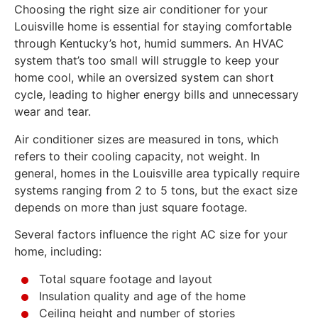
Choosing the right size air conditioner for your
Louisville home is essential for staying comfortable
through Kentucky’s hot, humid summers. An HVAC
system that’s too small will struggle to keep your
home cool, while an oversized system can short
cycle, leading to higher energy bills and unnecessary
wear and tear.
Air conditioner sizes are measured in tons, which
refers to their cooling capacity, not weight. In
general, homes in the Louisville area typically require
systems ranging from 2 to 5 tons, but the exact size
depends on more than just square footage.
Several factors influence the right AC size for your
home, including:
Total square footage and layout
Insulation quality and age of the home
Ceiling height and number of stories