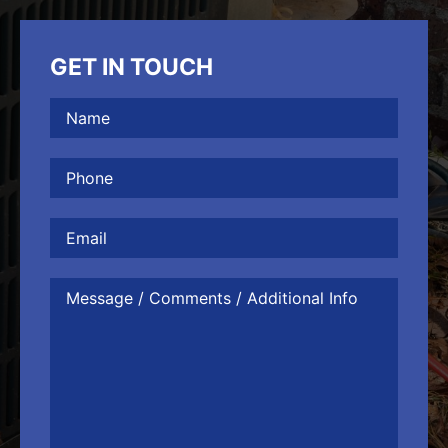
GET IN TOUCH
Name
(Required)
Phone
(Required)
Email
Message
/
Comments
/
Additional
Info