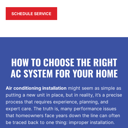
SCHEDULE SERVICE
HOW TO CHOOSE THE RIGHT
AC SYSTEM FOR YOUR HOME
Air conditioning installation
might seem as simple as
putting a new unit in place, but in reality, it’s a precise
process that requires experience, planning, and
expert care. The truth is, many performance issues
that homeowners face years down the line can often
be traced back to one thing: improper installation.