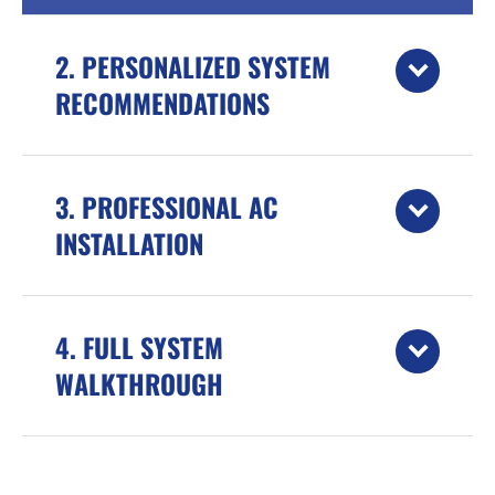
2. PERSONALIZED SYSTEM
RECOMMENDATIONS
3. PROFESSIONAL AC
INSTALLATION
4. FULL SYSTEM
WALKTHROUGH