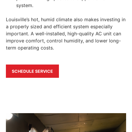
system.
Louisville’s hot, humid climate also makes investing in
a properly sized and efficient system especially
important. A well-installed, high-quality AC unit can
improve comfort, control humidity, and lower long-
term operating costs.
SCHEDULE SERVICE