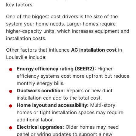
key factors.
One of the biggest cost drivers is the size of the
system your home needs. Larger homes require
higher-capacity units, which increases equipment and
installation costs.
Other factors that influence
AC installation cost
in
Louisville include:
Energy efficiency rating (SEER2):
Higher-
efficiency systems cost more upfront but reduce
monthly energy bills.
Ductwork condition:
Repairs or new duct
installation can add to the total cost.
Home layout and accessibility:
Multi-story
homes or tight installation spaces may require
additional labor.
Electrical upgrades:
Older homes may need
panel or wiring updates to support a new