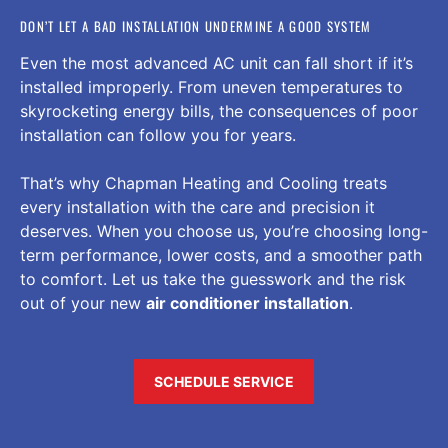
DON’T LET A BAD INSTALLATION UNDERMINE A GOOD SYSTEM
Even the most advanced AC unit can fall short if it’s
installed improperly. From uneven temperatures to
skyrocketing energy bills, the consequences of poor
installation can follow you for years.
That’s why Chapman Heating and Cooling treats
every installation with the care and precision it
deserves. When you choose us, you’re choosing long-
term performance, lower costs, and a smoother path
to comfort. Let us take the guesswork and the risk
out of your new
air conditioner installation
.
SCHEDULE SERVICE