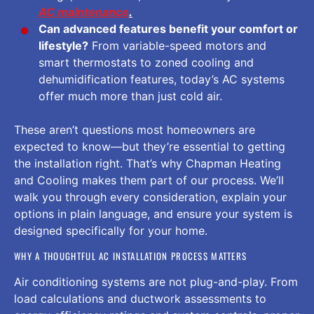
AC maintenance
.
Can advanced features benefit your comfort or
lifestyle?
From variable-speed motors and
smart thermostats to zoned cooling and
dehumidification features, today’s AC systems
offer much more than just cold air.
These aren’t questions most homeowners are
expected to know—but they’re essential to getting
the installation right. That’s why Chapman Heating
and Cooling makes them part of our process. We’ll
walk you through every consideration, explain your
options in plain language, and ensure your system is
designed specifically for your home.
WHY A THOUGHTFUL AC INSTALLATION PROCESS MATTERS
Air conditioning systems are not plug-and-play. From
load calculations and ductwork assessments to