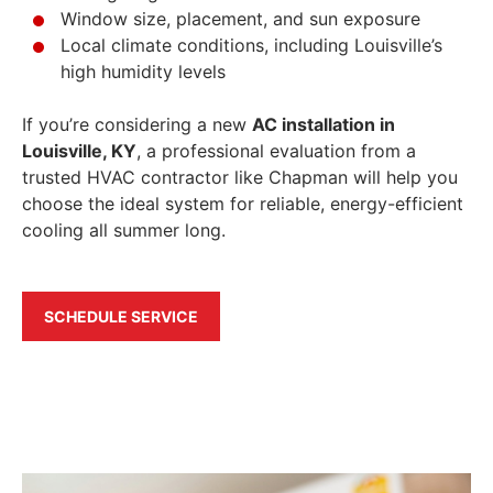
Window size, placement, and sun exposure
Local climate conditions, including Louisville’s
high humidity levels
If you’re considering a new
AC installation in
Louisville, KY
, a professional evaluation from a
trusted HVAC contractor like Chapman will help you
choose the ideal system for reliable, energy-efficient
cooling all summer long.
SCHEDULE SERVICE