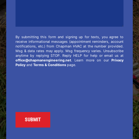
By submitting this form and signing up for texts, you agree to
receive informational messages (appointment reminders, account
notifications, etc.) from Chapman HVAC at the number provided.
Msg & data rates may apply. Msg frequency varies. Unsubscribe
anytime by replying STOP. Reply HELP for help or email us at
office@chapmanengineering.net
. Learn more on our
Privacy
Policy
and
Terms & Conditions
page.