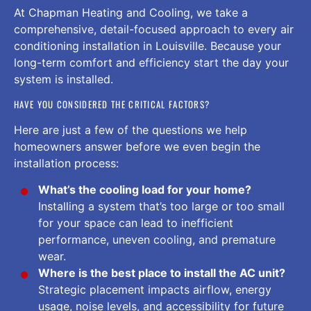
At Chapman Heating and Cooling, we take a
comprehensive, detail-focused approach to every air
conditioning installation in Louisville. Because your
long-term comfort and efficiency start the day your
system is installed.
HAVE YOU CONSIDERED THE CRITICAL FACTORS?
Here are just a few of the questions we help
homeowners answer before we even begin the
installation process:
What’s the cooling load for your home?
Installing a system that’s too large or too small
for your space can lead to inefficient
performance, uneven cooling, and premature
wear.
Where is the best place to install the AC unit?
Strategic placement impacts airflow, energy
usage, noise levels, and accessibility for future