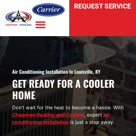
REQUEST SERVICE
INDOOR AIR QUALITY
Air Conditioning Installation In Louisville, KY
GET READY FOR A COOLER
HOME
Don’t wait for the heat to become a hassle. With
Chapman Heating and Cooling
, expert
air
conditioning installation
is just a step away.