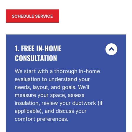
SCHEDULE SERVICE
1. FREE IN-HOME
CONSULTATION
We start with a thorough in-home
evaluation to understand your
needs, layout, and goals. We’ll
measure your space, assess
insulation, review your ductwork (if
applicable), and discuss your
comfort preferences.