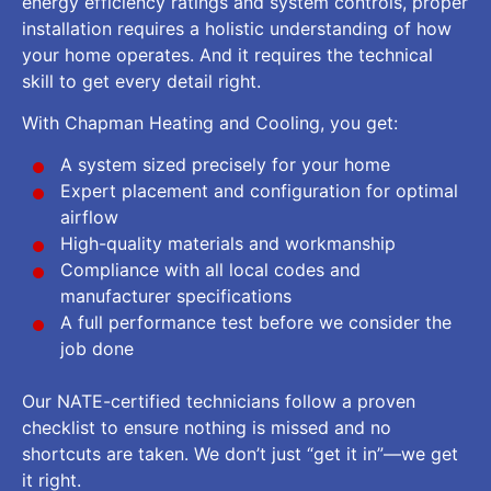
energy efficiency ratings and system controls, proper
installation requires a holistic understanding of how
your home operates. And it requires the technical
skill to get every detail right.
With Chapman Heating and Cooling, you get:
A system sized precisely for your home
Expert placement and configuration for optimal
airflow
High-quality materials and workmanship
Compliance with all local codes and
manufacturer specifications
A full performance test before we consider the
job done
Our NATE-certified technicians follow a proven
checklist to ensure nothing is missed and no
shortcuts are taken. We don’t just “get it in”—we get
it right.