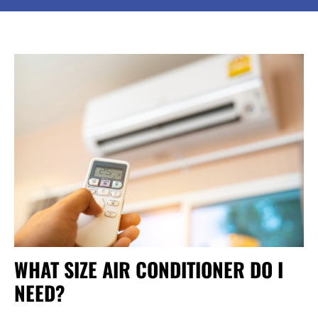
WHAT SIZE AIR CONDITIONER DO I
NEED?