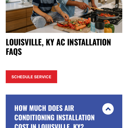
LOUISVILLE, KY AC INSTALLATION
FAQS
SCHEDULE SERVICE
HOW MUCH DOES AIR
CONDITIONING INSTALLATION
COST IN LOUISVILLE, KY?