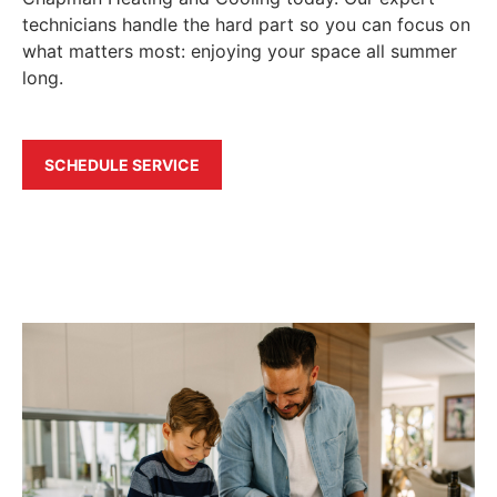
technicians handle the hard part so you can focus on
what matters most: enjoying your space all summer
long.
SCHEDULE SERVICE