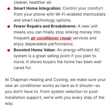
cleaner, healthier air.
Smart Home Integration:
Control your comfort
from your phone with Wi-Fi-enabled thermostats
and smart technology options.
Fewer Repairs and Breakdowns:
A new unit
means you can finally stop sinking money into
frequent
air conditioner repair
services and
enjoy dependable performance.
Boosted Home Value:
An energy-efficient AC
system is a great selling point if you plan to
move. It shows buyers the home has been well
cared for.
At Chapman Heating and Cooling, we make sure your
new air conditioner works as hard as it should—so
you don’t have to. From system selection to post-
installation support, we’re with you every step of the
way.