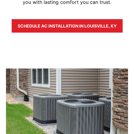
you with lasting comfort you can trust.
SCHEDULE AC INSTALLATION IN LOUISVILLE, KY