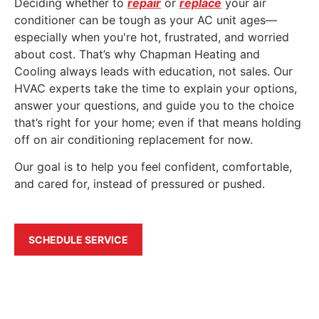
Deciding whether to
repair
or
replace
your air
conditioner can be tough as your AC unit ages—
especially when you're hot, frustrated, and worried
about cost. That’s why Chapman Heating and
Cooling always leads with education, not sales. Our
HVAC experts take the time to explain your options,
answer your questions, and guide you to the choice
that’s right for your home; even if that means holding
off on air conditioning replacement for now.
Our goal is to help you feel confident, comfortable,
and cared for, instead of pressured or pushed.
SCHEDULE SERVICE