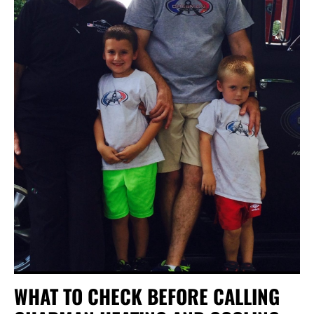
WHAT TO CHECK BEFORE CALLING