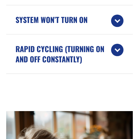
SYSTEM WON’T TURN ON
RAPID CYCLING (TURNING ON
AND OFF CONSTANTLY)