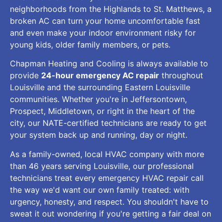
neighborhoods from the Highlands to St. Matthews, a
broken AC can turn your home uncomfortable fast
and even make your indoor environment risky for
young kids, older family members, or pets.
Chapman Heating and Cooling is always available to
provide
24-hour emergency AC repair
throughout
Louisville and the surrounding Eastern Louisville
communities. Whether you're in Jeffersontown,
Prospect, Middletown, or right in the heart of the
city, our NATE-certified technicians are ready to get
your system back up and running, day or night.
As a family-owned, local HVAC company with more
than 46 years serving Louisville, our professional
technicians treat every emergency HVAC repair call
the way we'd want our own family treated: with
urgency, honesty, and respect. You shouldn't have to
sweat it out wondering if you're getting a fair deal on