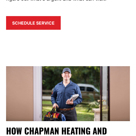
SCHEDULE SERVICE
HOW CHAPMAN HEATING AND