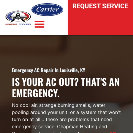
REQUEST SERVICE
INDOOR AIR QUALITY
Emergency AC Repair In Louisville, KY
IS YOUR AC OUT? THAT'S AN
EMERGENCY.
No cool air, strange burning smells, water
pooling around your unit, or a system that won't
turn on at all… these are problems that need
emergency service. Chapman Heating and