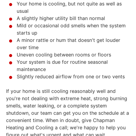
Your home is cooling, but not quite as well as
usual
A slightly higher utility bill than normal
Mild or occasional odd smells when the system
starts up
A minor rattle or hum that doesn't get louder
over time
Uneven cooling between rooms or floors
Your system is due for routine seasonal
maintenance
Slightly reduced airflow from one or two vents
If your home is still cooling reasonably well and
you're not dealing with extreme heat, strong burning
smells, water leaking, or a complete system
shutdown, our team can get you on the schedule at a
convenient time. When in doubt, give Chapman
Heating and Cooling a call; we're happy to help you
figure out what's urgent and what can wait.