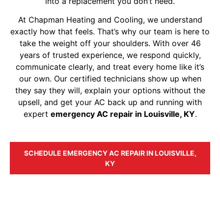
into a replacement you don’t need.
At Chapman Heating and Cooling, we understand
exactly how that feels. That’s why our team is here to
take the weight off your shoulders. With over 46
years of trusted experience, we respond quickly,
communicate clearly, and treat every home like it’s
our own. Our certified technicians show up when
they say they will, explain your options without the
upsell, and get your AC back up and running with
expert
emergency AC repair in Louisville, KY
.
SCHEDULE EMERGENCY AC REPAIR IN LOUISVILLE,
KY