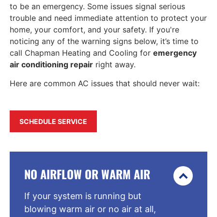
to be an emergency. Some issues signal serious
trouble and need immediate attention to protect your
home, your comfort, and your safety. If you're
noticing any of the warning signs below, it’s time to
call Chapman Heating and Cooling for
emergency
air conditioning repair
right away.
Here are common AC issues that should never wait:
SCHEDULE SERVICE
NO AIRFLOW OR WARM AIR
If your system is running but
blowing warm air or no air at all,