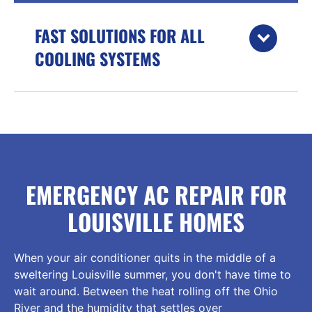
FAST SOLUTIONS FOR ALL
COOLING SYSTEMS
EMERGENCY AC REPAIR FOR
LOUISVILLE HOMES
When your air conditioner quits in the middle of a
sweltering Louisville summer, you don't have time to
wait around. Between the heat rolling off the Ohio
River and the humidity that settles over