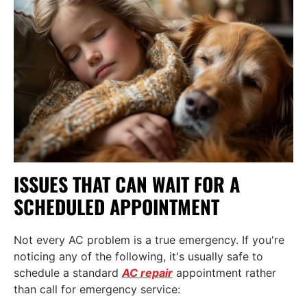
ISSUES THAT CAN WAIT FOR A
SCHEDULED APPOINTMENT
Not every AC problem is a true emergency. If you're
noticing any of the following, it's usually safe to
schedule a standard
AC repair
appointment rather
than call for emergency service: