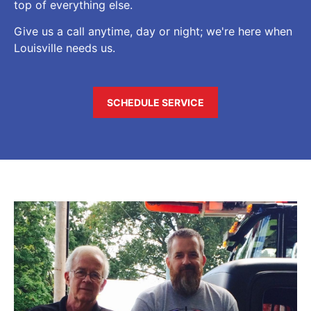
top of everything else.
Give us a call anytime, day or night; we're here when
Louisville needs us.
SCHEDULE SERVICE