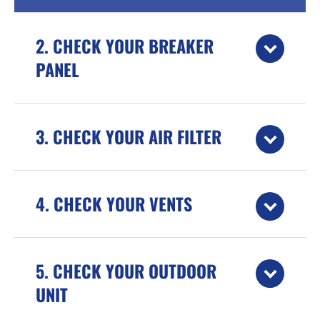
2. CHECK YOUR BREAKER
PANEL
3. CHECK YOUR AIR FILTER
4. CHECK YOUR VENTS
5. CHECK YOUR OUTDOOR
UNIT