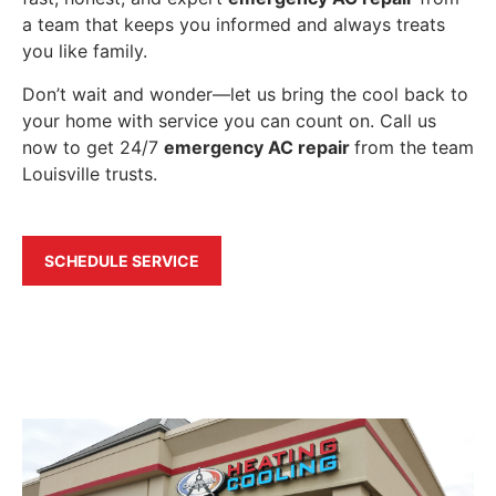
a team that keeps you informed and always treats
you like family.
Don’t wait and wonder—let us bring the cool back to
your home with service you can count on. Call us
now to get 24/7
emergency AC repair
from the team
Louisville trusts.
SCHEDULE SERVICE