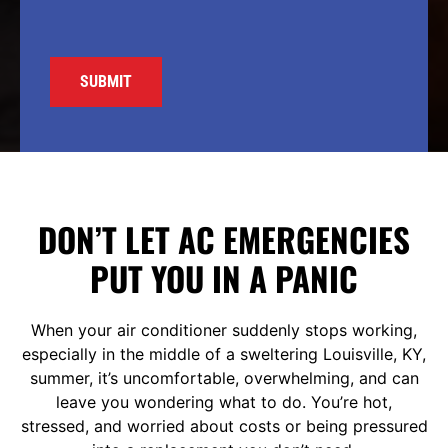
DON’T LET AC EMERGENCIES
PUT YOU IN A PANIC
When your air conditioner suddenly stops working,
especially in the middle of a sweltering Louisville, KY,
summer, it’s uncomfortable, overwhelming, and can
leave you wondering what to do. You’re hot,
stressed, and worried about costs or being pressured