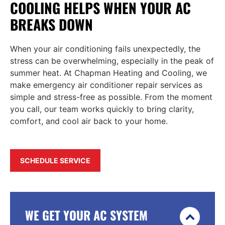
COOLING HELPS WHEN YOUR AC
BREAKS DOWN
When your air conditioning fails unexpectedly, the
stress can be overwhelming, especially in the peak of
summer heat. At Chapman Heating and Cooling, we
make emergency air conditioner repair services as
simple and stress-free as possible. From the moment
you call, our team works quickly to bring clarity,
comfort, and cool air back to your home.
SCHEDULE SERVICE
WE GET YOUR AC SYSTEM