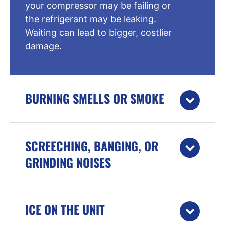
your compressor may be failing or
the refrigerant may be leaking.
Waiting can lead to bigger, costlier
damage.
BURNING SMELLS OR SMOKE
SCREECHING, BANGING, OR
GRINDING NOISES
ICE ON THE UNIT