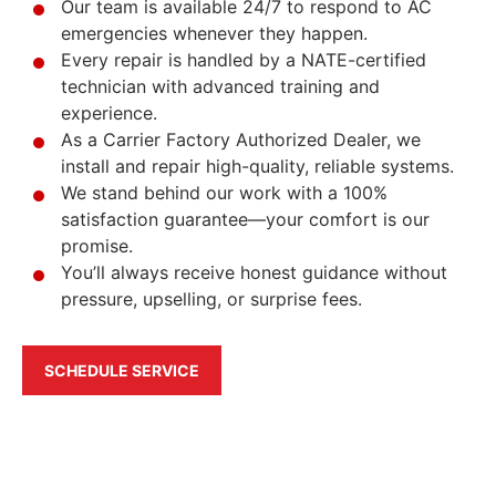
Our team is available 24/7 to respond to AC
emergencies whenever they happen.
Every repair is handled by a NATE-certified
technician with advanced training and
experience.
As a Carrier Factory Authorized Dealer, we
install and repair high-quality, reliable systems.
We stand behind our work with a 100%
satisfaction guarantee—your comfort is our
promise.
You’ll always receive honest guidance without
pressure, upselling, or surprise fees.
SCHEDULE SERVICE