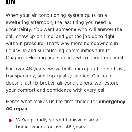
ON
When your air conditioning system quits on a
sweltering afternoon, the last thing you need is
uncertainty. You want someone who will answer the
call, show up on time, and get the job done right
without pressure. That’s why more homeowners in
Louisville and surrounding communities turn to
Chapman Heating and Cooling when it matters most.
For over 46 years, we’ve built our reputation on trust,
transparency, and top-quality service. Our team
doesn’t just fix broken air conditioners; we restore
your comfort and confidence with every call.
Here’s what makes us the first choice for
emergency
AC repair
:
We’ve proudly served Louisville-area
homeowners for over 46 years.