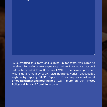
Comments
/
Additional
Info
By submitting this form and signing up for texts, you agree to
receive informational messages (appointment reminders, account
notifications, etc.) from Chapman HVAC at the number provided.
Msg & data rates may apply. Msg frequency varies. Unsubscribe
anytime by replying STOP. Reply HELP for help or email us at
office@chapmanengineering.net
. Learn more on our
Privacy
Policy
and
Terms & Conditions
page.