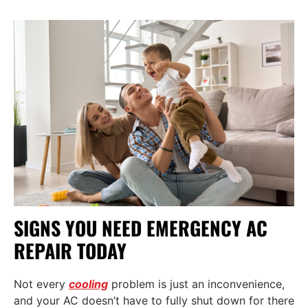
SIGNS YOU NEED EMERGENCY AC
REPAIR TODAY
Not every
cooling
problem is just an inconvenience,
and your AC doesn’t have to fully shut down for there