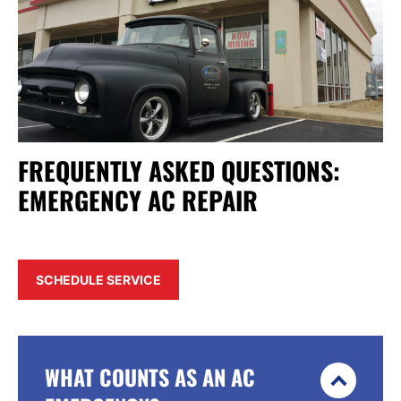
FREQUENTLY ASKED QUESTIONS:
EMERGENCY AC REPAIR
SCHEDULE SERVICE
WHAT COUNTS AS AN AC