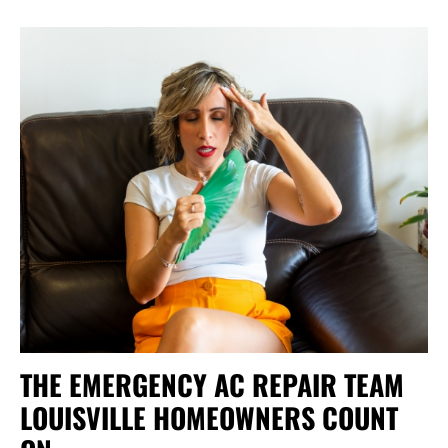
THE EMERGENCY AC REPAIR TEAM
LOUISVILLE HOMEOWNERS COUNT