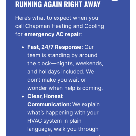
RUNNING AGAIN RIGHT AWAY
Here’s what to expect when you
call Chapman Heating and Cooling
for
emergency AC repair
:
Fast, 24/7 Response:
Our
team is standing by around
the clock—nights, weekends,
and holidays included. We
don’t make you wait or
wonder when help is coming.
Clear, Honest
Communication:
We explain
what’s happening with your
HVAC system in plain
language, walk you through