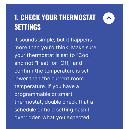
1. CHECK YOUR THERMOSTAT
SETTINGS
It sounds simple, but it happens
more than you'd think. Make sure
your thermostat is set to "Cool"
and not "Heat" or "Off," and
confirm the temperature is set
lower than the current room
temperature. If you have a
programmable or smart
thermostat, double check that a
schedule or hold setting hasn't
overridden what you expected.