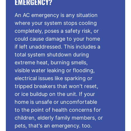
EMERGENCY?
An AC emergency is any situation
where your system stops cooling
completely, poses a safety risk, or
could cause damage to your home
if left unaddressed. This includes a
total system shutdown during
extreme heat, burning smells,
visible water leaking or flooding,
electrical issues like sparking or
tripped breakers that won't reset,
or ice buildup on the unit. If your
home is unsafe or uncomfortable
to the point of health concerns for
children, elderly family members, or
pets, that's an emergency. too.