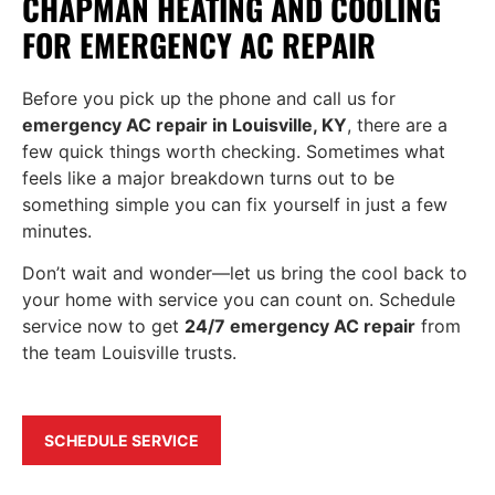
CHAPMAN HEATING AND COOLING
FOR EMERGENCY AC REPAIR
Before you pick up the phone and call us for
emergency AC repair in Louisville, KY
, there are a
few quick things worth checking. Sometimes what
feels like a major breakdown turns out to be
something simple you can fix yourself in just a few
minutes.
Don’t wait and wonder—let us bring the cool back to
your home with service you can count on. Schedule
service now to get
24/7 emergency AC repair
from
the team Louisville trusts.
SCHEDULE SERVICE