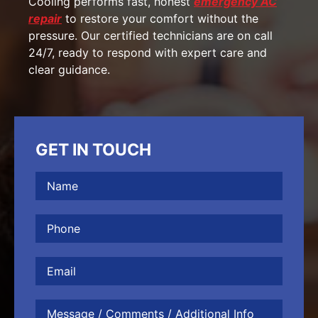
Cooling performs fast, honest
emergency AC
repair
to restore your comfort without the
pressure. Our certified technicians are on call
24/7, ready to respond with expert care and
clear guidance.
GET IN TOUCH
Name
(Required)
Phone
(Required)
Email
Message
/