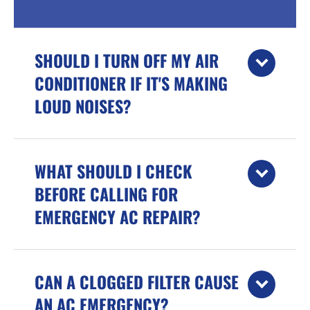
SHOULD I TURN OFF MY AIR
CONDITIONER IF IT'S MAKING
LOUD NOISES?
WHAT SHOULD I CHECK
BEFORE CALLING FOR
EMERGENCY AC REPAIR?
CAN A CLOGGED FILTER CAUSE
AN AC EMERGENCY?