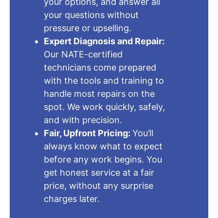
your options, and answer all
your questions without
pressure or upselling.
Expert Diagnosis and Repair:
Our NATE-certified
technicians come prepared
with the tools and training to
handle most repairs on the
spot. We work quickly, safely,
and with precision.
Fair, Upfront Pricing:
You’ll
always know what to expect
before any work begins. You
get honest service at a fair
price, without any surprise
charges later.