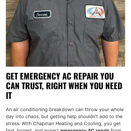
GET EMERGENCY AC REPAIR YOU
CAN TRUST, RIGHT WHEN YOU NEED
IT
An air conditioning breakdown can throw your whole
day into chaos, but getting help shouldn’t add to the
stress. With Chapman Heating and Cooling, you get
fast, honest, and expert
emergency AC repair
from