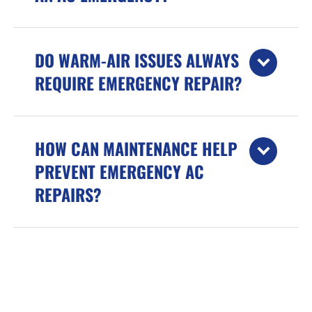
DO WARM-AIR ISSUES ALWAYS
REQUIRE EMERGENCY REPAIR?
HOW CAN MAINTENANCE HELP
PREVENT EMERGENCY AC
REPAIRS?