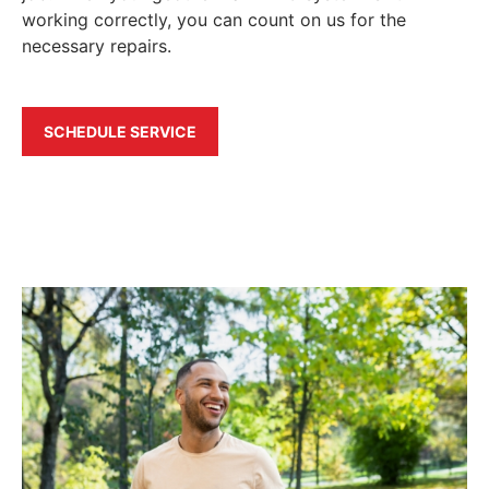
working correctly, you can count on us for the
necessary repairs.
SCHEDULE SERVICE