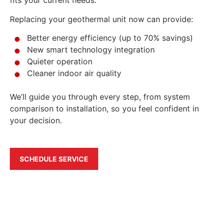
fits your current needs.
Replacing your geothermal unit now can provide:
Better energy efficiency (up to 70% savings)
New smart technology integration
Quieter operation
Cleaner indoor air quality
We’ll guide you through every step, from system
comparison to installation, so you feel confident in
your decision.
SCHEDULE SERVICE