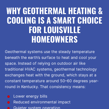
WHY GEOTHERMAL HEATING &
COOLING IS A SMART CHOICE
FOR LOUISVILLE
HOMEOWNERS
Geothermal systems use the steady temperature
beneath the earth’s surface to heat and cool your
space. Instead of relying on outdoor air like
traditional HVAC systems, geothermal technology
exchanges heat with the ground, which stays at a
constant temperature around 50–60 degrees year-
round in Kentucky. That consistency means:
Lower energy bills
Reduced environmental impact
Quieter system operation