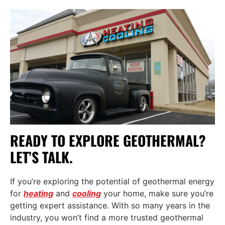
READY TO EXPLORE GEOTHERMAL?
LET’S TALK.
If you’re exploring the potential of geothermal energy
for
heating
and
cooling
your home, make sure you’re
getting expert assistance. With so many years in the
industry, you won’t find a more trusted geothermal