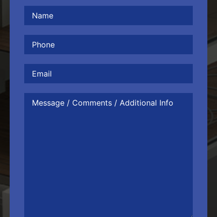
Name
(Required)
Phone
(Required)
Email
Message
/
Comments
/
Additional
Info