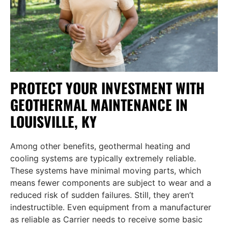
PROTECT YOUR INVESTMENT WITH
GEOTHERMAL MAINTENANCE IN
LOUISVILLE, KY
Among other benefits, geothermal heating and
cooling systems are typically extremely reliable.
These systems have minimal moving parts, which
means fewer components are subject to wear and a
reduced risk of sudden failures. Still, they aren’t
indestructible. Even equipment from a manufacturer
as reliable as Carrier needs to receive some basic