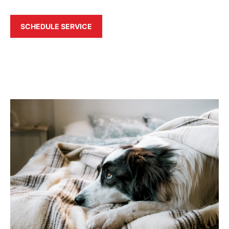
SCHEDULE SERVICE