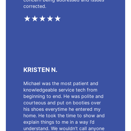
corrected.
★★★★★
KRISTEN N.
Michael was the most patient and
knowledgeable service tech from
beginning to end. He was polite and
courteous and put on booties over
his shoes everytime he entered my
home. He took the time to show and
explain things to me in a way I’d
understand. We wouldn’t call anyone