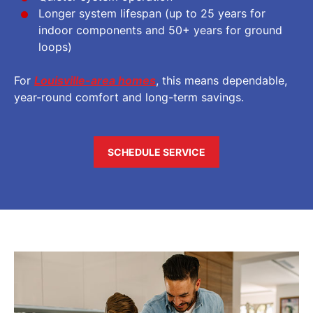
Longer system lifespan (up to 25 years for
indoor components and 50+ years for ground
loops)
For
Louisville-area homes
, this means dependable,
year-round comfort and long-term savings.
SCHEDULE SERVICE