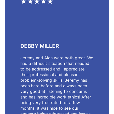
★★★★★
DEBBY MILLER
Jeremy and Alan were both great. We
had a difficult situation that needed
to be addressed and I appreciate
their professional and pleasant
problem-solving skills. Jeremy has
been here before and always been
very good at listening to concerns
and has incredible work ethics! After
being very frustrated for a few
months, it was nice to see our
concern being addressed and issues