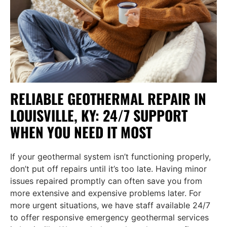
RELIABLE GEOTHERMAL REPAIR IN
LOUISVILLE, KY: 24/7 SUPPORT
WHEN YOU NEED IT MOST
If your geothermal system isn’t functioning properly,
don’t put off repairs until it’s too late. Having minor
issues repaired promptly can often save you from
more extensive and expensive problems later. For
more urgent situations, we have staff available 24/7
to offer responsive emergency geothermal services