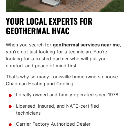
YOUR LOCAL EXPERTS FOR
GEOTHERMAL HVAC
When you search for
geothermal services near me
,
you're not just looking for a technician. You’re
looking for a trusted partner who will put your
comfort and peace of mind first.
That’s why so many Louisville homeowners choose
Chapman Heating and Cooling:
Locally owned and family operated since 1978
Licensed, insured, and NATE-certified
technicians
Carrier Factory Authorized Dealer