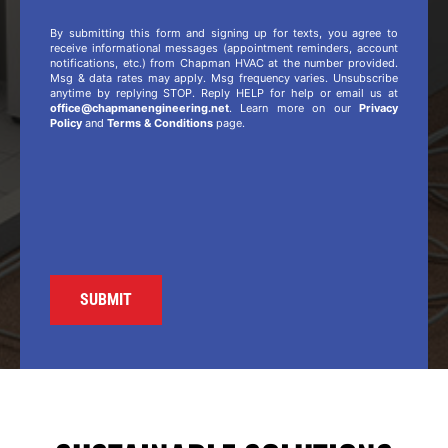
By submitting this form and signing up for texts, you agree to
receive informational messages (appointment reminders, account
notifications, etc.) from Chapman HVAC at the number provided.
Msg & data rates may apply. Msg frequency varies. Unsubscribe
anytime by replying STOP. Reply HELP for help or email us at
office@chapmanengineering.net
. Learn more on our
Privacy
Policy
and
Terms & Conditions
page.