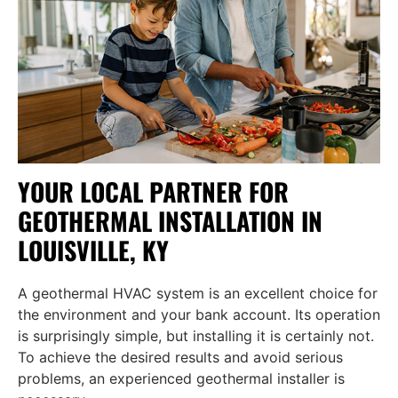
YOUR LOCAL PARTNER FOR
GEOTHERMAL INSTALLATION IN
LOUISVILLE, KY
A geothermal HVAC system is an excellent choice for
the environment and your bank account. Its operation
is surprisingly simple, but installing it is certainly not.
To achieve the desired results and avoid serious
problems, an experienced geothermal installer is