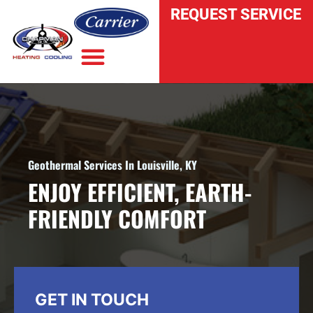
REQUEST SERVICE
INDOOR AIR QUALITY
Geothermal Services In Louisville, KY
ENJOY EFFICIENT, EARTH-
FRIENDLY COMFORT
GET IN TOUCH