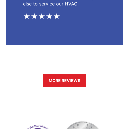
else to service our HVAC.
★★★★★
MORE REVIEWS