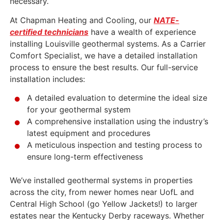
necessary.
At Chapman Heating and Cooling, our
NATE-
certified technicians
have a wealth of experience
installing Louisville geothermal systems. As a Carrier
Comfort Specialist, we have a detailed installation
process to ensure the best results. Our full-service
installation includes:
A detailed evaluation to determine the ideal size
for your geothermal system
A comprehensive installation using the industry’s
latest equipment and procedures
A meticulous inspection and testing process to
ensure long-term effectiveness
We’ve installed geothermal systems in properties
across the city, from newer homes near UofL and
Central High School (go Yellow Jackets!) to larger
estates near the Kentucky Derby raceways. Whether