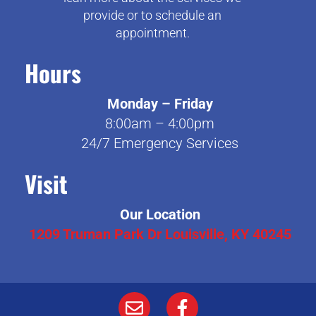
provide or to schedule an
appointment.
Hours
Monday – Friday
8:00am – 4:00pm
24/7 Emergency Services
Visit
Our Location
1209 Truman Park Dr Louisville, KY 40245