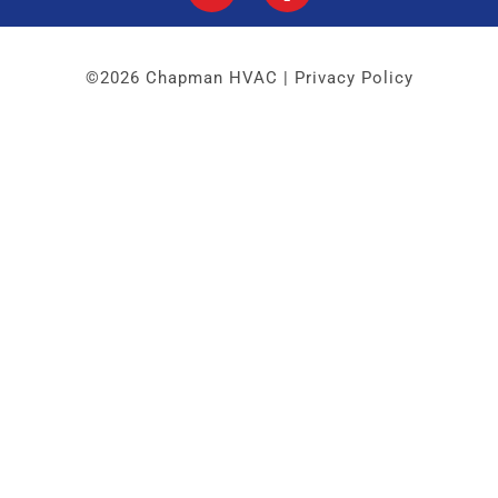
©2026 Chapman HVAC |
Privacy Policy