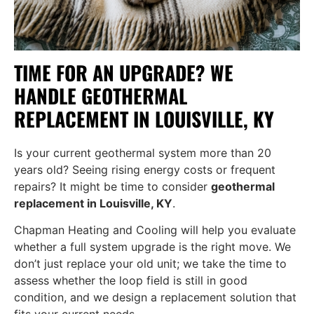
TIME FOR AN UPGRADE? WE
HANDLE GEOTHERMAL
REPLACEMENT IN LOUISVILLE, KY
Is your current geothermal system more than 20
years old? Seeing rising energy costs or frequent
repairs? It might be time to consider
geothermal
replacement in Louisville, KY
.
Chapman Heating and Cooling will help you evaluate
whether a full system upgrade is the right move. We
don’t just replace your old unit; we take the time to
assess whether the loop field is still in good
condition, and we design a replacement solution that