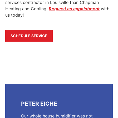
services contractor in Louisville than Chapman
Heating and Cooling.
Request an appointment
with
us today!
SCHEDULE SERVICE
PETER EICHE
Our whole house humidifier was not