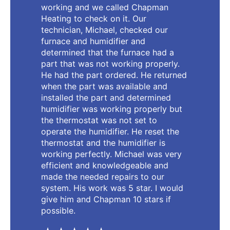
working and we called Chapman
Heating to check on it. Our
technician, Michael, checked our
furnace and humidifier and
determined that the furnace had a
part that was not working properly.
He had the part ordered. He returned
when the part was available and
installed the part and determined
humidifier was working properly but
the thermostat was not set to
operate the humidifier. He reset the
thermostat and the humidifier is
working perfectly. Michael was very
efficient and knowledgeable and
made the needed repairs to our
system. His work was 5 star. I would
give him and Chapman 10 stars if
possible.