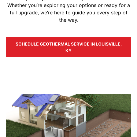
Whether you’re exploring your options or ready for a
full upgrade, we’re here to guide you every step of
the way.
SCHEDULE GEOTHERMAL SERVICE IN LOUISVILLE,
KY