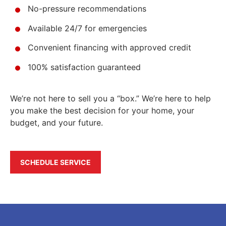
No-pressure recommendations
Available 24/7 for emergencies
Convenient financing with approved credit
100% satisfaction guaranteed
We’re not here to sell you a “box.” We’re here to help
you make the best decision for your home, your
budget, and your future.
SCHEDULE SERVICE