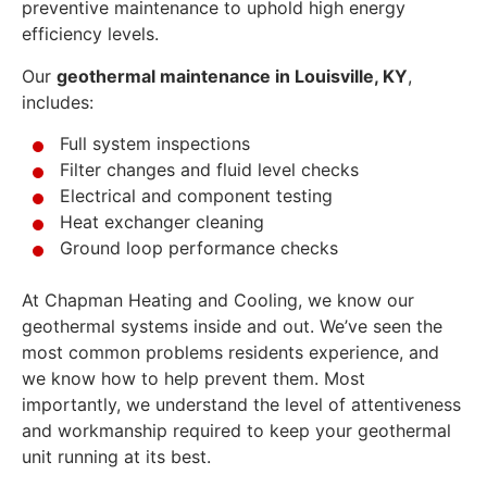
preventive maintenance to uphold high energy
efficiency levels.
Our
geothermal maintenance in Louisville, KY
,
includes:
Full system inspections
Filter changes and fluid level checks
Electrical and component testing
Heat exchanger cleaning
Ground loop performance checks
At Chapman Heating and Cooling, we know our
geothermal systems inside and out. We’ve seen the
most common problems residents experience, and
we know how to help prevent them. Most
importantly, we understand the level of attentiveness
and workmanship required to keep your geothermal
unit running at its best.