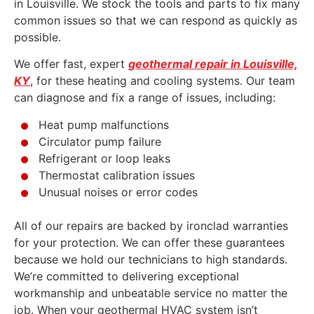
in Louisville. We stock the tools and parts to fix many
common issues so that we can respond as quickly as
possible.
We offer fast, expert
geothermal repair in Louisville,
KY
, for these heating and cooling systems. Our team
can diagnose and fix a range of issues, including:
Heat pump malfunctions
Circulator pump failure
Refrigerant or loop leaks
Thermostat calibration issues
Unusual noises or error codes
All of our repairs are backed by ironclad warranties
for your protection. We can offer these guarantees
because we hold our technicians to high standards.
We’re committed to delivering exceptional
workmanship and unbeatable service no matter the
job. When your geothermal HVAC system isn’t