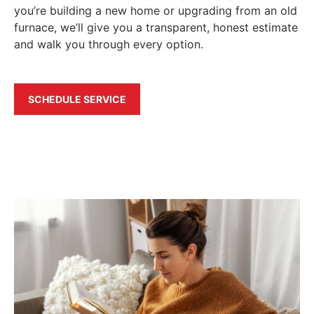
you’re building a new home or upgrading from an old
furnace, we’ll give you a transparent, honest estimate
and walk you through every option.
SCHEDULE SERVICE