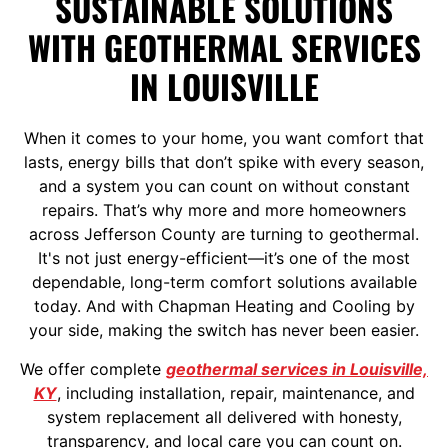
SUSTAINABLE SOLUTIONS
WITH GEOTHERMAL SERVICES
IN LOUISVILLE
When it comes to your home, you want comfort that
lasts, energy bills that don’t spike with every season,
and a system you can count on without constant
repairs. That’s why more and more homeowners
across Jefferson County are turning to geothermal.
It's not just energy-efficient—it’s one of the most
dependable, long-term comfort solutions available
today. And with Chapman Heating and Cooling by
your side, making the switch has never been easier.
We offer complete
geothermal services in Louisville,
KY
, including installation, repair, maintenance, and
system replacement all delivered with honesty,
transparency, and local care you can count on.