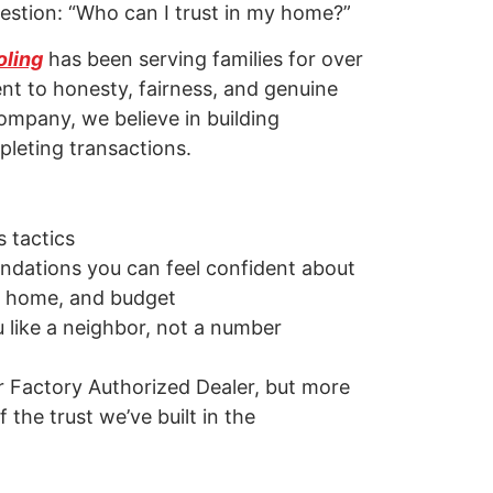
stion: “Who can I trust in my home?”
oling
has been serving families for over
t to honesty, fairness, and genuine
ompany, we believe in building
pleting transactions.
 tactics
dations you can feel confident about
, home, and budget
u like a neighbor, not a number
r Factory Authorized Dealer, but more
 the trust we’ve built in the