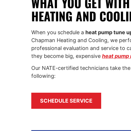
WHAT YOU GET WIT
HEATING AND COOLI
When you schedule a
heat pump tune up 
Chapman Heating and Cooling, we perfo
professional evaluation and service to c
they become big, expensive
heat pump 
Our NATE-certified technicians take the
following:
SCHEDULE SERVICE