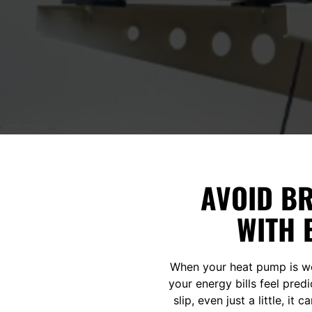
AVOID B
WITH 
When your heat pump is wo
your energy bills feel pred
slip, even just a little, i