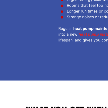
Rooms that feel too ho
Longer run times or co
Strange noises or red
Regular
heat pump maint
into a new
heat pump insta
lifespan, and gives you co