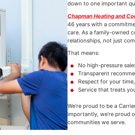
down to one important que
Chapman Heating and Co
46 years with a commitmen
care. As a family-owned c
relationships, not just com
That means:
No high-pressure sales
Transparent recommen
Respect for your time
Service that treats yo
We’re proud to be a Carrie
importantly, we’re proud of
communities we serve.