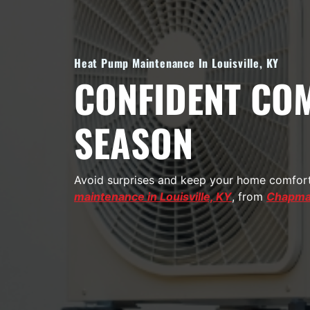
Heat Pump Maintenance In Louisville, KY
CONFIDENT COM
SEASON
Avoid surprises and keep your home comforta
maintenance in Louisville, KY
, from
Chapman