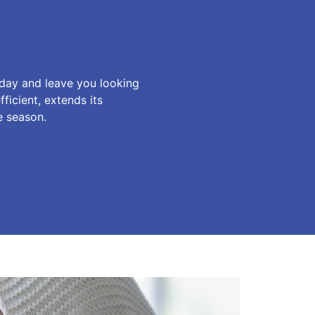
 day and leave you looking
icient, extends its
e season.