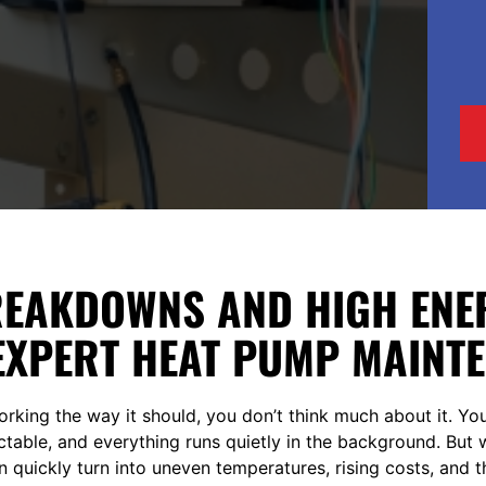
REAKDOWNS AND HIGH ENER
EXPERT HEAT PUMP MAINT
rking the way it should, you don’t think much about it. Yo
ictable, and everything runs quietly in the background. Bu
t can quickly turn into uneven temperatures, rising costs, and 