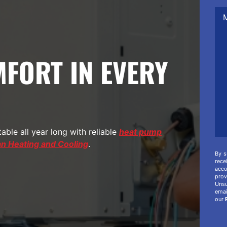
Me
/
Co
/
Add
Inf
FORT IN EVERY
ble all year long with reliable
heat pump
 Heating and Cooling
.
By s
rec
acco
prov
Unsu
ema
our