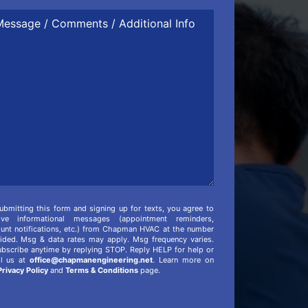
ssage
mments
itional
o
ubmitting this form and signing up for texts, you agree to
eive informational messages (appointment reminders,
unt notifications, etc.) from Chapman HVAC at the number
ided. Msg & data rates may apply. Msg frequency varies.
bscribe anytime by replying STOP. Reply HELP for help or
il us at
office@chapmanengineering.net
. Learn more on
Privacy Policy
and
Terms & Conditions
page.