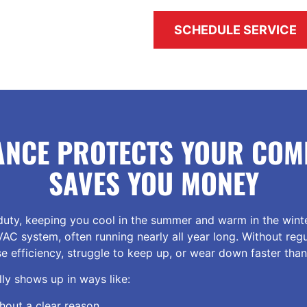
SCHEDULE SERVICE
ANCE PROTECTS YOUR COM
SAVES YOU MONEY
uty, keeping you cool in the summer and warm in the winte
VAC system, often running nearly all year long. Without reg
se efficiency, struggle to keep up, or wear down faster tha
ly shows up in ways like:
thout a clear reason