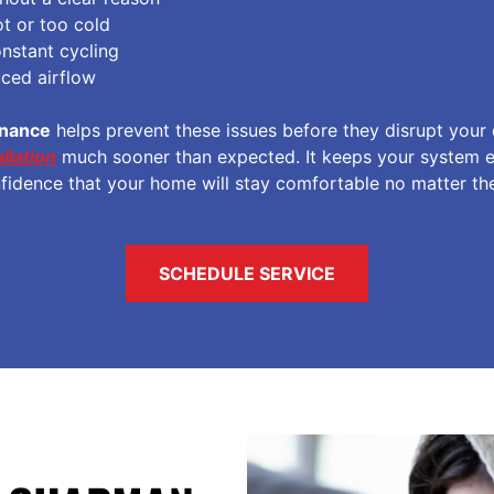
t or too cold
nstant cycling
uced airflow
enance
helps prevent these issues before they disrupt your
llation
much sooner than expected. It keeps your system eff
nfidence that your home will stay comfortable no matter th
SCHEDULE SERVICE