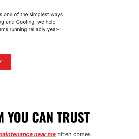
t’s one of the simplest ways
ng and Cooling, we help
ms running reliably year-
Y
M YOU CAN TRUST
maintenance near me
often comes