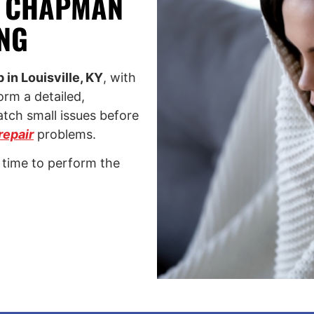
H CHAPMAN
NG
in Louisville, KY
, with
rm a detailed,
atch small issues before
repair
problems.
 time to perform the