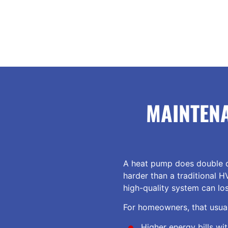
MAINTEN
A heat pump does double d
harder than a traditional H
high-quality system can lo
For homeowners, that usual
Higher energy bills wi