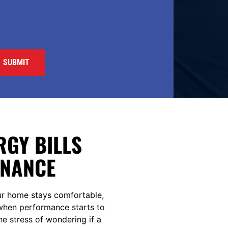
GY BILLS
ENANCE
ur home stays comfortable,
t when performance starts to
the stress of wondering if a