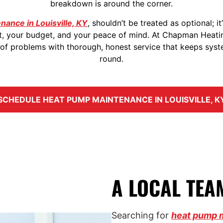
breakdown is around the corner.
ance in Louisville, KY
, shouldn’t be treated as optional; i
t, your budget, and your peace of mind. At Chapman Heati
 problems with thorough, honest service that keeps syste
round.
SCHEDULE HEAT PUMP MAINTENANCE IN LOUISVILLE, K
A LOCAL TEA
Searching for
heat pump 