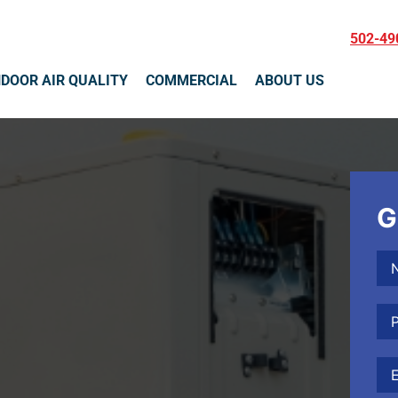
502-49
NDOOR AIR QUALITY
COMMERCIAL
ABOUT US
G
Na
Ph
Ema