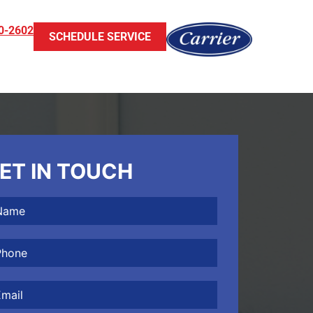
0-2602
SCHEDULE SERVICE
ET IN TOUCH
me
(Required)
one
(Required)
il