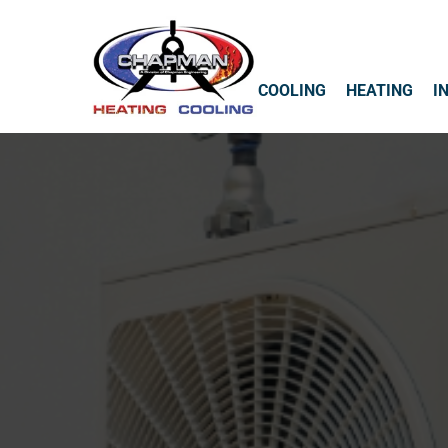
COOLING
HEATING
I