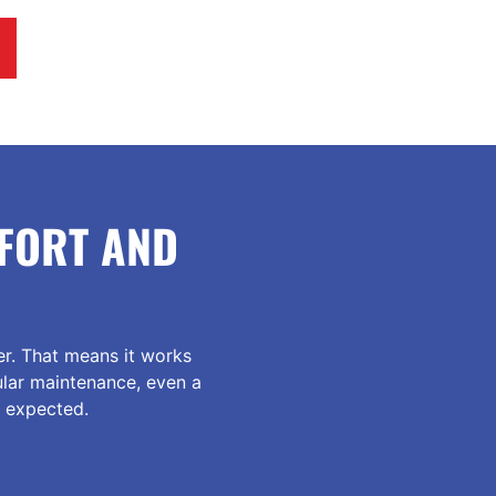
FORT AND
r. That means it works
ular maintenance, even a
n expected.