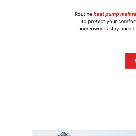
Routine
heat pump mainten
to protect your comfor
homeowners stay ahead of