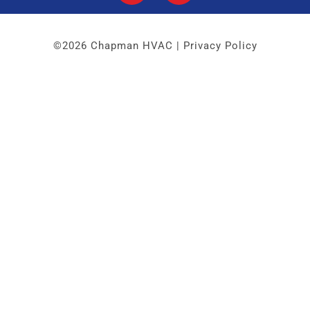
©2026 Chapman HVAC |
Privacy Policy