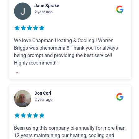
Jane Sprake
2 year ago
We love Chapman Heating & Cooling!! Warren
Briggs was phenomenal!! Thank you for always
being prompt and providing the best service!!
Highly recommend!!
...
Don Corl
2 year ago
Been using this company bi-annually for more than
12 years maintaining our heating, cooling and