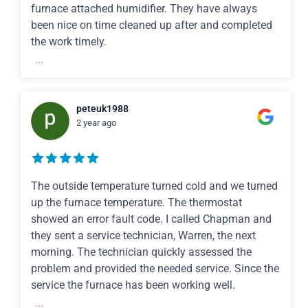
furnace attached humidifier. They have always
been nice on time cleaned up after and completed
the work timely.
...
peteuk1988
2 year ago
The outside temperature turned cold and we turned
up the furnace temperature. The thermostat
showed an error fault code. I called Chapman and
they sent a service technician, Warren, the next
morning. The technician quickly assessed the
problem and provided the needed service. Since the
service the furnace has been working well.
...