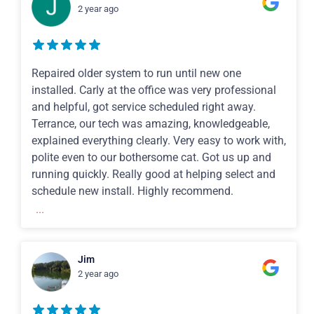
2 year ago
Repaired older system to run until new one
installed. Carly at the office was very professional
and helpful, got service scheduled right away.
Terrance, our tech was amazing, knowledgeable,
explained everything clearly. Very easy to work with,
polite even to our bothersome cat. Got us up and
running quickly. Really good at helping select and
schedule new install. Highly recommend.
...
Jim
2 year ago