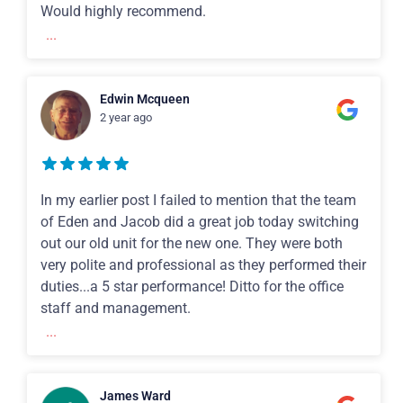
Would highly recommend.
...
Edwin Mcqueen
2 year ago
In my earlier post I failed to mention that the team
of Eden and Jacob did a great job today switching
out our old unit for the new one. They were both
very polite and professional as they performed their
duties...a 5 star performance! Ditto for the office
staff and management.
...
James Ward