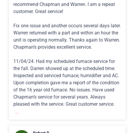
recommend Chapman and Warren. I am a repeat
customer. Great service!
Fix one issue and another occurs several days later.
Warren returned with a part and within an hour the
unit is operating normally. Thanks again to Warren.
Chapman’s provides excellent service.
11/04/24. Had my scheduled furnace service for
the fall. Darren showed up at the scheduled time.
Inspected and serviced furnace, humidifier and AC.
Upon completion gave me a report of the condition
of the 16 year old furnace. No issues. Have used
Chapman’s service for several years. Always
pleased with the service. Great customer service.
...