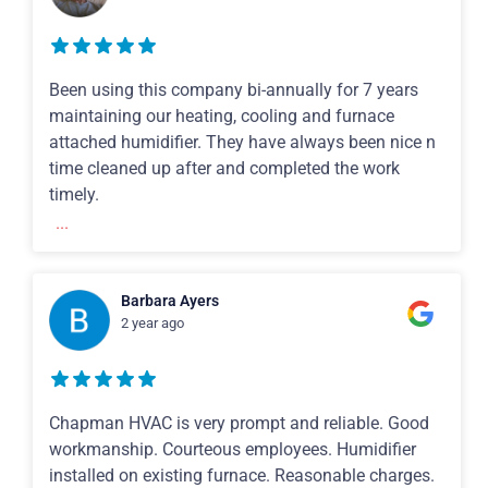
Been using this company bi-annually for 7 years
maintaining our heating, cooling and furnace
attached humidifier. They have always been nice n
time cleaned up after and completed the work
timely.
...
Barbara Ayers
2 year ago
Chapman HVAC is very prompt and reliable. Good
workmanship. Courteous employees. Humidifier
installed on existing furnace. Reasonable charges.