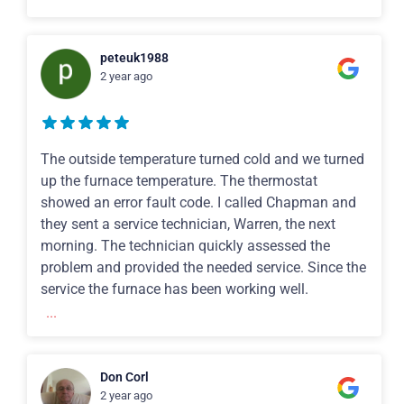
peteuk1988
2 year ago
The outside temperature turned cold and we turned
up the furnace temperature. The thermostat
showed an error fault code. I called Chapman and
they sent a service technician, Warren, the next
morning. The technician quickly assessed the
problem and provided the needed service. Since the
service the furnace has been working well.
...
Don Corl
2 year ago