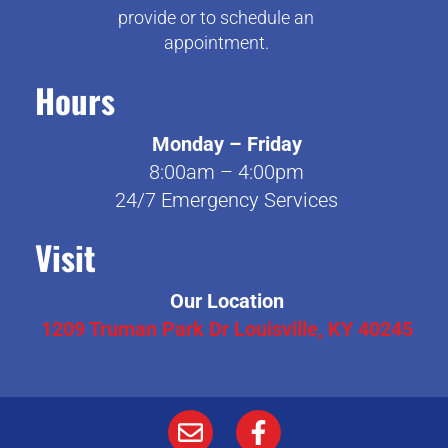
provide or to schedule an
appointment.
Hours
Monday – Friday
8:00am – 4:00pm
24/7 Emergency Services
Visit
Our Location
1209 Truman Park Dr Louisville, KY 40245