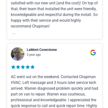
satisfied with our new unit (and the cost)! On top of
that, their team that installed the unit were friendly,
knowledgeable and respectful during the install. So
happy with their service and would highly
recommend Chapman!
...
LaMont Coverstone
2 year ago
AC went out on the weekend. Contacted Chapman
HVAC. Left message and 3 hours later service tech
arrived. Warren diagnosed problem quickly and had
part on van to repair. Warren was courteous,
professional and knowledgeable. I appreciated the
quick response to call and quick repair time. Highly