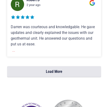
Robert D
2 year ago
Darren was courteous and knowledgable. He gave
updates and clearly explained the issues with our
geothermal unit. He answered our questions and
put us at ease.
...
Load More