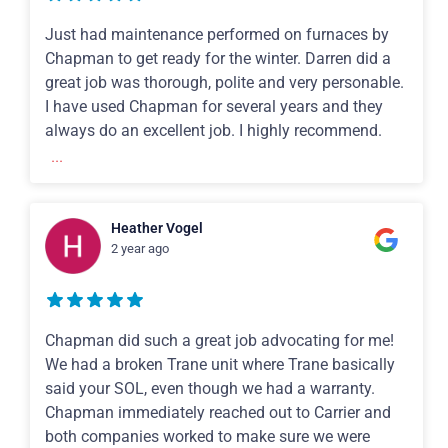
Just had maintenance performed on furnaces by
Chapman to get ready for the winter. Darren did a
great job was thorough, polite and very personable.
I have used Chapman for several years and they
always do an excellent job. I highly recommend.
...
Heather Vogel
2 year ago
Chapman did such a great job advocating for me!
We had a broken Trane unit where Trane basically
said your SOL, even though we had a warranty.
Chapman immediately reached out to Carrier and
both companies worked to make sure we were