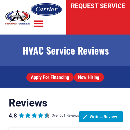
REQUEST SERVICE
HVAC Service Reviews
INDOOR AIR QUALITY
Apply For Financing
Now Hiring
Reviews
4.8
Over 601 Reviews
Write a Review