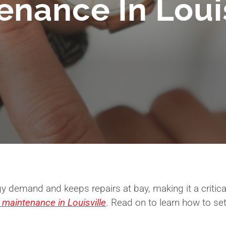
enance In Louis
y demand and keeps repairs at bay, making it a criti
 maintenance in Louisville
. Read on to learn how to se