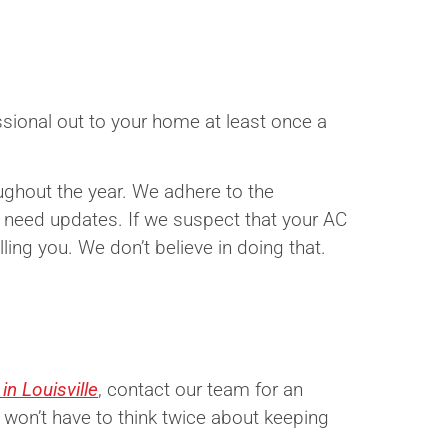
sional out to your home at least once a
oughout the year. We adhere to the
need updates. If we suspect that your AC
ling you. We don’t believe in doing that.
n Louisville
, contact our team for an
 won’t have to think twice about keeping