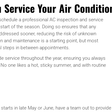
 Service Your Air Conditio
schedule a professional AC inspection and service
 start of the season. Doing so ensures that any
addressed sooner, reducing the risk of unknown
on and maintenance is a starting point, but most
al steps in between appointments.
e service throughout the year, ensuring you always
. No one likes a hot, sticky summer, and with routine
r starts in late May or June, have a team out to provi