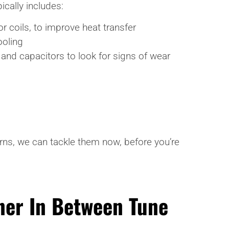
ically includes:
 coils, to improve heat transfer
ooling
, and capacitors to look for signs of wear
rns, we can tackle them now, before you’re
ner In Between Tune