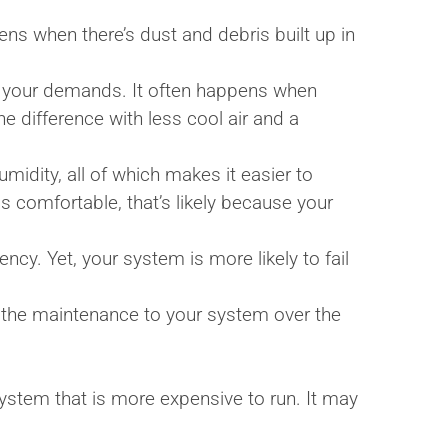
ns when there’s dust and debris built up in
t your demands. It often happens when
e difference with less cool air and a
midity, all of which makes it easier to
s comfortable, that’s likely because your
ncy. Yet, your system is more likely to fail
 the maintenance to your system over the
system that is more expensive to run. It may