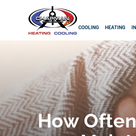
COOLING
HEATING
I
How Often