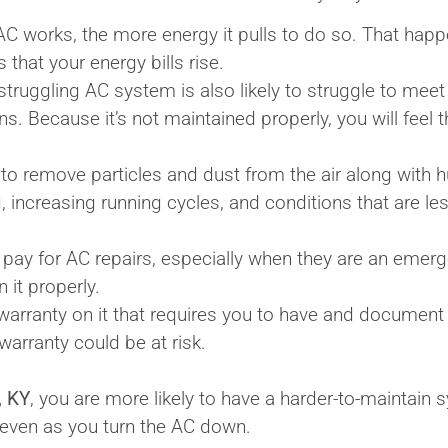
C works, the more energy it pulls to do so. That happe
s that your energy bills rise.
ruggling AC system is also likely to struggle to mee
. Because it’s not maintained properly, you will feel th
o remove particles and dust from the air along with hu
 increasing running cycles, and conditions that are les
 pay for AC repairs, especially when they are an emerge
 it properly.
arranty on it that requires you to have and document
warranty could be at risk.
, KY
, you are more likely to have a harder-to-maintain 
 even as you turn the AC down.