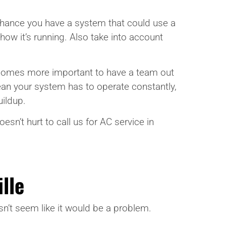
a chance you have a system that could use a
 how it’s running. Also take into account
 becomes more important to have a team out
ean your system has to operate constantly,
uildup.
esn’t hurt to call us for AC service in
lle
sn’t seem like it would be a problem.