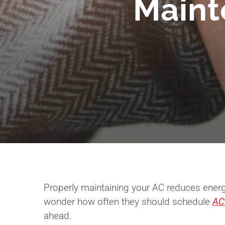
Maint
Properly maintaining your AC reduces energ
wonder how often they should schedule
AC
ahead.