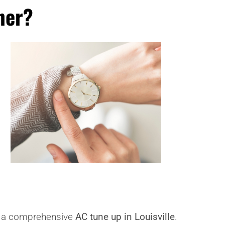
ner?
de a comprehensive
AC tune up in Louisville
.