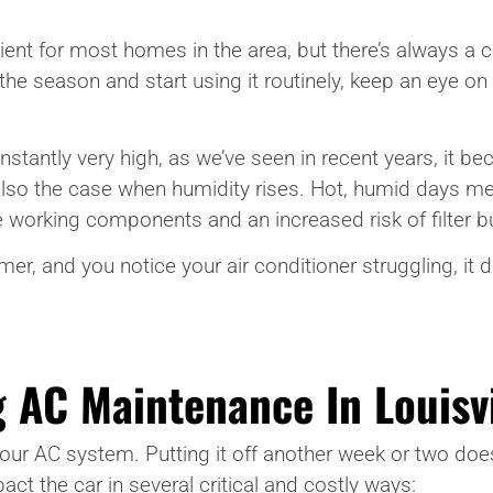
ficient for most homes in the area, but there’s always 
 the season and start using it routinely, keep an eye on
nstantly very high, as we’ve seen in recent years, it
 also the case when humidity rises. Hot, humid days m
 working components and an increased risk of filter b
r, and you notice your air conditioner struggling, it do
 AC Maintenance In Louisvi
 your AC system. Putting it off another week or two doe
t the car in several critical and costly ways: