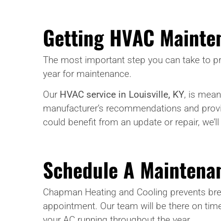
Getting HVAC Mainte
The most important step you can take to pr
year for maintenance.
Our
HVAC service in Louisville, KY
, is mean
manufacturer’s recommendations and provi
could benefit from an update or repair, we’l
Schedule A Maintenan
Chapman Heating and Cooling prevents bre
appointment. Our team will be there on time
your AC running throughout the year.