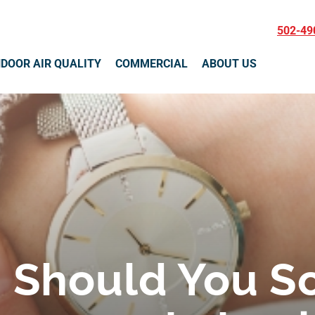
502-49
NDOOR AIR QUALITY
COMMERCIAL
ABOUT US
 Should You S