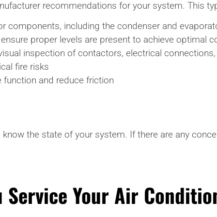
manufacturer recommendations for your system. This typ
oor components, including the condenser and evaporator
 ensure proper levels are present to achieve optimal c
 visual inspection of contactors, electrical connections
al fire risks
 function and reduce friction
 know the state of your system. If there are any conce
 Service Your Air Conditio