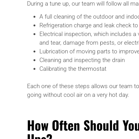
During a tune up, our team will follow all 
A full cleaning of the outdoor and ind
Refrigeration charge and leak check to
Electrical inspection, which includes a
and tear, damage from pests, or electric
Lubrication of moving parts to improve
Cleaning and inspecting the drain
Calibrating the thermostat
Each one of these steps allows our team to
going without cool air on a very hot day.
How Often Should You
Ups?