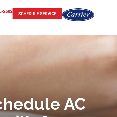
0-2602
SCHEDULE SERVICE
chedule AC