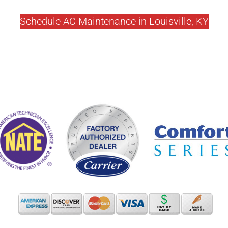
Schedule AC Maintenance in Louisville, KY