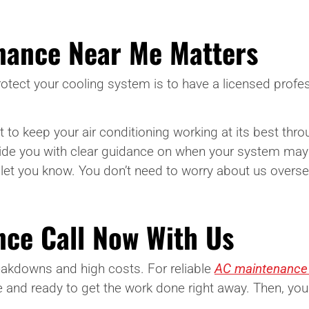
nance Near Me Matters
otect your cooling system is to have a licensed profes
t to keep your air conditioning working at its best thr
de you with clear guidance on when your system may 
l let you know. You don’t need to worry about us oversel
ce Call Now With Us
akdowns and high costs. For reliable
AC maintenance i
 and ready to get the work done right away. Then, you