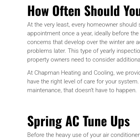
How Often Should You
At the very least, every homeowner should 
appointment once a year, ideally before the
concerns that develop over the winter are 
problems later. This type of yearly inspecti
property owners need to consider addition
At Chapman Heating and Cooling, we provid
have the right level of care for your system
maintenance, that doesn’t have to happen.
Spring AC Tune Ups
Before the heavy use of your air conditione