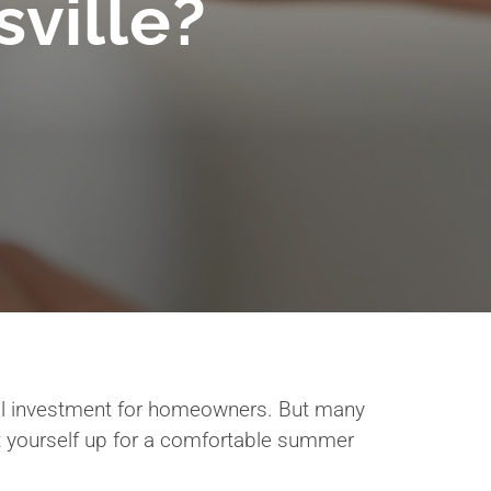
ville?
cal investment for homeowners. But many
t yourself up for a comfortable summer