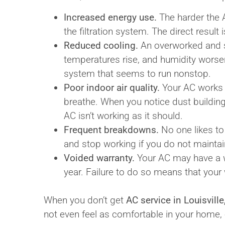
Increased energy use.
The harder the A
the filtration system. The direct result i
Reduced cooling.
An overworked and st
temperatures rise, and humidity worsens
system that seems to run nonstop.
Poor indoor air quality.
Your AC works t
breathe. When you notice dust building,
AC isn’t working as it should.
Frequent breakdowns.
No one likes to
and stop working if you do not maintain
Voided warranty.
Your AC may have a w
year. Failure to do so means that your 
When you don’t get
AC service in Louisville
not even feel as comfortable in your home,