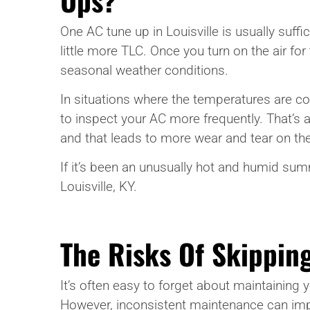
One AC tune up in Louisville is usually suf
little more TLC. Once you turn on the air for
seasonal weather conditions.
In situations where the temperatures are co
to inspect your AC more frequently. That’s
and that leads to more wear and tear on the
If it’s been an unusually hot and humid summe
Louisville, KY.
The Risks Of Skipping
It’s often easy to forget about maintaining
However, inconsistent maintenance can impac