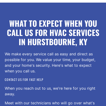
WHAT TO EXPECT WHEN YOU
CALL US FOR HVAC SERVICES
IN HURSTBOURNE, KY
We make every service call as easy and direct as
possible for you. We value your time, your budget,
and your home's security. Here's what to expect
when you call us.
CONTACT US FOR FAST HELP
When you reach out to us, we're here for you right
away.
Meet with our technicians who will go over what's