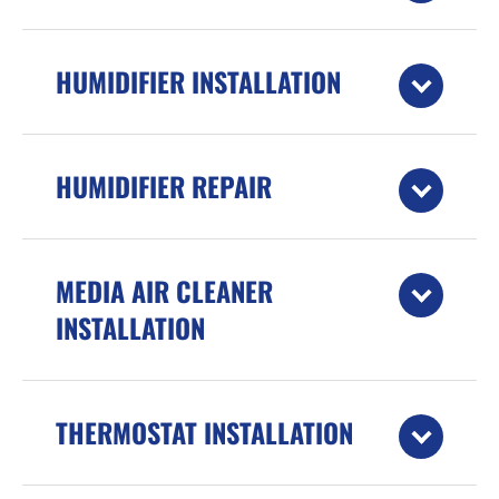
HUMIDIFIER INSTALLATION
HUMIDIFIER REPAIR
MEDIA AIR CLEANER
INSTALLATION
THERMOSTAT INSTALLATION