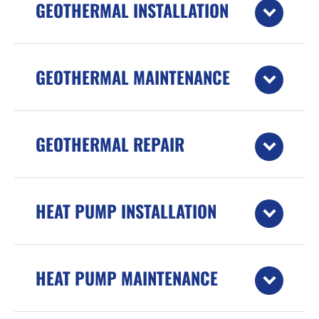
GEOTHERMAL INSTALLATION
GEOTHERMAL MAINTENANCE
GEOTHERMAL REPAIR
HEAT PUMP INSTALLATION
HEAT PUMP MAINTENANCE