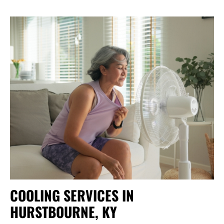
COOLING SERVICES IN
HURSTBOURNE, KY