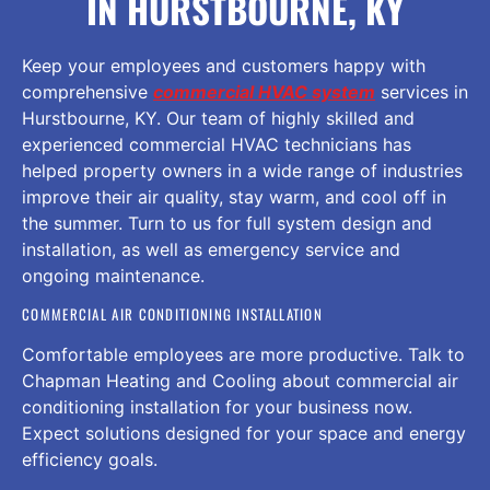
IN HURSTBOURNE, KY
Keep your employees and customers happy with
comprehensive
commercial HVAC system
services in
Hurstbourne, KY. Our team of highly skilled and
experienced commercial HVAC technicians has
helped property owners in a wide range of industries
improve their air quality, stay warm, and cool off in
the summer. Turn to us for full system design and
installation, as well as emergency service and
ongoing maintenance.
COMMERCIAL AIR CONDITIONING INSTALLATION
Comfortable employees are more productive. Talk to
Chapman Heating and Cooling about commercial air
conditioning installation for your business now.
Expect solutions designed for your space and energy
efficiency goals.