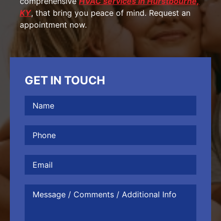
comprehensive
HVAC services in Hurstbourne,
KY
, that bring you peace of mind. Request an
appointment now.
GET IN TOUCH
Name
(Required)
Phone
(Required)
Email
Message
/
Comments
/
Additional