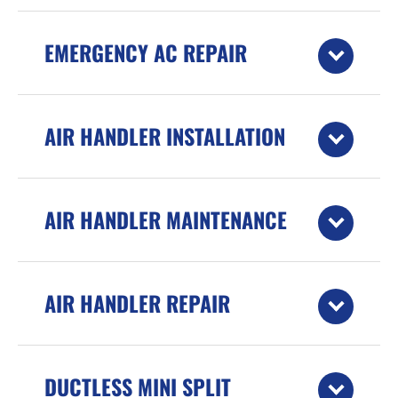
EMERGENCY AC REPAIR
AIR HANDLER INSTALLATION
AIR HANDLER MAINTENANCE
AIR HANDLER REPAIR
DUCTLESS MINI SPLIT