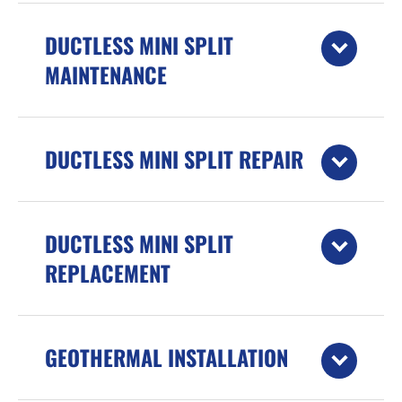
DUCTLESS MINI SPLIT
MAINTENANCE
DUCTLESS MINI SPLIT REPAIR
DUCTLESS MINI SPLIT
REPLACEMENT
GEOTHERMAL INSTALLATION