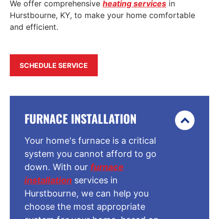
We offer comprehensive
heating services
in
Hurstbourne, KY, to make your home comfortable
and efficient.
SCHEDULE SERVICE
FURNACE INSTALLATION
Your home's furnace is a critical
system you cannot afford to go
down. With our
furnace
installation
services in
Hurstbourne, we can help you
choose the most appropriate