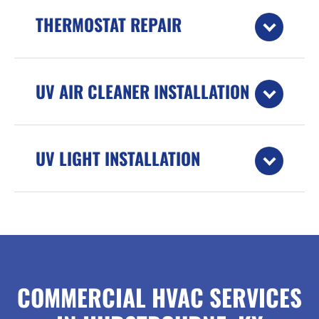
THERMOSTAT REPAIR
UV AIR CLEANER INSTALLATION
UV LIGHT INSTALLATION
COMMERCIAL HVAC SERVICES