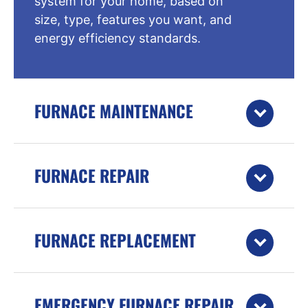
system for your home, based on
size, type, features you want, and
energy efficiency standards.
FURNACE MAINTENANCE
FURNACE REPAIR
FURNACE REPLACEMENT
EMERGENCY FURNACE REPAIR