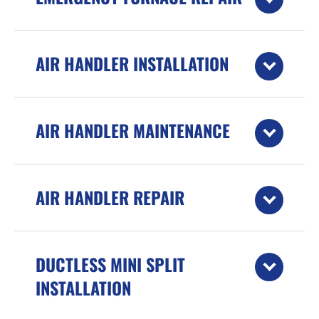
AIR HANDLER INSTALLATION
AIR HANDLER MAINTENANCE
AIR HANDLER REPAIR
DUCTLESS MINI SPLIT
INSTALLATION