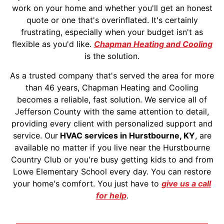
work on your home and whether you'll get an honest
quote or one that's overinflated. It's certainly
frustrating, especially when your budget isn't as
flexible as you'd like.
Chapman Heating and Cooling
is the solution.
As a trusted company that's served the area for more
than 46 years, Chapman Heating and Cooling
becomes a reliable, fast solution. We service all of
Jefferson County with the same attention to detail,
providing every client with personalized support and
service. Our
HVAC services in Hurstbourne, KY
, are
available no matter if you live near the Hurstbourne
Country Club or you're busy getting kids to and from
Lowe Elementary School every day. You can restore
your home's comfort. You just have to
give us a call
for help
.