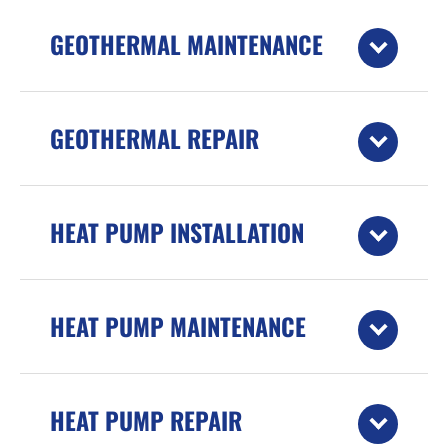
GEOTHERMAL MAINTENANCE
GEOTHERMAL REPAIR
HEAT PUMP INSTALLATION
HEAT PUMP MAINTENANCE
HEAT PUMP REPAIR