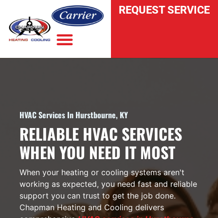
REQUEST SERVICE
INDOOR AIR QUALITY
HVAC Services In Hurstbourne, KY
RELIABLE HVAC SERVICES
WHEN YOU NEED IT MOST
When your heating or cooling systems aren't
working as expected, you need fast and reliable
support you can trust to get the job done.
Chapman Heating and Cooling delivers