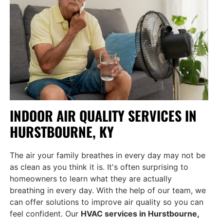
INDOOR AIR QUALITY SERVICES IN
HURSTBOURNE, KY
The air your family breathes in every day may not be
as clean as you think it is. It's often surprising to
homeowners to learn what they are actually
breathing in every day. With the help of our team, we
can offer solutions to improve air quality so you can
feel confident. Our
HVAC services in Hurstbourne,