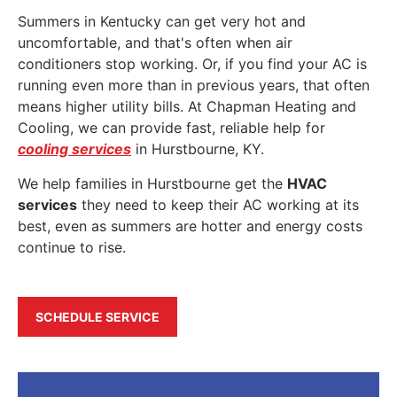
Summers in Kentucky can get very hot and
uncomfortable, and that's often when air
conditioners stop working. Or, if you find your AC is
running even more than in previous years, that often
means higher utility bills. At Chapman Heating and
Cooling, we can provide fast, reliable help for
cooling services
in Hurstbourne, KY.
We help families in Hurstbourne get the
HVAC
services
they need to keep their AC working at its
best, even as summers are hotter and energy costs
continue to rise.
SCHEDULE SERVICE