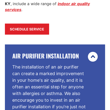
KY
, include a wide range of
indoor air quality
services
.
SCHEDULE SERVICE
AIR PURIFIER INSTALLATION
The installation of an air purifier
can create a marked improvement
in your home's air quality, and it is
often an essential step for anyone
with allergies or asthma. We also
encourage you to invest in an air
purifier installation if you're just not