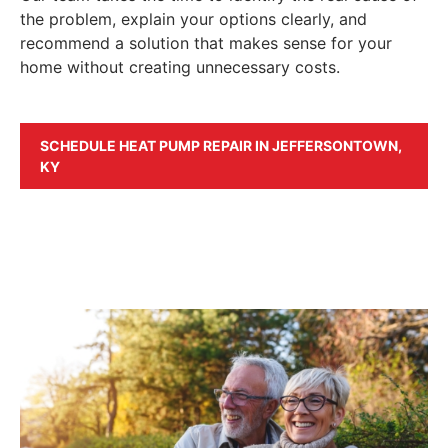
the problem, explain your options clearly, and
recommend a solution that makes sense for your
home without creating unnecessary costs.
SCHEDULE HEAT PUMP REPAIR IN JEFFERSONTOWN,
KY