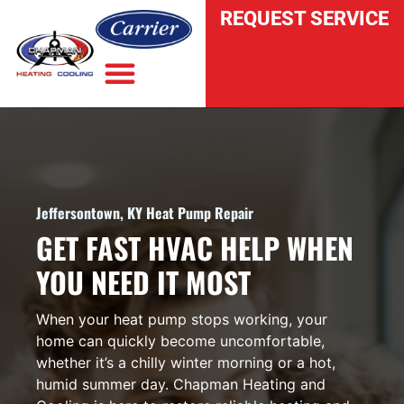
REQUEST SERVICE
INDOOR AIR QUALITY
Jeffersontown, KY Heat Pump Repair
GET FAST HVAC HELP WHEN
YOU NEED IT MOST
When your heat pump stops working, your
home can quickly become uncomfortable,
whether it’s a chilly winter morning or a hot,
humid summer day. Chapman Heating and