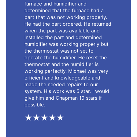
furnace and humidifier and
determined that the furnace had a
part that was not working properly.
He had the part ordered. He returned
when the part was available and
installed the part and determined
humidifier was working properly but
the thermostat was not set to
operate the humidifier. He reset the
thermostat and the humidifier is
working perfectly. Michael was very
efficient and knowledgeable and
made the needed repairs to our
system. His work was 5 star. I would
give him and Chapman 10 stars if
possible.
★★★★★