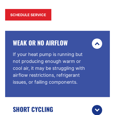
SCHEDULE SERVICE
WEAK OR NO AIRFLOW
If your heat pump is running but
not producing enough warm or
cool air, it may be struggling with
airflow restrictions, refrigerant
issues, or failing components.
SHORT CYCLING