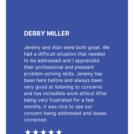
DEBBY MILLER
Jeremy and Alan were both great. We
had a difficult situation that needed
to be addressed and I appreciate
their professional and pleasant
problem-solving skills. Jeremy has
been here before and always been
very good at listening to concerns
and has incredible work ethics! After
being very frustrated for a few
months, it was nice to see our
concern being addressed and issues
corrected.
★★★★★