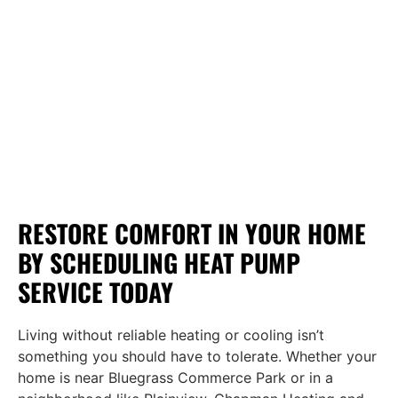
RESTORE COMFORT IN YOUR HOME
BY SCHEDULING HEAT PUMP
SERVICE TODAY
Living without reliable heating or cooling isn’t
something you should have to tolerate. Whether your
home is near Bluegrass Commerce Park or in a