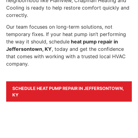
neighborhood like Plainview, Chapman Heating and
Cooling is ready to help restore comfort quickly and
correctly.
Our team focuses on long-term solutions, not
temporary fixes. If your heat pump isn’t performing
the way it should, schedule
heat pump repair in
Jeffersontown, KY
, today and get the confidence
that comes with working with a trusted local HVAC
company.
SCHEDULE HEAT PUMP REPAIR IN JEFFERSONTOWN,
KY