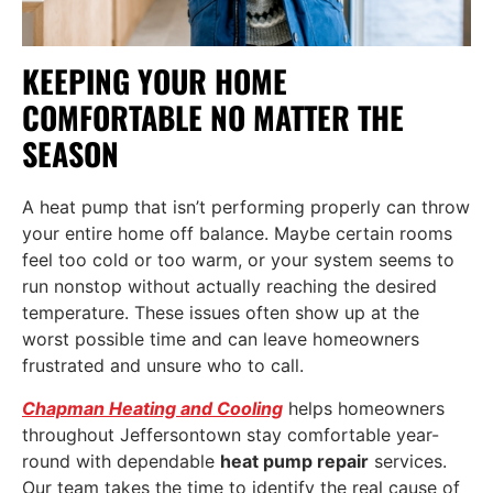
KEEPING YOUR HOME
COMFORTABLE NO MATTER THE
SEASON
A heat pump that isn’t performing properly can throw
your entire home off balance. Maybe certain rooms
feel too cold or too warm, or your system seems to
run nonstop without actually reaching the desired
temperature. These issues often show up at the
worst possible time and can leave homeowners
frustrated and unsure who to call.
Chapman Heating and Cooling
helps homeowners
throughout Jeffersontown stay comfortable year-
round with dependable
heat pump repair
services.
Our team takes the time to identify the real cause of