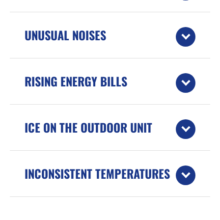
UNUSUAL NOISES
RISING ENERGY BILLS
ICE ON THE OUTDOOR UNIT
INCONSISTENT TEMPERATURES