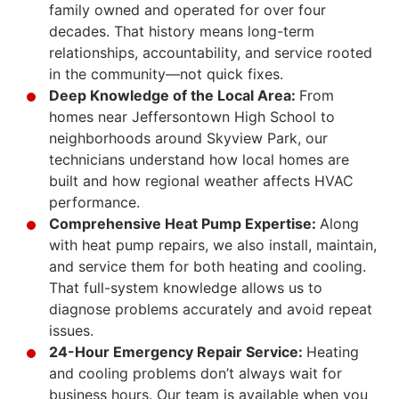
family owned and operated for over four
decades. That history means long-term
relationships, accountability, and service rooted
in the community—not quick fixes.
Deep Knowledge of the Local Area:
From
homes near Jeffersontown High School to
neighborhoods around Skyview Park, our
technicians understand how local homes are
built and how regional weather affects HVAC
performance.
Comprehensive Heat Pump Expertise:
Along
with heat pump repairs, we also install, maintain,
and service them for both heating and cooling.
That full-system knowledge allows us to
diagnose problems accurately and avoid repeat
issues.
24-Hour Emergency Repair Service:
Heating
and cooling problems don’t always wait for
business hours. Our team is available when you