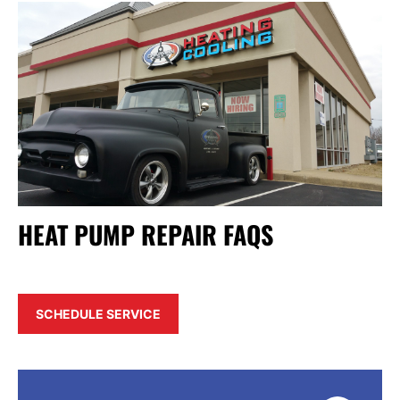
HEAT PUMP REPAIR FAQS
SCHEDULE SERVICE