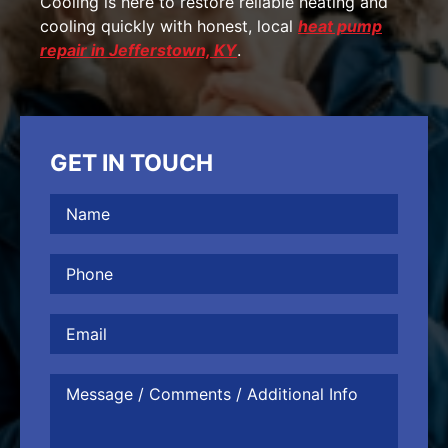
Cooling is here to restore reliable heating and
cooling quickly with honest, local
heat pump
repair in Jefferstown, KY
.
GET IN TOUCH
Name
(Required)
Phone
(Required)
Email
Message
/
Comments
/
Additional