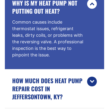
WHY IS MY HEAT PUMP NOT
PUTTING OUT HEAT?
Common causes include
thermostat issues, refrigerant
leaks, dirty coils, or problems with
the reversing valve. A professional
inspection is the best way to
pinpoint the issue.
HOW MUCH DOES HEAT PUMP
REPAIR COST IN
JEFFERSONTOWN, KY?