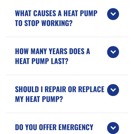
WHAT CAUSES A HEAT PUMP
TO STOP WORKING?
HOW MANY YEARS DOES A
HEAT PUMP LAST?
SHOULD I REPAIR OR REPLACE
MY HEAT PUMP?
DO YOU OFFER EMERGENCY