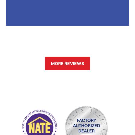
MORE REVIEWS