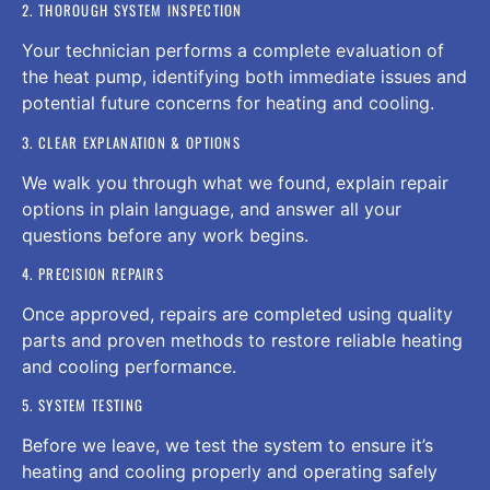
2. THOROUGH SYSTEM INSPECTION
Your technician performs a complete evaluation of
the heat pump, identifying both immediate issues and
potential future concerns for heating and cooling.
3. CLEAR EXPLANATION & OPTIONS
We walk you through what we found, explain repair
options in plain language, and answer all your
questions before any work begins.
4. PRECISION REPAIRS
Once approved, repairs are completed using quality
parts and proven methods to restore reliable heating
and cooling performance.
5. SYSTEM TESTING
Before we leave, we test the system to ensure it’s
heating and cooling properly and operating safely