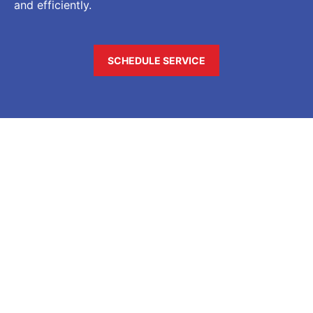
and efficiently.
SCHEDULE SERVICE