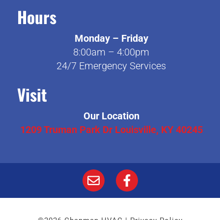
Hours
Monday – Friday
8:00am – 4:00pm
24/7 Emergency Services
Visit
Our Location
1209 Truman Park Dr Louisville, KY 40245