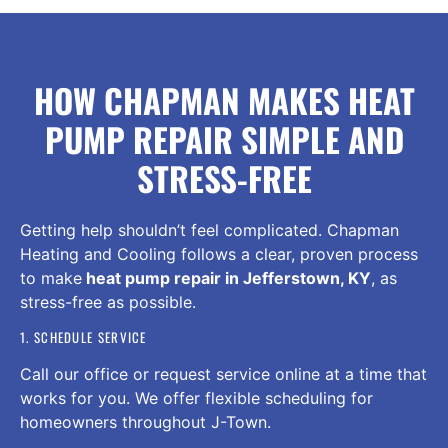
HOW CHAPMAN MAKES HEAT
PUMP REPAIR SIMPLE AND
STRESS-FREE
Getting help shouldn’t feel complicated. Chapman
Heating and Cooling follows a clear, proven process
to make
heat pump repair in Jefferstown, KY
, as
stress-free as possible.
1. SCHEDULE SERVICE
Call our office or request service online at a time that
works for you. We offer flexible scheduling for
homeowners throughout J-Town.