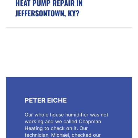
HEAT PUMP REPAIR IN
JEFFERSONTOWN, KY?
PETER EICHE
Our whole house humidifier was not
working and we called Chapman
Heating to check on it. Our
technician, Michael, checked our