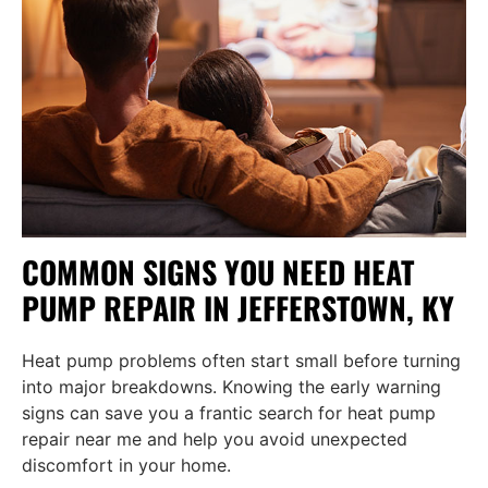
COMMON SIGNS YOU NEED HEAT
PUMP REPAIR IN JEFFERSTOWN, KY
Heat pump problems often start small before turning
into major breakdowns. Knowing the early warning
signs can save you a frantic search for heat pump
repair near me and help you avoid unexpected
discomfort in your home.