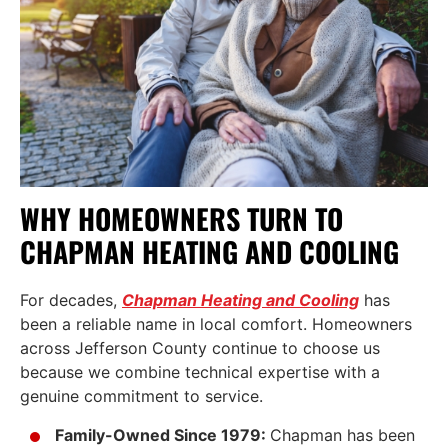
WHY HOMEOWNERS TURN TO
CHAPMAN HEATING AND COOLING
For decades,
Chapman Heating and Cooling
has
been a reliable name in local comfort. Homeowners
across Jefferson County continue to choose us
because we combine technical expertise with a
genuine commitment to service.
Family-Owned Since 1979:
Chapman has been