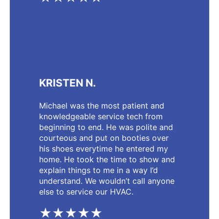
KRISTEN N.
Michael was the most patient and
knowledgeable service tech from
beginning to end. He was polite and
courteous and put on booties over
his shoes everytime he entered my
home. He took the time to show and
explain things to me in a way I’d
understand. We wouldn’t call anyone
else to service our HVAC.
★★★★★