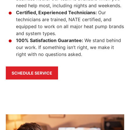
need help most, including nights and weekends.
Certified, Experienced Technicians:
Our
technicians are trained, NATE certified, and
equipped to work on all major heat pump brands
and system types.
100% Satisfaction Guarantee:
We stand behind
our work. If something isn’t right, we make it
right with no questions asked.
SCHEDULE SERVICE