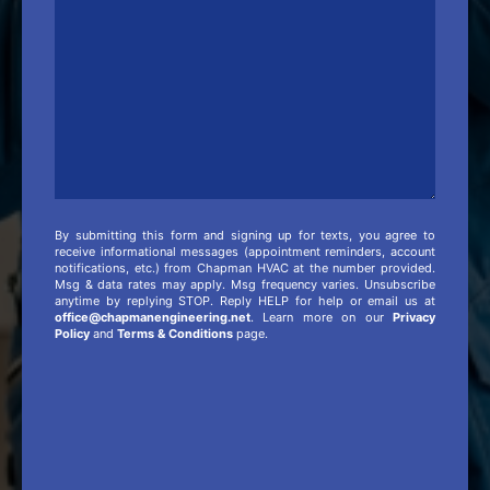
Info
By submitting this form and signing up for texts, you agree to
receive informational messages (appointment reminders, account
notifications, etc.) from Chapman HVAC at the number provided.
Msg & data rates may apply. Msg frequency varies. Unsubscribe
anytime by replying STOP. Reply HELP for help or email us at
office@chapmanengineering.net
. Learn more on our
Privacy
Policy
and
Terms & Conditions
page.