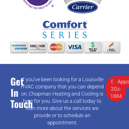
Get
If you’ve been looking for a Louisville
502-
Appo
HVAC company that you can depend
In
203-
on, Chapman Heating and Cooling is
1884
Touch
here for you. Give us a call today to
lean more about the services we
provide or to schedule an
appointment.