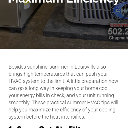
Besides sunshine, summer in Louisville also
brings high temperatures that can push your
HVAC system to the limit. A little preparation now
can go a long way in keeping your home cool,
your energy bills in check, and your unit running
smoothly. These practical summer HVAC tips will
help you maximize the efficiency of your cooling
system before the heat intensifies.