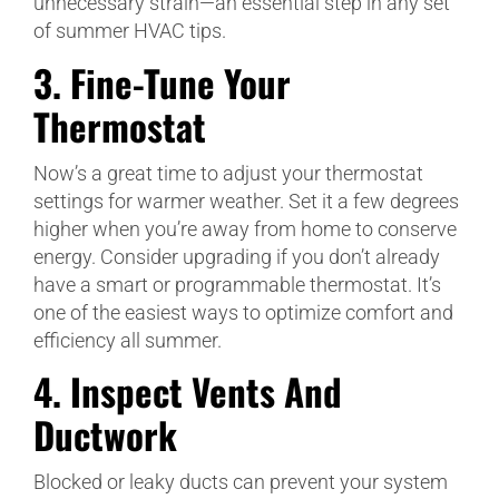
unnecessary strain—an essential step in any set
of summer HVAC tips.
3.
Fine-Tune Your
Thermostat
Now’s a great time to adjust your thermostat
settings for warmer weather. Set it a few degrees
higher when you’re away from home to conserve
energy. Consider upgrading if you don’t already
have a smart or programmable thermostat. It’s
one of the easiest ways to optimize comfort and
efficiency all summer.
4.
Inspect Vents And
Ductwork
Blocked or leaky ducts can prevent your system