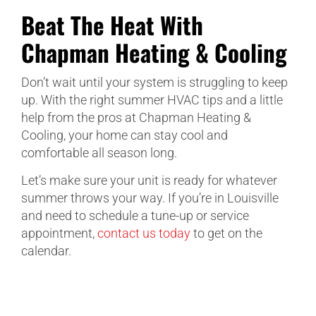
Beat The Heat With
Chapman Heating & Cooling
Don’t wait until your system is struggling to keep
up. With the right summer HVAC tips and a little
help from the pros at Chapman Heating &
Cooling, your home can stay cool and
comfortable all season long.
Let’s make sure your unit is ready for whatever
summer throws your way. If you’re in Louisville
and need to schedule a tune-up or service
appointment,
contact us today
to get on the
calendar.