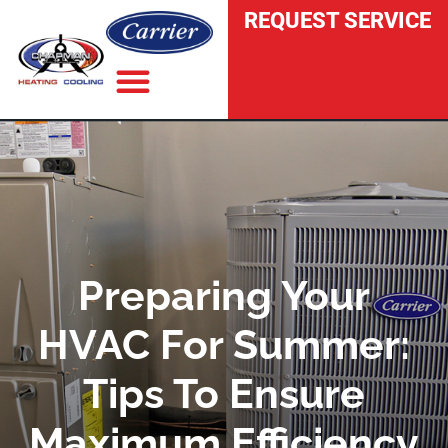
REQUEST SERVICE
INDOOR AIR QUALITY
Preparing Your
HVAC For Summer:
Tips To Ensure
Maximum Efficiency