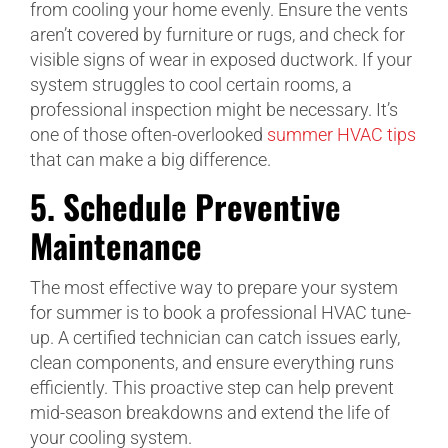
from cooling your home evenly. Ensure the vents
aren’t covered by furniture or rugs, and check for
visible signs of wear in exposed ductwork. If your
system struggles to cool certain rooms, a
professional inspection might be necessary. It’s
one of those often-overlooked
summer HVAC tips
that can make a big difference.
5.
Schedule Preventive
Maintenance
The most effective way to prepare your system
for summer is to book a professional HVAC tune-
up. A certified technician can catch issues early,
clean components, and ensure everything runs
efficiently. This proactive step can help prevent
mid-season breakdowns and extend the life of
your cooling system.