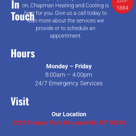
In
203-
on, Chapman Heating and Cooling is
1884
Touch
here for you. Give us a call today to
lean more about the services we
provide or to schedule an
appointment.
Hours
Monday – Friday
8:00am – 4:00pm
24/7 Emergency Services
Visit
Our Location
1209 Truman Park Dr Louisville, KY 40245