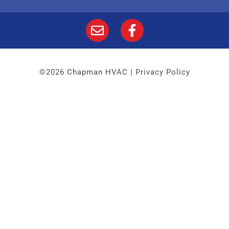
©2026 Chapman HVAC |
Privacy Policy