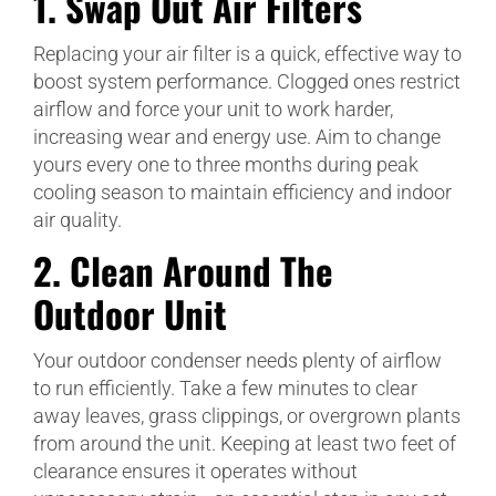
1.
Swap Out Air Filters
Replacing your air filter is a quick, effective way to
boost system performance. Clogged ones restrict
airflow and force your unit to work harder,
increasing wear and energy use. Aim to change
yours every one to three months during peak
cooling season to maintain efficiency and indoor
air quality.
2.
Clean Around The
Outdoor Unit
Your outdoor condenser needs plenty of airflow
to run efficiently. Take a few minutes to clear
away leaves, grass clippings, or overgrown plants
from around the unit. Keeping at least two feet of
clearance ensures it operates without