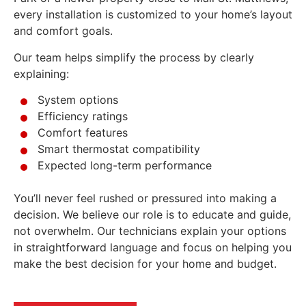
every installation is customized to your home’s layout
and comfort goals.
Our team helps simplify the process by clearly
explaining:
System options
Efficiency ratings
Comfort features
Smart thermostat compatibility
Expected long-term performance
You’ll never feel rushed or pressured into making a
decision. We believe our role is to educate and guide,
not overwhelm. Our technicians explain your options
in straightforward language and focus on helping you
make the best decision for your home and budget.