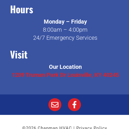
Hours
Monday – Friday
8:00am – 4:00pm
24/7 Emergency Services
Visit
Our Location
1209 Truman Park Dr Louisville, KY 40245
©2026 Chapman HVAC |
Privacy Policy