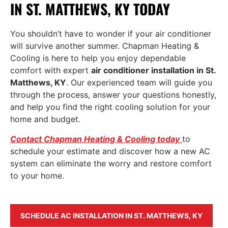
IN ST. MATTHEWS, KY TODAY
You shouldn’t have to wonder if your air conditioner
will survive another summer. Chapman Heating &
Cooling is here to help you enjoy dependable
comfort with expert
air conditioner installation in St.
Matthews, KY
. Our experienced team will guide you
through the process, answer your questions honestly,
and help you find the right cooling solution for your
home and budget.
Contact Chapman Heating & Cooling today
to
schedule your estimate and discover how a new AC
system can eliminate the worry and restore comfort
to your home.
SCHEDULE AC INSTALLATION IN ST. MATTHEWS, KY