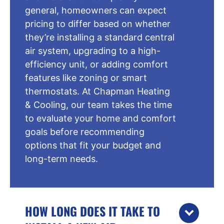
general, homeowners can expect
pricing to differ based on whether
they’re installing a standard central
air system, upgrading to a high-
efficiency unit, or adding comfort
features like zoning or smart
thermostats. At Chapman Heating
& Cooling, our team takes the time
to evaluate your home and comfort
goals before recommending
options that fit your budget and
long-term needs.
HOW LONG DOES IT TAKE TO