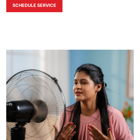
SCHEDULE SERVICE