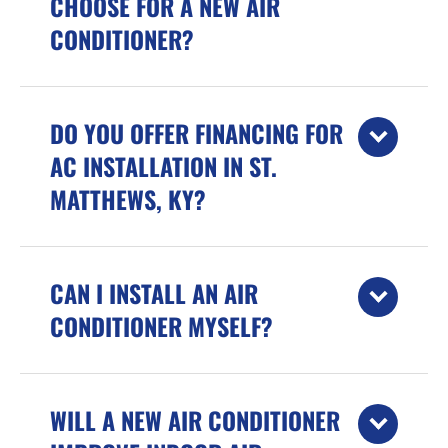
CHOOSE FOR A NEW AIR
CONDITIONER?
DO YOU OFFER FINANCING FOR
AC INSTALLATION IN ST.
MATTHEWS, KY?
CAN I INSTALL AN AIR
CONDITIONER MYSELF?
WILL A NEW AIR CONDITIONER