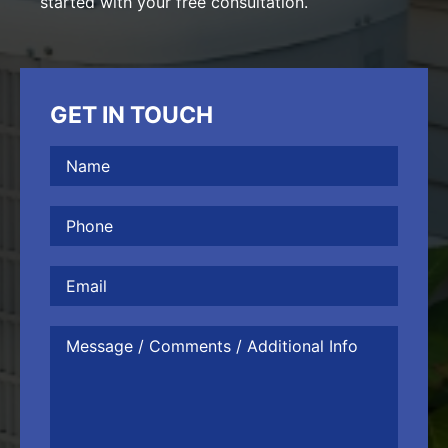
started with your free consultation.
GET IN TOUCH
Name
(Required)
Phone
(Required)
Email
Message
/
Comments
/
Additional
Info