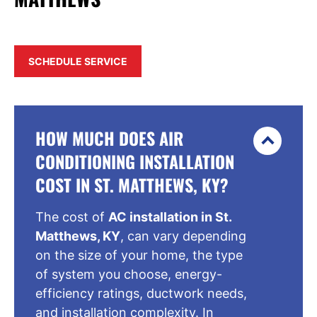
SCHEDULE SERVICE
HOW MUCH DOES AIR
CONDITIONING INSTALLATION
COST IN ST. MATTHEWS, KY?
The cost of
AC installation in St.
Matthews, KY
, can vary depending
on the size of your home, the type
of system you choose, energy-
efficiency ratings, ductwork needs,
and installation complexity. In