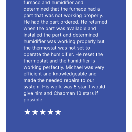
furnace and humidifier and
determined that the furnace had a
part that was not working properly.
He had the part ordered. He returned
when the part was available and
installed the part and determined
humidifier was working properly but
the thermostat was not set to
operate the humidifier. He reset the
thermostat and the humidifier is
working perfectly. Michael was very
efficient and knowledgeable and
made the needed repairs to our
system. His work was 5 star. I would
give him and Chapman 10 stars if
possible.
★★★★★