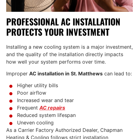
PROFESSIONAL AC INSTALLATION
PROTECTS YOUR INVESTMENT
Installing a new cooling system is a major investment,
and the quality of the installation directly impacts
how well your system performs over time.
Improper
AC installation in St. Matthews
can lead to:
Higher utility bills
Poor airflow
Increased wear and tear
Frequent
AC repairs
Reduced system lifespan
Uneven cooling
As a Carrier Factory Authorized Dealer, Chapman
Heating & Cooling follows strict installation