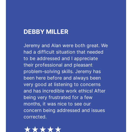
DEBBY MILLER
Jeremy and Alan were both great. We
had a difficult situation that needed
to be addressed and I appreciate
their professional and pleasant
problem-solving skills. Jeremy has
been here before and always been
very good at listening to concerns
and has incredible work ethics! After
being very frustrated for a few
months, it was nice to see our
concern being addressed and issues
corrected.
★★★★★