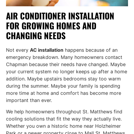
AIR CONDITIONER INSTALLATION
FOR GROWING HOMES AND
CHANGING NEEDS
Not every
AC installation
happens because of an
emergency breakdown. Many homeowners contact
Chapman because their needs have changed. Maybe
your current system no longer keeps up after a home
addition. Maybe upstairs bedrooms stay too warm
during the summer. Maybe your family is spending
more time at home and comfort has become more
important than ever.
We help homeowners throughout St. Matthews find
cooling solutions that fit the way they actually live.
Whether you own a historic home near Holzheimer
Park or a newer property close to Mall St. Matthews,