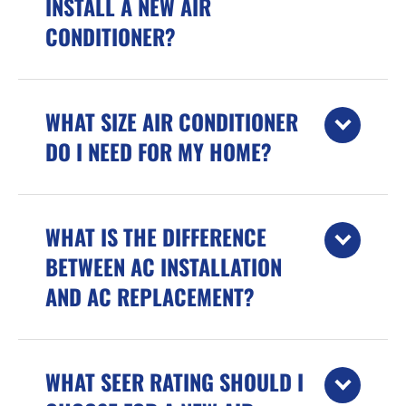
INSTALL A NEW AIR
CONDITIONER?
WHAT SIZE AIR CONDITIONER
DO I NEED FOR MY HOME?
WHAT IS THE DIFFERENCE
BETWEEN AC INSTALLATION
AND AC REPLACEMENT?
WHAT SEER RATING SHOULD I