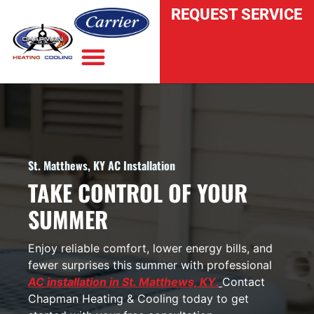
REQUEST SERVICE
INDOOR AIR QUALITY
St. Matthews, KY AC Installation
TAKE CONTROL OF YOUR
SUMMER
Enjoy reliable comfort, lower energy bills, and
fewer surprises this summer with professional
AC installation in St. Matthews, KY
.
Contact
Chapman Heating & Cooling today
to get