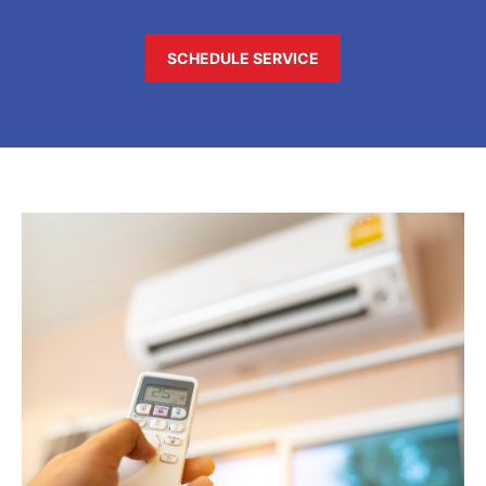
SCHEDULE SERVICE