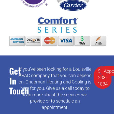
Get
If you’ve been looking for a Louisville
502-
Appo
HVAC company that you can depend
In
203-
on, Chapman Heating and Cooling is
1884
Touch
here for you. Give us a call today to
lean more about the services we
provide or to schedule an
appointment.