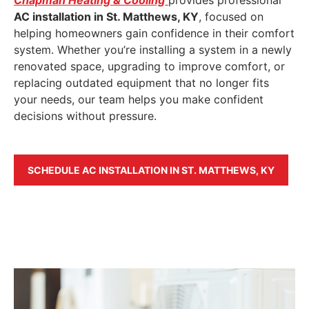
AC installation in St. Matthews, KY
, focused on
helping homeowners gain confidence in their comfort
system. Whether you’re installing a system in a newly
renovated space, upgrading to improve comfort, or
replacing outdated equipment that no longer fits
your needs, our team helps you make confident
decisions without pressure.
SCHEDULE AC INSTALLATION IN ST. MATTHEWS, KY