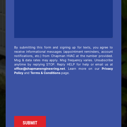
By submitting this form and signing up for texts, you agree to
receive informational messages (appointment reminders, account
notifications, etc.) from Chapman HVAC at the number provided.
Msg & data rates may apply. Msg frequency varies. Unsubscribe
anytime by replying STOP. Reply HELP for help or email us at
office@chapmanengineering.net
. Learn more on our
Privacy
Policy
and
Terms & Conditions
page.