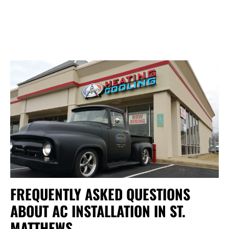
FREQUENTLY ASKED QUESTIONS
ABOUT AC INSTALLATION IN ST.
MATTHEWS