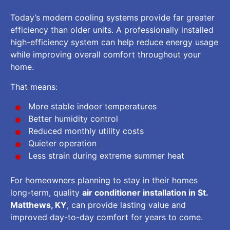
Today’s modern cooling systems provide far greater
efficiency than older units. A professionally installed
high-efficiency system can help reduce energy usage
while improving overall comfort throughout your
home.
That means:
More stable indoor temperatures
Better humidity control
Reduced monthly utility costs
Quieter operation
Less strain during extreme summer heat
For homeowners planning to stay in their homes
long-term, quality
air conditioner installation in St.
Matthews, KY
, can provide lasting value and
improved day-to-day comfort for years to come.