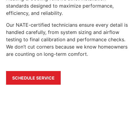
standards designed to maximize performance,
efficiency, and reliability.
Our NATE-certified technicians ensure every detail is
handled carefully, from system sizing and airflow
testing to final calibration and performance checks.
We don’t cut corners because we know homeowners
are counting on long-term comfort.
SCHEDULE SERVICE