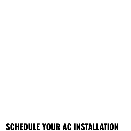
SCHEDULE YOUR AC INSTALLATION