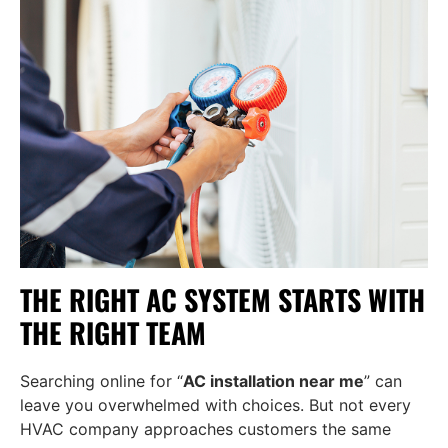
THE RIGHT AC SYSTEM STARTS WITH
THE RIGHT TEAM
Searching online for “
AC installation near me
” can
leave you overwhelmed with choices. But not every
HVAC company approaches customers the same