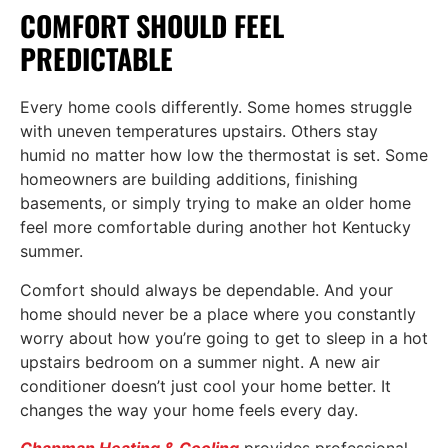
COMFORT SHOULD FEEL
PREDICTABLE
Every home cools differently. Some homes struggle
with uneven temperatures upstairs. Others stay
humid no matter how low the thermostat is set. Some
homeowners are building additions, finishing
basements, or simply trying to make an older home
feel more comfortable during another hot Kentucky
summer.
Comfort should always be dependable. And your
home should never be a place where you constantly
worry about how you’re going to get to sleep in a hot
upstairs bedroom on a summer night. A new air
conditioner doesn’t just cool your home better. It
changes the way your home feels every day.
Chapman Heating & Cooling
provides professional