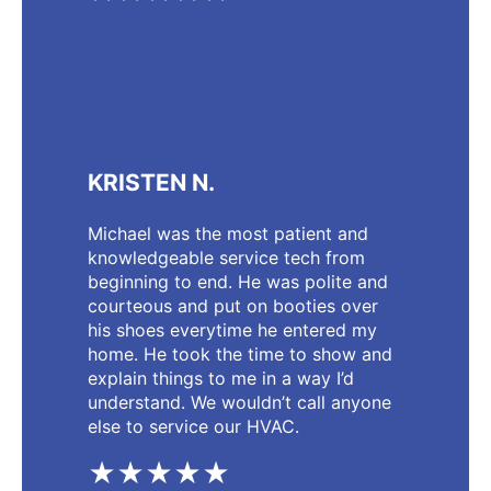
KRISTEN N.
Michael was the most patient and
knowledgeable service tech from
beginning to end. He was polite and
courteous and put on booties over
his shoes everytime he entered my
home. He took the time to show and
explain things to me in a way I’d
understand. We wouldn’t call anyone
else to service our HVAC.
★★★★★