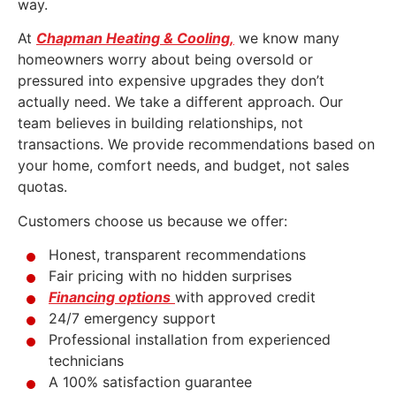
way.
At
Chapman Heating & Cooling,
we know many
homeowners worry about being oversold or
pressured into expensive upgrades they don’t
actually need. We take a different approach. Our
team believes in building relationships, not
transactions. We provide recommendations based on
your home, comfort needs, and budget, not sales
quotas.
Customers choose us because we offer:
Honest, transparent recommendations
Fair pricing with no hidden surprises
Financing options
with approved credit
24/7 emergency support
Professional installation from experienced
technicians
A 100% satisfaction guarantee