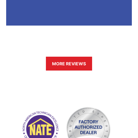
MORE REVIEWS