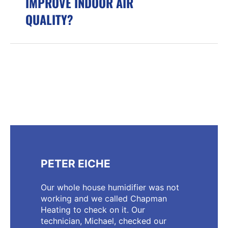
IMPROVE INDOOR AIR
QUALITY?
PETER EICHE
Our whole house humidifier was not
working and we called Chapman
Heating to check on it. Our
technician, Michael, checked our