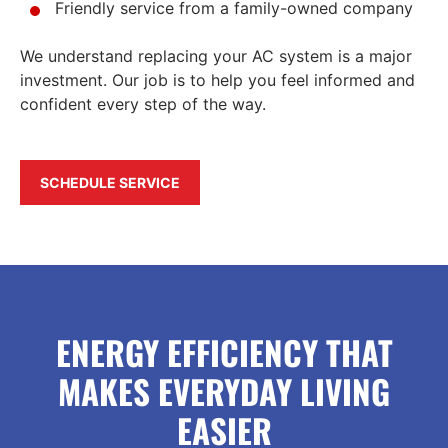
Friendly service from a family-owned company
We understand replacing your AC system is a major
investment. Our job is to help you feel informed and
confident every step of the way.
SCHEDULE SERVICE
ENERGY EFFICIENCY THAT
MAKES EVERYDAY LIVING
EASIER