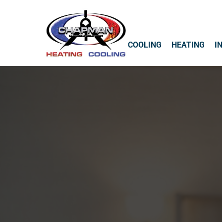
COOLING
HEATING
I