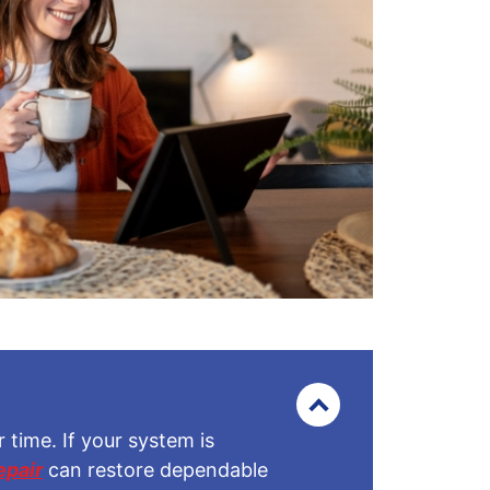
time. If your system is
epair
can restore dependable