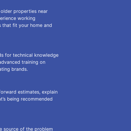
older properties near
perience working
 that fit your home and
ds for technical knowledge
 advanced training on
ating brands.
forward estimates, explain
hat’s being recommended
ue source of the problem