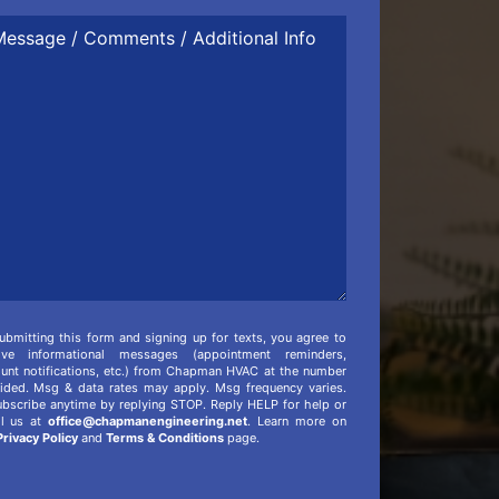
ssage
mments
itional
o
ubmitting this form and signing up for texts, you agree to
eive informational messages (appointment reminders,
unt notifications, etc.) from Chapman HVAC at the number
ided. Msg & data rates may apply. Msg frequency varies.
bscribe anytime by replying STOP. Reply HELP for help or
il us at
office@chapmanengineering.net
. Learn more on
Privacy Policy
and
Terms & Conditions
page.