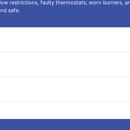
rflow restrictions, faulty thermostats, worn burners
nd safe.