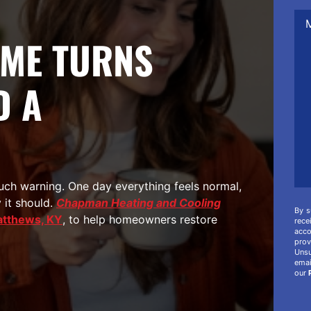
Me
/
Co
ME TURNS
/
Add
Inf
D A
ch warning. One day everything feels normal,
 it should.
Chapman Heating and Cooling
By s
atthews, KY
, to help homeowners restore
rec
acco
prov
Unsu
ema
our