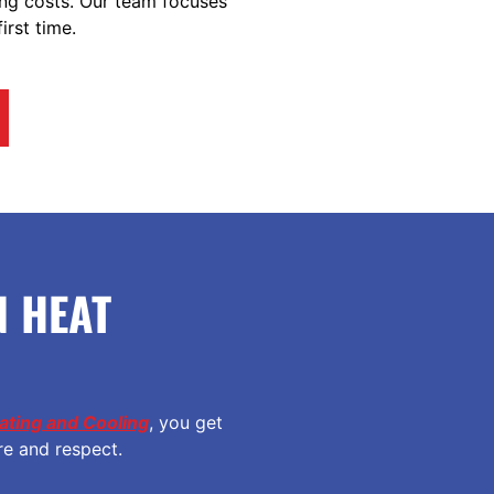
ing costs. Our team focuses
irst time.
 HEAT
ting and Cooling
, you get
re and respect.