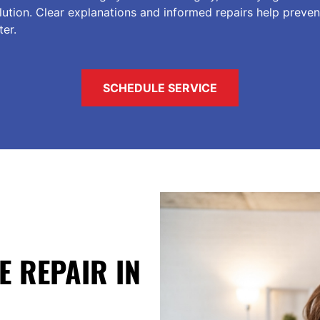
tion. Clear explanations and informed repairs help preven
er.
SCHEDULE SERVICE
E REPAIR IN