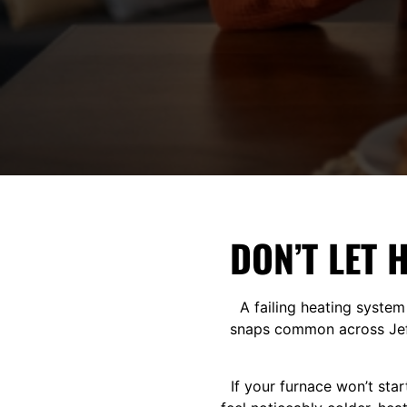
DON’T LET 
A failing heating system
snaps common across Jeff
If your furnace won’t sta