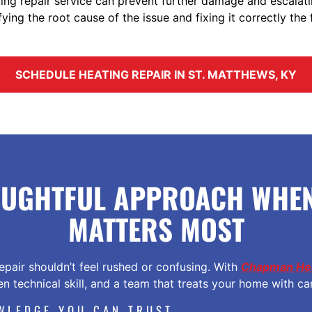
ating repair service can prevent further damage and escalat
fying the root cause of the issue and fixing it correctly the f
SCHEDULE HEATING REPAIR IN ST. MATTHEWS, KY
OUGHTFUL APPROACH WHEN
MATTERS MOST
epair shouldn’t feel rushed or confusing. With
Chapman Hea
n technical skill, and a team that treats your home with ca
WLEDGE YOU CAN TRUST