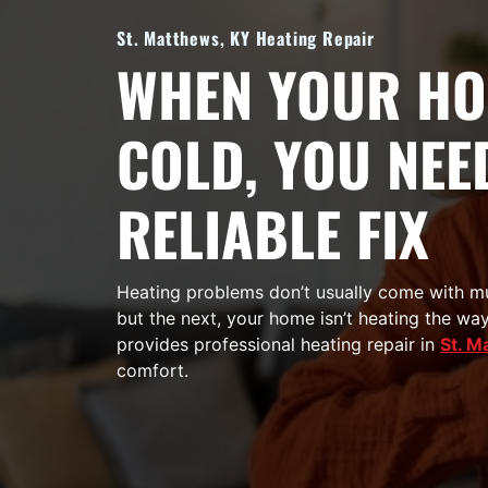
St. Matthews, KY Heating Repair
WHEN YOUR HO
COLD, YOU NEE
RELIABLE FIX
Heating problems don’t usually come with mu
but the next, your home isn’t heating the way
provides professional heating repair in
St. M
comfort.