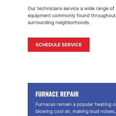
Our technicians service a wide range of 
equipment commonly found throughout
surrounding neighborhoods.
SCHEDULE SERVICE
FURNACE REPAIR
Furnaces remain a popular heating op
blowing cool air, making loud noises