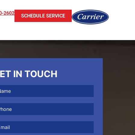
0-2602
SCHEDULE SERVICE
ET IN TOUCH
me
(Required)
one
(Required)
il