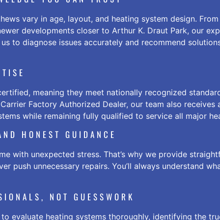
ews vary in age, layout, and heating system design. From 
ewer developments closer to Arthur K. Draut Park, our ex
 us to diagnose issues accurately and recommend solutions
RTISE
ertified, meaning they meet nationally recognized standar
a Carrier Factory Authorized Dealer, our team also receives
tems while remaining fully qualified to service all major he
 AND HONEST GUIDANCE
e with unexpected stress. That’s why we provide straight
ever push unnecessary repairs. You’ll always understand w
SSIONALS, NOT GUESSWORK
 to evaluate heating systems thoroughly, identifying the tr