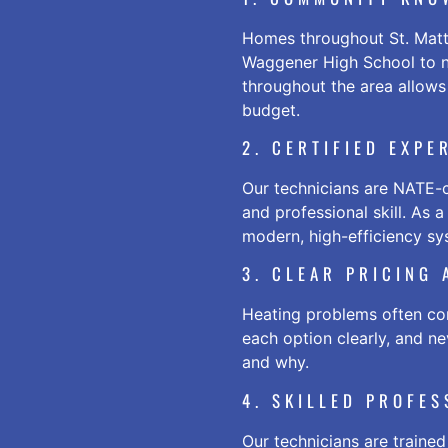
Homes throughout St. Matth
Waggener High School to n
throughout the area allows
budget.
2. CERTIFIED EXPE
Our technicians are NATE-c
and professional skill. As 
modern, high-efficiency sys
3. CLEAR PRICING
Heating problems often com
each option clearly, and n
and why.
4. SKILLED PROFE
Our technicians are trained