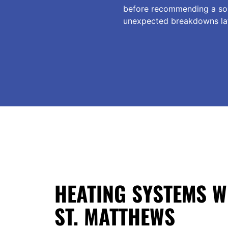
before recommending a solu
unexpected breakdowns lat
HEATING SYSTEMS W
ST. MATTHEWS