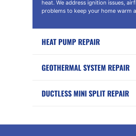
heat. We address ignition issues, ai
problems to keep your home warm a
HEAT PUMP REPAIR
GEOTHERMAL SYSTEM REPAIR
DUCTLESS MINI SPLIT REPAIR