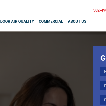
502-49
NDOOR AIR QUALITY
COMMERCIAL
ABOUT US
G
Na
Ph
Ema