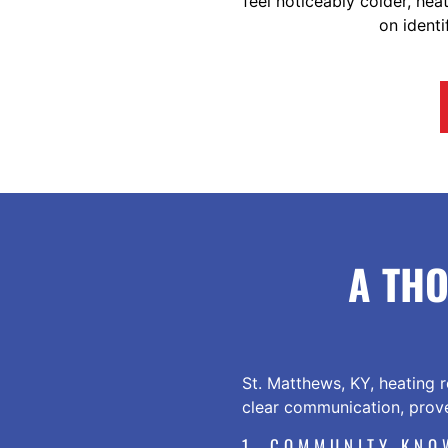
feel noticeably colder, he
on identi
A TH
St. Matthews, KY, heating r
clear communication, prove
1. COMMUNITY KNO