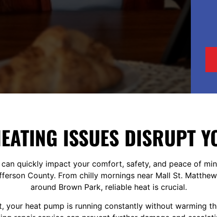
HEATING ISSUES DISRUPT 
 can quickly impact your comfort, safety, and peace of min
erson County. From chilly mornings near Mall St. Matthews
around Brown Park, reliable heat is crucial.
rt, your heat pump is running constantly without warming t