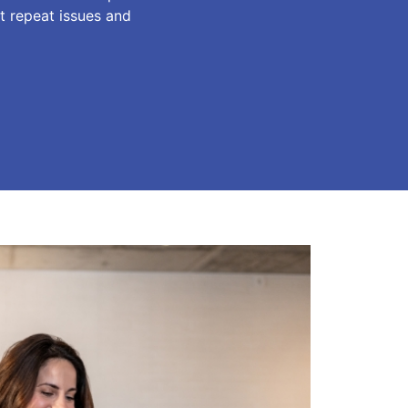
t repeat issues and