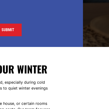
YOUR WINTER
d, especially during cold
 to quiet winter evenings
he house, or certain rooms