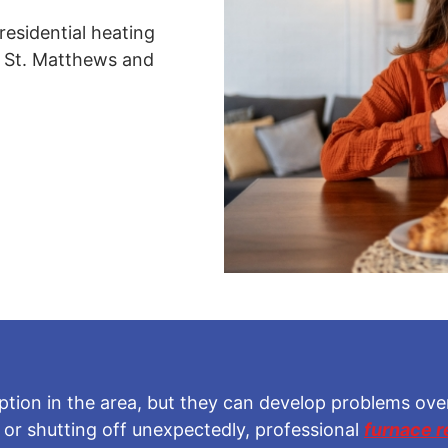
residential heating
 St. Matthews and
tion in the area, but they can develop problems over 
, or shutting off unexpectedly, professional
furnace r