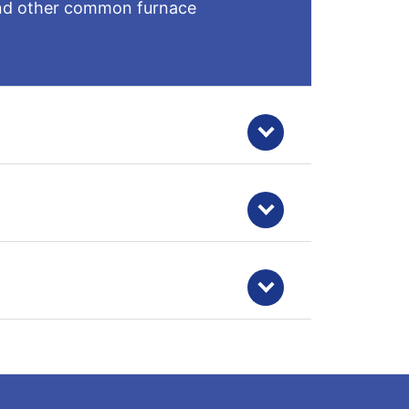
, and other common furnace