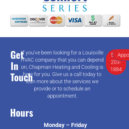
Get
If you’ve been looking for a Louisville
502-
Appo
HVAC company that you can depend
In
203-
on, Chapman Heating and Cooling is
1884
Touch
here for you. Give us a call today to
lean more about the services we
provide or to schedule an
appointment.
Hours
Monday – Friday