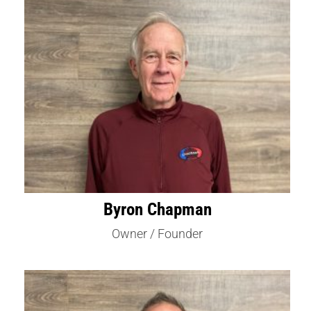
Byron Chapman
Owner / Founder