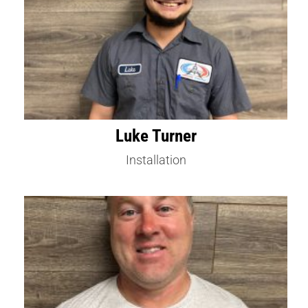
Luke Turner
Installation