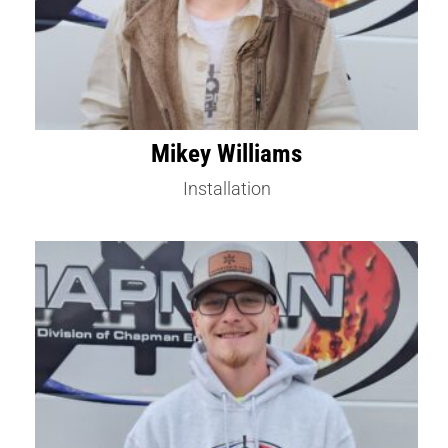
Mikey Williams
Installation