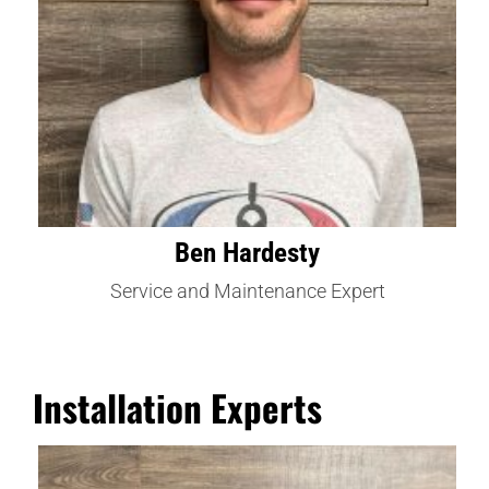
Ben Hardesty
Service and Maintenance Expert
Installation Experts