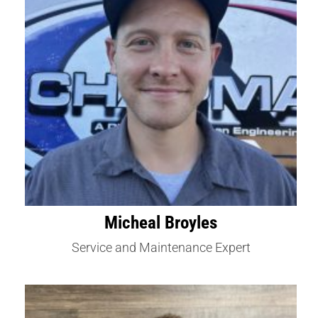
Micheal Broyles
Service and Maintenance Expert