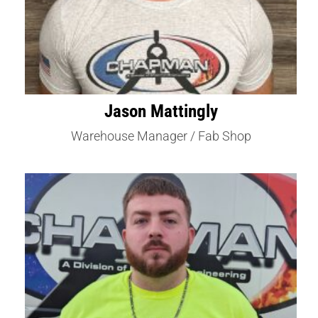
Jason Mattingly
Warehouse Manager / Fab Shop