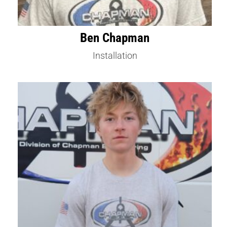
Ben Chapman
Installation