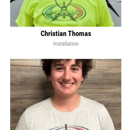
Christian Thomas
Installation