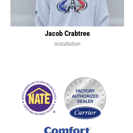
Jacob Crabtree
Installation