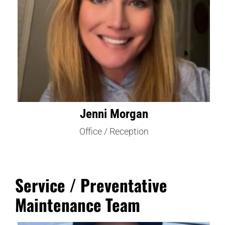
Jenni Morgan
Office / Reception
Service / Preventative
Maintenance Team