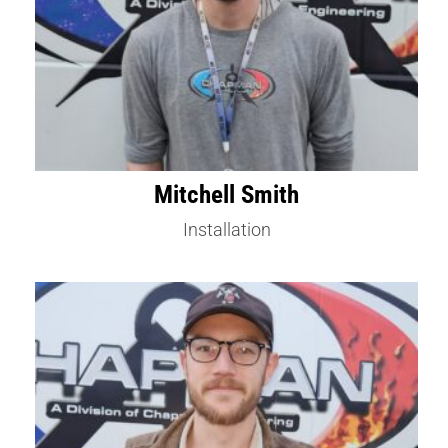
Mitchell Smith
Installation