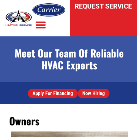
REQUEST SERVICE
Meet Our Team Of Reliable
INDOOR AIR QUALITY
HVAC Experts
Apply For Financing
Now Hiring
Owners