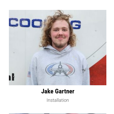
Jake Gartner
Installation