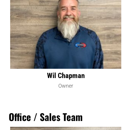
Wil Chapman
Owner
Office / Sales Team