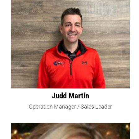
Judd Martin
Operation Manager / Sales Leader