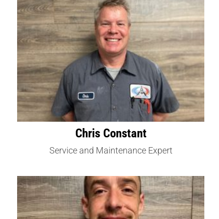
Chris Constant
Service and Maintenance Expert