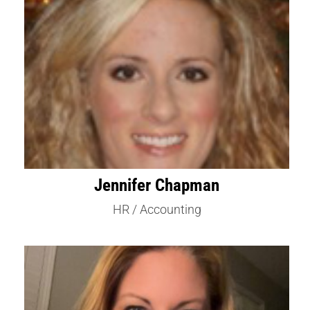
Jennifer Chapman
HR / Accounting