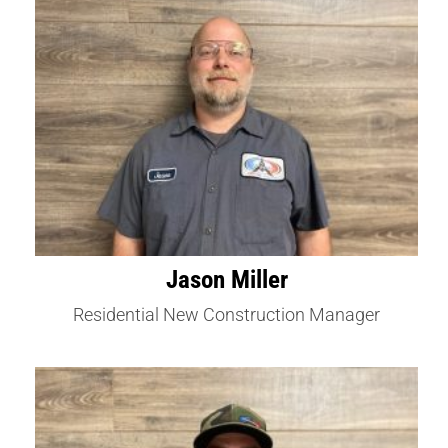
Jason Miller
Residential New Construction Manager