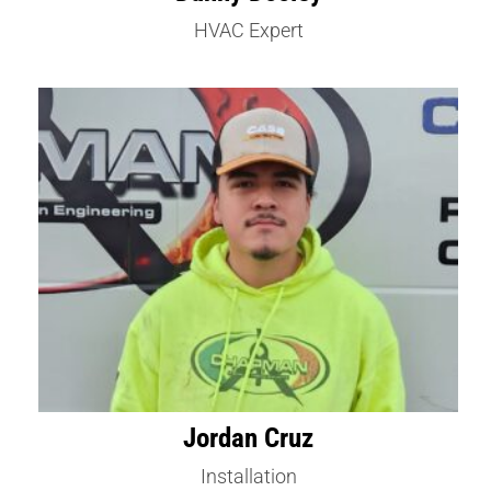
HVAC Expert
Jordan Cruz
Installation