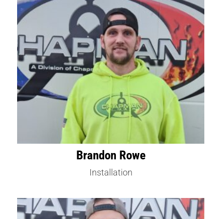
Brandon Rowe
Installation