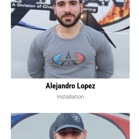
Alejandro Lopez
Installation