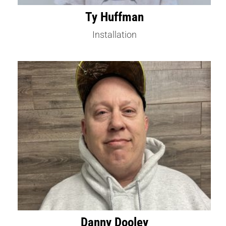
Ty Huffman
Installation
Danny Dooley