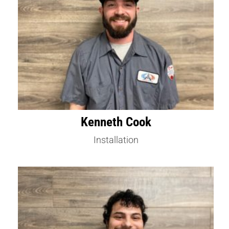
Kenneth Cook
Installation