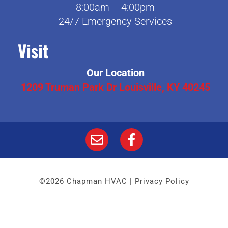
8:00am – 4:00pm
24/7 Emergency Services
Visit
Our Location
1209 Truman Park Dr Louisville, KY 40245
©2026 Chapman HVAC |
Privacy Policy