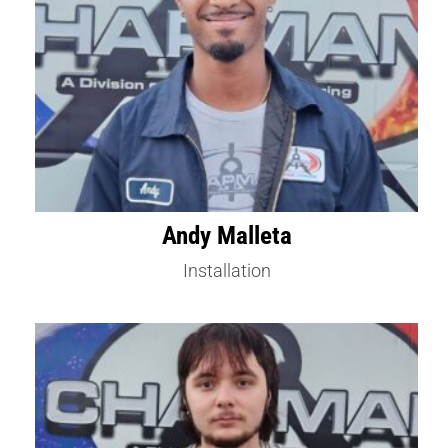
Andy Malleta
Installation