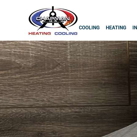
COOLING
HEATING
I