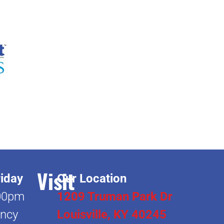
Visit
iday
Our Location
00pm
1209 Truman Park Dr
ncy
Louisville, KY 40245