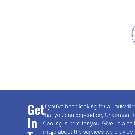
Get
If you’ve been looking for a Louisvi
that you can depend on, Chapman H
In
Cooling is here for you. Give us a cal
more about the services we provide 