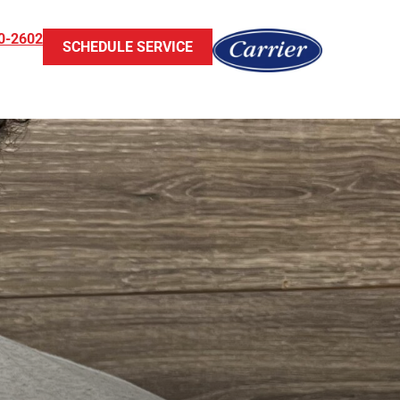
0-2602
SCHEDULE SERVICE