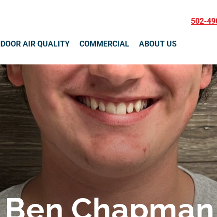
502-49
NDOOR AIR QUALITY
COMMERCIAL
ABOUT US
Ben Chapman