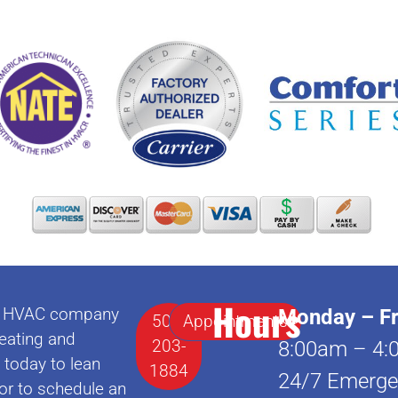
Hours
lle HVAC company
Monday – Fr
502-
Appointments
eating and
203-
8:00am – 4:
l today to lean
1884
24/7 Emerge
or to schedule an