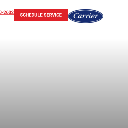
0-2602
SCHEDULE SERVICE