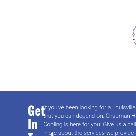
Get
If you’ve been looking for a Louisvi
that you can depend on, Chapman H
In
Cooling is here for you. Give us a cal
more about the services we provide 