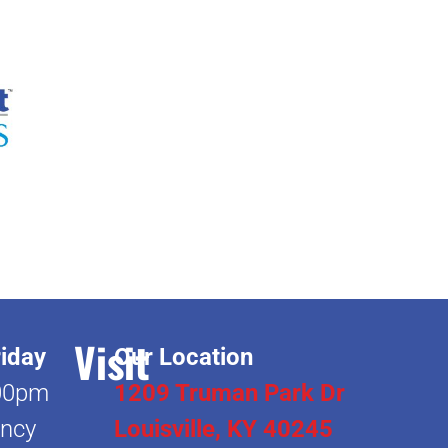
Visit
iday
Our Location
00pm
1209 Truman Park Dr
ncy
Louisville, KY 40245