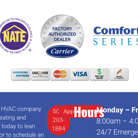
Hours
lle HVAC company
Monday – Fr
502-
Appointments
eating and
203-
8:00am – 4:
l today to lean
1884
24/7 Emerge
or to schedule an