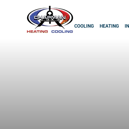
COOLING
HEATING
I