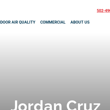
502-49
NDOOR AIR QUALITY
COMMERCIAL
ABOUT US
Jordan Cruz