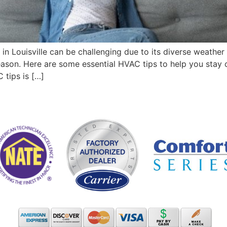
n Louisville can be challenging due to its diverse weather 
ason. Here are some essential HVAC tips to help you stay 
tips is […]