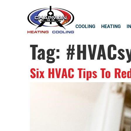
COOLING
HEATING
I
Tag:
#HVACs
Six HVAC Tips To Re