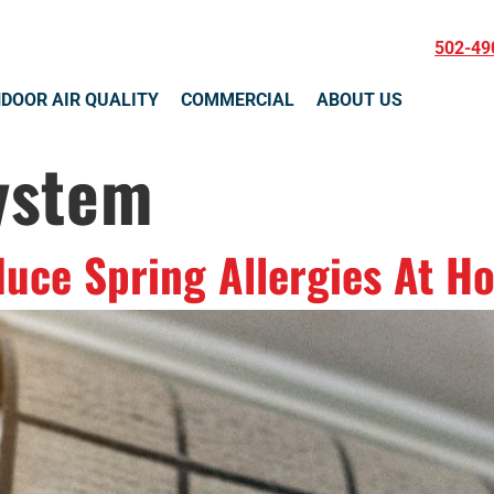
502-49
NDOOR AIR QUALITY
COMMERCIAL
ABOUT US
ystem
duce Spring Allergies At H