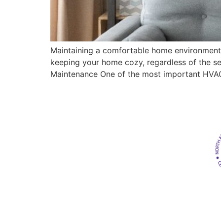
Maintaining a comfortable home environment i
keeping your home cozy, regardless of the se
Maintenance One of the most important HVAC 