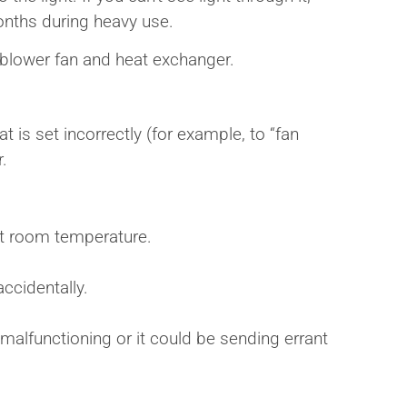
 months during heavy use.
e blower fan and heat exchanger.
t is set incorrectly (for example, to “fan
r.
ent room temperature.
ccidentally.
 malfunctioning or it could be sending errant