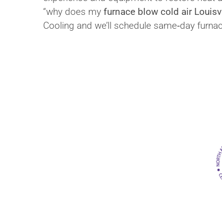
“why does my
furnace blow cold air Louisvi
Cooling and we’ll schedule same‑day furna