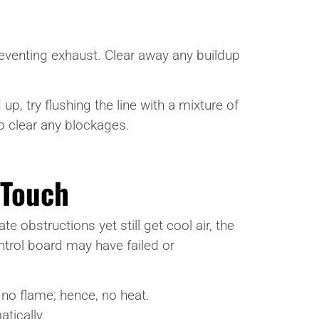
preventing exhaust. Clear away any buildup
p, try flushing the line with a mixture of
o clear any blockages.
 Touch
e obstructions yet still get cool air, the
trol board may have failed or
 no flame; hence, no heat.
tically.