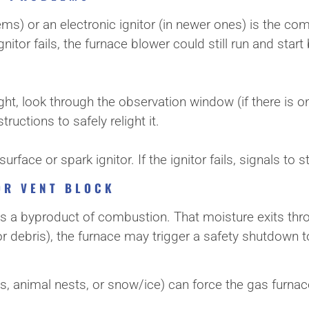
stems) or an electronic ignitor (in newer ones) is the c
he ignitor fails, the furnace blower could still run and sta
ight, look through the observation window (if there is one
tructions to safely relight it.
rface or spark ignitor. If the ignitor fails, signals to 
OR VENT BLOCK
s a byproduct of combustion. That moisture exits throu
r debris), the furnace may trigger a safety shutdown t
s, animal nests, or snow/ice) can force the gas furnac