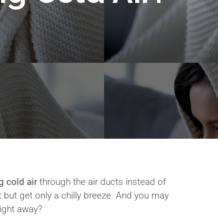
g cold air
through the air ducts instead of
t but get only a chilly breeze. And you may
right away?