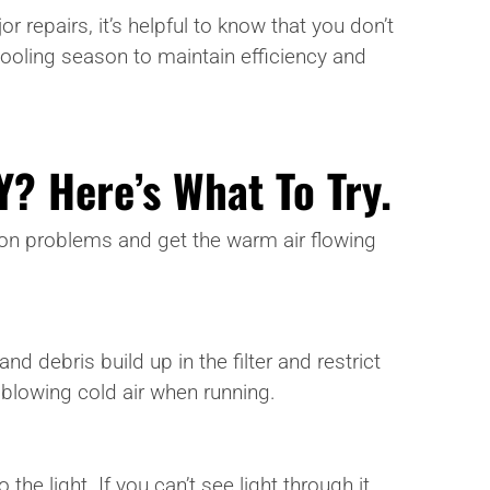
repairs, it’s helpful to know that you don’t
ooling season to maintain efficiency and
Y? Here’s What To Try.
mmon problems and get the warm air flowing
and debris build up in the filter and restrict
t blowing cold air when running.
the light. If you can’t see light through it,