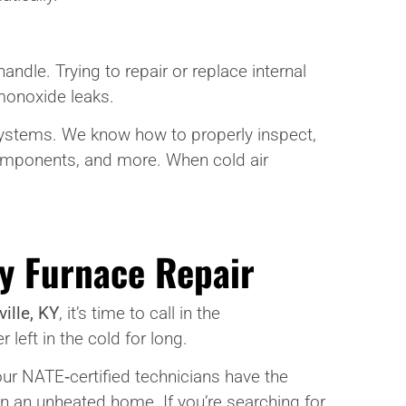
dle. Trying to repair or replace internal
 monoxide leaks.
systems. We know how to properly inspect,
components, and more. When cold air
y Furnace Repair
ille, KY
, it’s time to call in the
left in the cold for long.
, our NATE‑certified technicians have the
n an unheated home. If you’re searching for