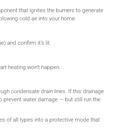
omponent that ignites the burners to generate
rt blowing cold air into your home.
) and confirm it’s lit.
start heating won’t happen.
gh condensate drain lines. If this drainage
o prevent water damage — but still run the
es of all types into a protective mode that