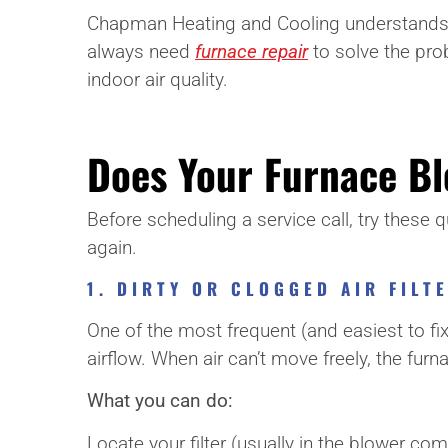
Chapman Heating and Cooling understands how
always need
furnace repair
to solve the pro
indoor air quality.
Does Your Furnace Blo
Before scheduling a service call, try these
again.
1. DIRTY OR CLOGGED AIR FILT
One of the most frequent (and easiest to fix) p
airflow. When air can’t move freely, the fur
What you can do:
Locate your filter (usually in the blower compa