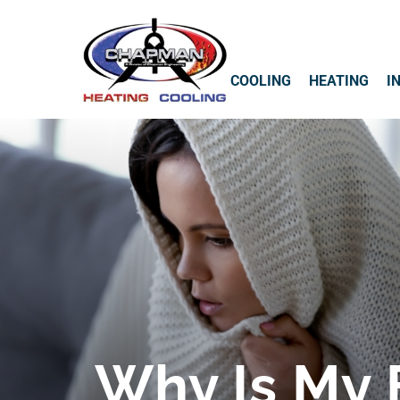
COOLING
HEATING
I
Why Is My 