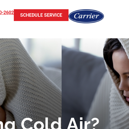
0-2602
SCHEDULE SERVICE
g Cold Air?