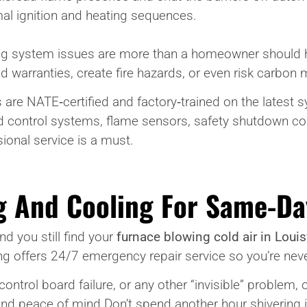
mal ignition and heating sequences.
ng system issues are more than a homeowner should han
 warranties, create fire hazards, or even risk carbon
are NATE‑certified and factory‑trained on the latest 
and control systems, flame sensors, safety shutdown 
sional service is a must.
g And Cooling For Same-Da
d you still find your
furnace blowing cold air in Louisv
offers 24/7 emergency repair service so you’re never 
, control board failure, or any other “invisible” problem
nd peace of mind.Don’t spend another hour shivering i