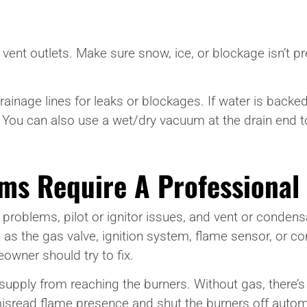
 vent outlets. Make sure snow, ice, or blockage isn’t 
inage lines for leaks or blockages. If water is backed u
You can also use a wet/dry vacuum at the drain end t
ms Require A Professional
t problems, pilot or ignitor issues, and vent or condensat
the gas valve, ignition system, flame sensor, or con
owner should try to fix.
supply from reaching the burners. Without gas, there’s
isread flame presence and shut the burners off automa