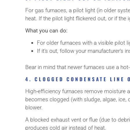
For gas furnaces, a pilot light (in older sy
heat. If the pilot light flickered out, or if t
What you can do:
For older furnaces with a visible pilot l
If it’s out, follow your manufacturer’s ins
Bear in mind that newer furnaces use a hot-su
4. CLOGGED CONDENSATE LINE 
High-efficiency furnaces remove moisture a
becomes clogged (with sludge, algae, ice, o
blower.
A blocked exhaust vent or flue (due to debri
produces cold air instead of heat.