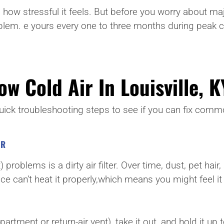
 stressful it feels. But before you worry about major 
blem. e yours every one to three months during peak c
w Cold Air In Louisville, K
 quick troubleshooting steps to see if you can fix co
ER
roblems is a dirty air filter. Over time, dust, pet hair, 
nace can’t heat it properly,which means you might feel i
rtment or return-air vent), take it out, and hold it up to 