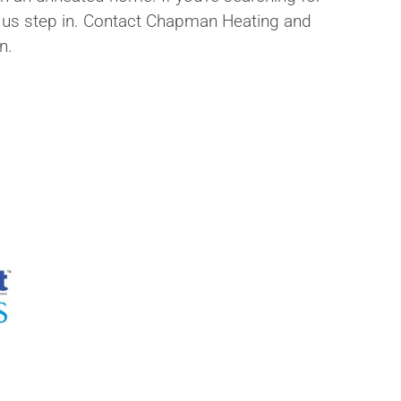
let us step in. Contact Chapman Heating and
n.