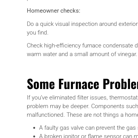
Homeowner checks:
Do a quick visual inspection around exterior
you find.
Check high-efficiency furnace condensate dra
warm water and a small amount of vinegar. 
Some Furnace Proble
If you’ve eliminated filter issues, thermosta
problem may be deeper. Components such as 
malfunctioned. These are not things a home
A faulty gas valve can prevent the gas 
A broken ignitor or flame sensor can m