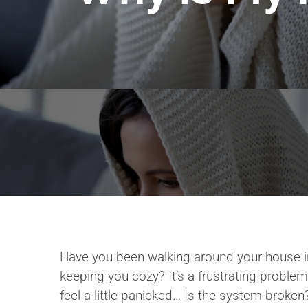
Have you been walking around your house in
keeping you cozy? It’s a frustrating problem
feel a little panicked… Is the system broken