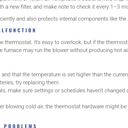
t with a new filter, and make note to check it every 1–3
ficiently and also protects internal components like th
ALFUNCTION
he thermostat. It’s easy to overlook, but if the thermosta
, the furnace may run the blower without producing hot ai
” and that the temperature is set higher than the curr
teries, try replacing them.
, make sure settings or schedules haven’t changed a
eater blowing cold air, the thermostat hardware might be
OR PROBLEMS