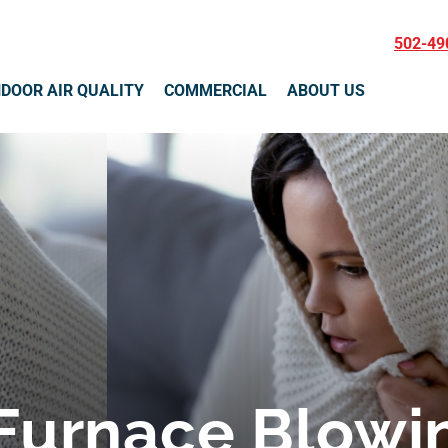
502-49
NDOOR AIR QUALITY
COMMERCIAL
ABOUT US
Furnace Blowin