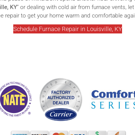
lle, KY
” or dealing with cold air from furnace vents, 
ce repair to get your home warm and comfortable agai
Schedule Furnace Repair in Louisville, KY