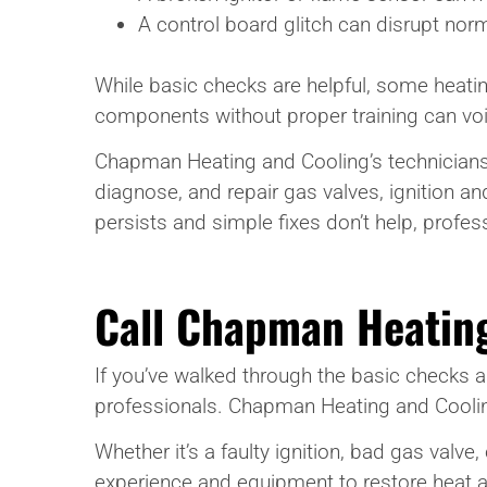
A control board glitch can disrupt nor
While basic checks are helpful, some heati
components without proper training can void
Chapman Heating and Cooling’s technicians 
diagnose, and repair gas valves, ignition 
persists and simple fixes don’t help, profes
Call Chapman Heatin
If you’ve walked through the basic checks an
professionals. Chapman Heating and Cooling 
Whether it’s a faulty ignition, bad gas valve
experience and equipment to restore heat a