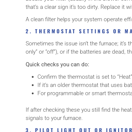
that’s a clear sign it’s too dirty. Replace i
A clean filter helps your system operate ef
2. THERMOSTAT SETTINGS OR M
Sometimes the issue isn’t the furnace; it’s t
only” or “off”), or if the batteries are dead
Quick checks you can do:
Confirm the thermostat is set to “Heat
If it’s an older thermostat that uses bat
For programmable or smart thermostats
If after checking these you still find the h
signals to your furnace.
3. PILOT LIGHT OUT OR IGNIT