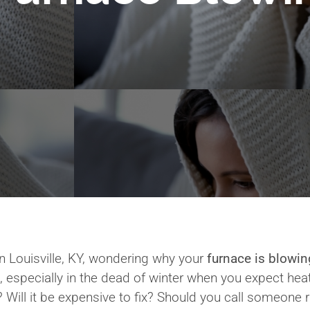
 Louisville, KY, wondering why your
furnace is blowin
, especially in the dead of winter when you expect hea
? Will it be expensive to fix? Should you call someone 