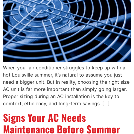
When your air conditioner struggles to keep up with a
hot Louisville summer, it’s natural to assume you just
need a bigger unit. But in reality, choosing the right size
AC unit is far more important than simply going larger.
Proper sizing during an AC installation is the key to
comfort, efficiency, and long-term savings. […]
Signs Your AC Needs
Maintenance Before Summer