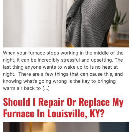
When your furnace stops working in the middle of the
night, it can be incredibly stressful and upsetting. The
last thing anyone wants to wake up to is no heat at
night. There are a few things that can cause this, and
knowing what’s going wrong is the key to bringing
warm air back to […]
Should I Repair Or Replace My
Furnace In Louisville, KY?