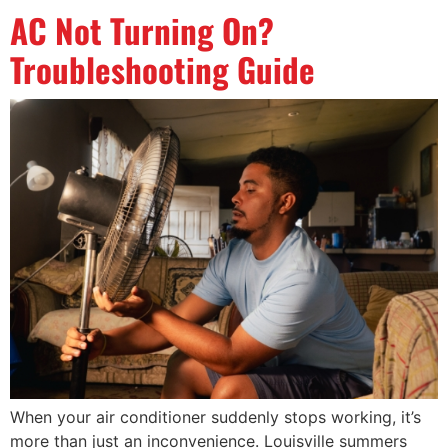
AC Not Turning On?
Troubleshooting Guide
When your air conditioner suddenly stops working, it’s
more than just an inconvenience. Louisville summers