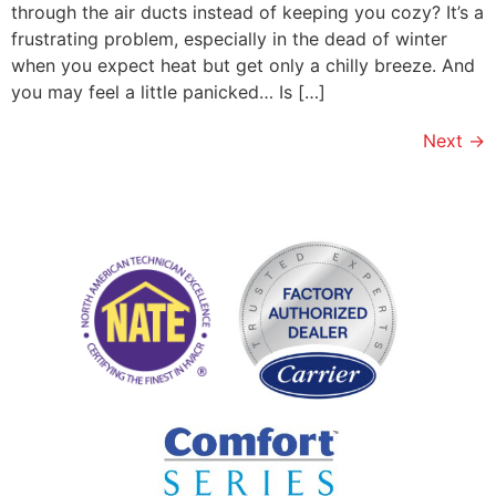
through the air ducts instead of keeping you cozy? It’s a
frustrating problem, especially in the dead of winter
when you expect heat but get only a chilly breeze. And
you may feel a little panicked… Is […]
Next
→