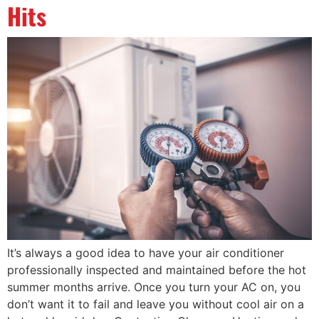
Hits
It’s always a good idea to have your air conditioner
professionally inspected and maintained before the hot
summer months arrive. Once you turn your AC on, you
don’t want it to fail and leave you without cool air on a