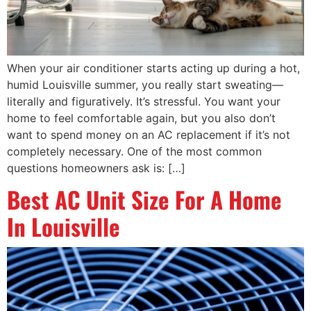
When your air conditioner starts acting up during a hot,
humid Louisville summer, you really start sweating—
literally and figuratively. It’s stressful. You want your
home to feel comfortable again, but you also don’t
want to spend money on an AC replacement if it’s not
completely necessary. One of the most common
questions homeowners ask is: […]
Best AC Unit Size For A Home
In Louisville