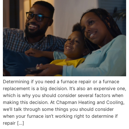
Determining if you need a furnace repair or a furnace
replacement is a big decision. It’s also an expensive one,
which is why you should consider several factors when
making this decision. At Chapman Heating and Cooling,
we’ll talk through some things you should consider
when your furnace isn’t working right to determine if
repair […]