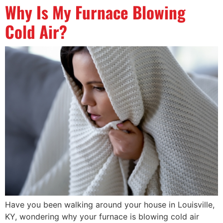
Why Is My Furnace Blowing
Cold Air?
Have you been walking around your house in Louisville,
KY, wondering why your furnace is blowing cold air