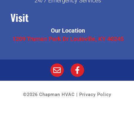
24/7 Emergency Services
Visit
Our Location
1209 Truman Park Dr Louisville, KY 40245
©2026 Chapman HVAC |
Privacy Policy