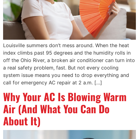
Louisville summers don’t mess around. When the heat
index climbs past 95 degrees and the humidity rolls in
off the Ohio River, a broken air conditioner can turn into
a real safety problem, fast. But not every cooling
system issue means you need to drop everything and
call for emergency AC repair at 2 a.m. […]
Why Your AC Is Blowing Warm
Air (And What You Can Do
About It)