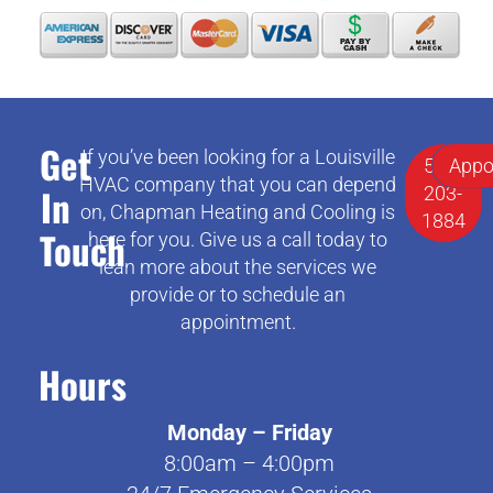
Get
If you’ve been looking for a Louisville
502-
Appo
HVAC company that you can depend
In
203-
on, Chapman Heating and Cooling is
1884
Touch
here for you. Give us a call today to
lean more about the services we
provide or to schedule an
appointment.
Hours
Monday – Friday
8:00am – 4:00pm