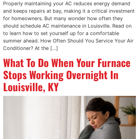
Properly maintaining your AC reduces energy demand
and keeps repairs at bay, making it a critical investment
for homeowners. But many wonder how often they
should schedule AC maintenance in Louisville. Read on
to learn how to set yourself up for a comfortable
summer ahead. How Often Should You Service Your Air
Conditioner? At the […]
What To Do When Your Furnace
Stops Working Overnight In
Louisville, KY