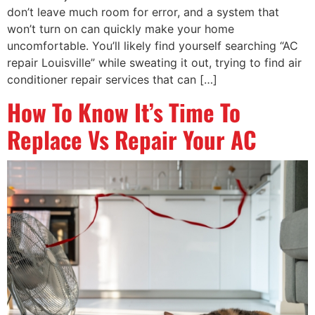
don’t leave much room for error, and a system that
won’t turn on can quickly make your home
uncomfortable. You’ll likely find yourself searching “AC
repair Louisville” while sweating it out, trying to find air
conditioner repair services that can […]
How To Know It’s Time To
Replace Vs Repair Your AC