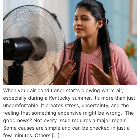
When your air conditioner starts blowing warm air,
especially during a Kentucky summer, it’s more than just
uncomfortable. It creates stress, uncertainty, and the
feeling that something expensive might be wrong. The
good news? Not every issue requires a major repair.
Some causes are simple and can be checked in just a
few minutes. Others […]