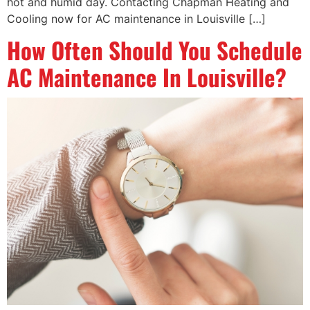
hot and humid day. Contacting Chapman Heating and
Cooling now for AC maintenance in Louisville […]
How Often Should You Schedule
AC Maintenance In Louisville?