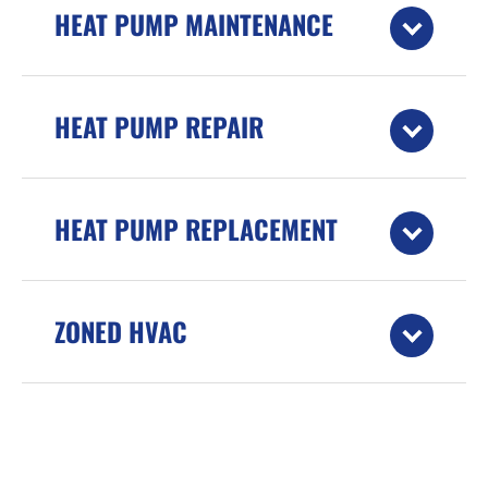
HEAT PUMP MAINTENANCE
HEAT PUMP REPAIR
HEAT PUMP REPLACEMENT
ZONED HVAC