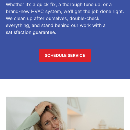
Whether it’s a quick fix, a thorough tune up, or a
brand-new HVAC system, we’ll get the job done right.
We clean up after ourselves, double-check
everything, and stand behind our work with a
satisfaction guarantee.
SCHEDULE SERVICE