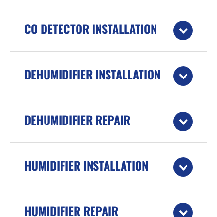
CO DETECTOR INSTALLATION
DEHUMIDIFIER INSTALLATION
DEHUMIDIFIER REPAIR
HUMIDIFIER INSTALLATION
HUMIDIFIER REPAIR