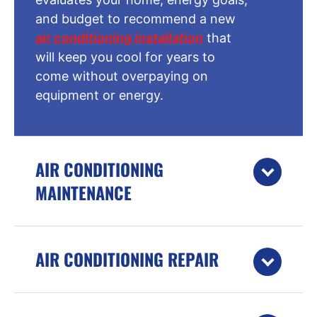
and budget to recommend a new
air conditioning installation
that
will keep you cool for years to
come without overpaying on
equipment or energy.
AIR CONDITIONING
MAINTENANCE
AIR CONDITIONING REPAIR