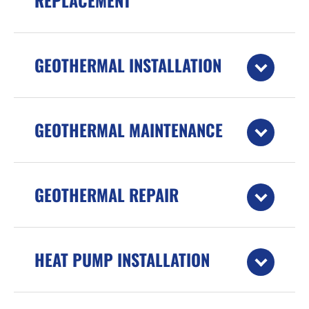
REPLACEMENT
GEOTHERMAL INSTALLATION
GEOTHERMAL MAINTENANCE
GEOTHERMAL REPAIR
HEAT PUMP INSTALLATION