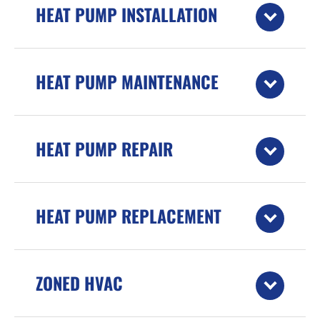
HEAT PUMP INSTALLATION
HEAT PUMP MAINTENANCE
HEAT PUMP REPAIR
HEAT PUMP REPLACEMENT
ZONED HVAC