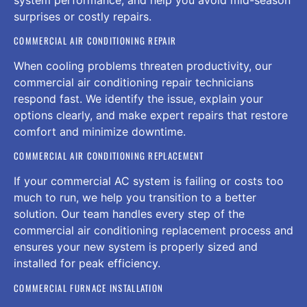
surprises or costly repairs.
COMMERCIAL AIR CONDITIONING REPAIR
When cooling problems threaten productivity, our
commercial air conditioning repair technicians
respond fast. We identify the issue, explain your
options clearly, and make expert repairs that restore
comfort and minimize downtime.
COMMERCIAL AIR CONDITIONING REPLACEMENT
If your commercial AC system is failing or costs too
much to run, we help you transition to a better
solution. Our team handles every step of the
commercial air conditioning replacement process and
ensures your new system is properly sized and
installed for peak efficiency.
COMMERCIAL FURNACE INSTALLATION