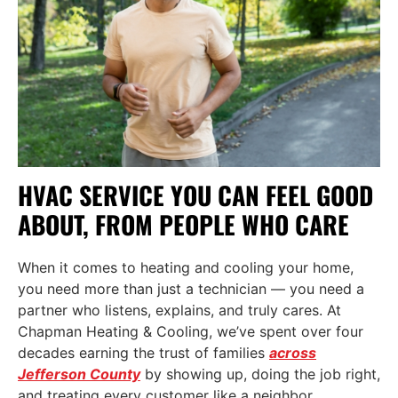
HVAC SERVICE YOU CAN FEEL GOOD
ABOUT, FROM PEOPLE WHO CARE
When it comes to heating and cooling your home,
you need more than just a technician — you need a
partner who listens, explains, and truly cares. At
Chapman Heating & Cooling, we’ve spent over four
decades earning the trust of families
across
Jefferson County
by showing up, doing the job right,
and treating every customer like a neighbor.