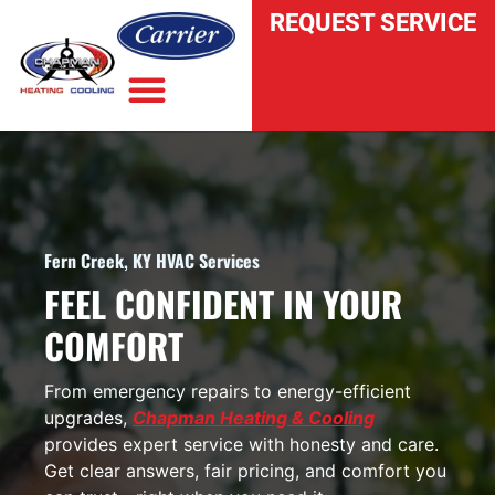
REQUEST SERVICE
INDOOR AIR QUALITY
Fern Creek, KY HVAC Services
FEEL CONFIDENT IN YOUR
COMFORT
From emergency repairs to energy-efficient
upgrades,
Chapman Heating & Cooling
provides expert service with honesty and care.
Get clear answers, fair pricing, and comfort you