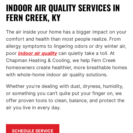
INDOOR AIR QUALITY SERVICES IN
FERN CREEK, KY
The air inside your home has a bigger impact on your
comfort and health than most people realize. From
allergy symptoms to lingering odors or dry winter air,
poor
indoor air quality
can quietly take a toll. At
Chapman Heating & Cooling, we help Fern Creek
homeowners create healthier, more breathable homes
with whole-home indoor air quality solutions.
Whether you're dealing with dust, dryness, humidity,
or something you can’t quite put your finger on, we
offer proven tools to clean, balance, and protect the
air you live in every day.
SCHEDULE SERVICE