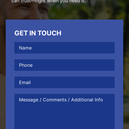
can trust—right when you need it.
GET IN TOUCH
Name
(Required)
Phone
(Required)
Email
Message
/
Comments
/
Additional
Info