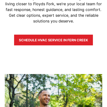
living closer to Floyds Fork, we’re your local team for
fast response, honest guidance, and lasting comfort.
Get clear options, expert service, and the reliable
solutions you deserve.
SCHEDULE HVAC SERVICE IN FERN CREEK