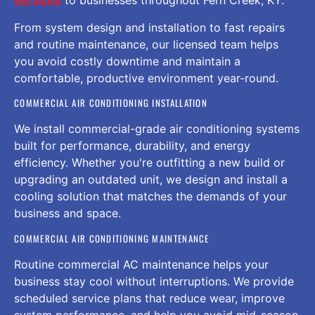
services
to businesses throughout Fern Creek, KY.
From system design and installation to fast repairs
and routine maintenance, our licensed team helps
you avoid costly downtime and maintain a
comfortable, productive environment year-round.
COMMERCIAL AIR CONDITIONING INSTALLATION
We install commercial-grade air conditioning systems
built for performance, durability, and energy
efficiency. Whether you're outfitting a new build or
upgrading an outdated unit, we design and install a
cooling solution that matches the demands of your
business and space.
COMMERCIAL AIR CONDITIONING MAINTENANCE
Routine commercial AC maintenance helps your
business stay cool without interruptions. We provide
scheduled service plans that reduce wear, improve
system performance, and help you avoid mid-season