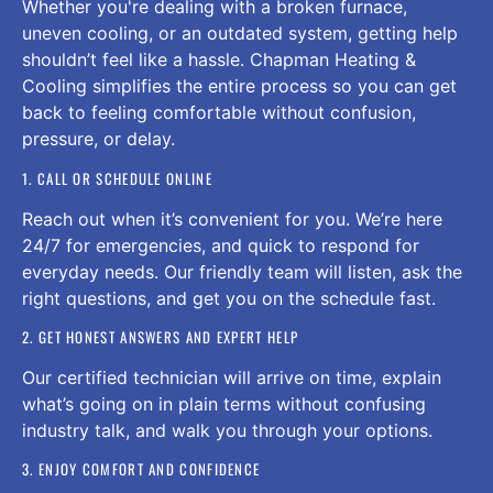
Whether you're dealing with a broken furnace,
uneven cooling, or an outdated system, getting help
shouldn’t feel like a hassle. Chapman Heating &
Cooling simplifies the entire process so you can get
back to feeling comfortable without confusion,
pressure, or delay.
1. CALL OR SCHEDULE ONLINE
Reach out when it’s convenient for you. We’re here
24/7 for emergencies, and quick to respond for
everyday needs. Our friendly team will listen, ask the
right questions, and get you on the schedule fast.
2. GET HONEST ANSWERS AND EXPERT HELP
Our certified technician will arrive on time, explain
what’s going on in plain terms without confusing
industry talk, and walk you through your options.
3. ENJOY COMFORT AND CONFIDENCE