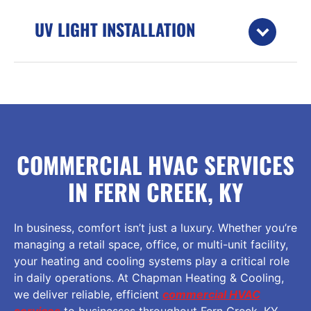
UV LIGHT INSTALLATION
COMMERCIAL HVAC SERVICES
IN FERN CREEK, KY
In business, comfort isn’t just a luxury. Whether you’re
managing a retail space, office, or multi-unit facility,
your heating and cooling systems play a critical role
in daily operations. At Chapman Heating & Cooling,
we deliver reliable, efficient
commercial HVAC