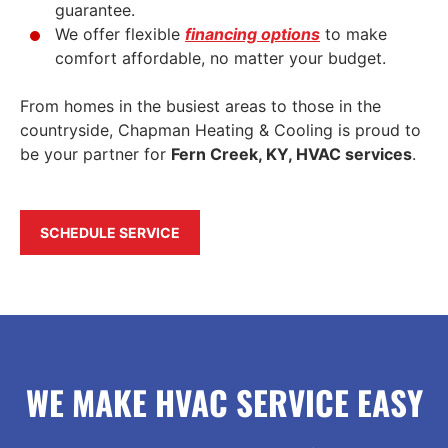
guarantee.
We offer flexible
financing options
to make
comfort affordable, no matter your budget.
From homes in the busiest areas to those in the
countryside, Chapman Heating & Cooling is proud to
be your partner for
Fern Creek, KY, HVAC services
.
SCHEDULE SERVICE
WE MAKE HVAC SERVICE EASY