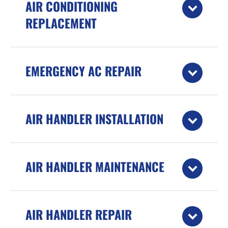
AIR CONDITIONING
REPLACEMENT
EMERGENCY AC REPAIR
AIR HANDLER INSTALLATION
AIR HANDLER MAINTENANCE
AIR HANDLER REPAIR