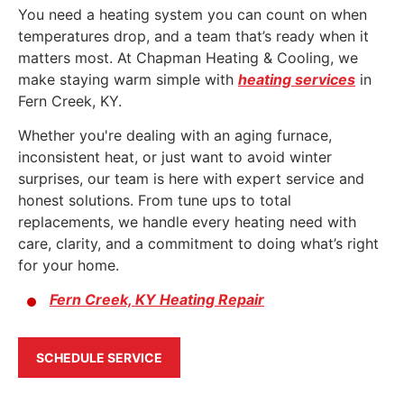
You need a heating system you can count on when
temperatures drop, and a team that’s ready when it
matters most. At Chapman Heating & Cooling, we
make staying warm simple with
heating services
in
Fern Creek, KY
.
Whether you're dealing with an aging furnace,
inconsistent heat, or just want to avoid winter
surprises, our team is here with expert service and
honest solutions. From tune ups to total
replacements, we handle every heating need with
care, clarity, and a commitment to doing what’s right
for your home.
Fern Creek, KY Heating Repair
SCHEDULE SERVICE