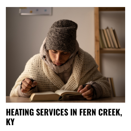
HEATING SERVICES IN FERN CREEK,
KY