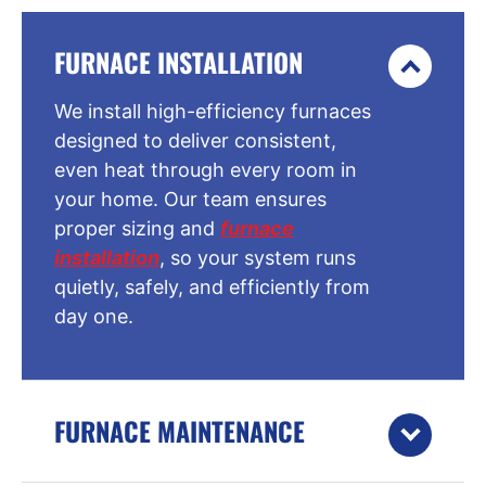
FURNACE INSTALLATION
We install high-efficiency furnaces
designed to deliver consistent,
even heat through every room in
your home. Our team ensures
proper sizing and
furnace
installation
, so your system runs
quietly, safely, and efficiently from
day one.
FURNACE MAINTENANCE