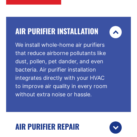
AIR PURIFIER INSTALLATION
We install whole-home air purifiers
that reduce airborne pollutants like
dust, pollen, pet dander, and even
bacteria. Air purifier installation
integrates directly with your HVAC
to improve air quality in every room
without extra noise or hassle.
AIR PURIFIER REPAIR