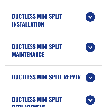
DUCTLESS MINI SPLIT
INSTALLATION
DUCTLESS MINI SPLIT
MAINTENANCE
DUCTLESS MINI SPLIT REPAIR
DUCTLESS MINI SPLIT