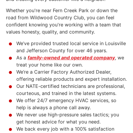
Whether you're near Fern Creek Park or down the
road from Wildwood Country Club, you can feel
confident knowing you're working with a team that
values honesty, quality, and community.
We’ve provided trusted local service in Louisville
and Jefferson County for over 46 years.
As a
family-owned and operated company
, we
treat your home like our own.
We’re a Carrier Factory Authorized Dealer,
offering reliable products and expert installation.
Our NATE-certified technicians are professional,
courteous, and trained in the latest systems.
We offer 24/7 emergency HVAC services, so
help is always a phone call away.
We never use high-pressure sales tactics; you
get honest advice for what you need.
We back every job with a 100% satisfaction