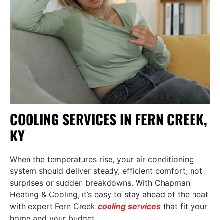
COOLING SERVICES IN FERN CREEK,
KY
When the temperatures rise, your air conditioning
system should deliver steady, efficient comfort; not
surprises or sudden breakdowns. With Chapman
Heating & Cooling, it’s easy to stay ahead of the heat
with expert
Fern Creek
cooling services
that fit your
home and your budget.