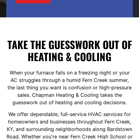
TAKE THE GUESSWORK OUT OF
HEATING & COOLING
When your furnace fails on a freezing night or your
AC struggles through a humid Fern Creek summer,
the last thing you want is confusion or high-pressure
sales. Chapman Heating & Cooling takes the
guesswork out of heating and cooling decisions.
We offer dependable, full-service
HVAC services
for
homeowners and businesses throughout Fern Creek,
KY, and surrounding neighborhoods along Bardstown
Road. Whether you're near Fern Creek High School or