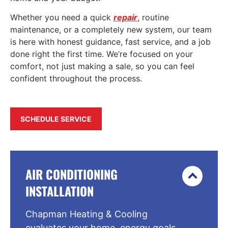
Whether you need a quick
repair
, routine
maintenance, or a completely new system, our team
is here with honest guidance, fast service, and a job
done right the first time. We’re focused on your
comfort, not just making a sale, so you can feel
confident throughout the process.
SCHEDULE SERVICE
AIR CONDITIONING
INSTALLATION
Chapman Heating & Cooling
evaluates your home, energy goals,