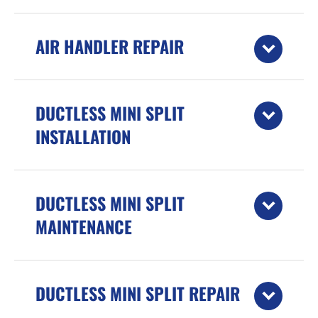
AIR HANDLER REPAIR
DUCTLESS MINI SPLIT
INSTALLATION
DUCTLESS MINI SPLIT
MAINTENANCE
DUCTLESS MINI SPLIT REPAIR