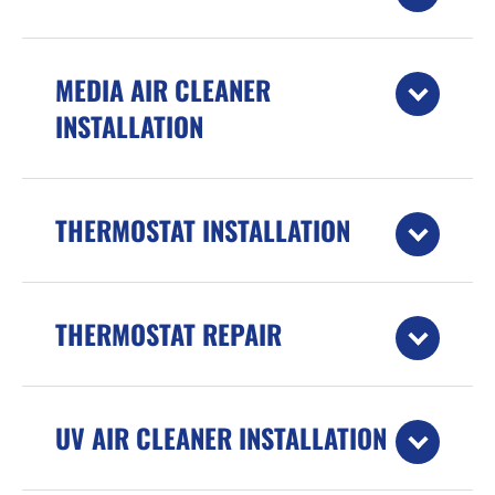
MEDIA AIR CLEANER
INSTALLATION
THERMOSTAT INSTALLATION
THERMOSTAT REPAIR
UV AIR CLEANER INSTALLATION