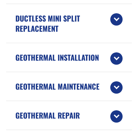
DUCTLESS MINI SPLIT
REPLACEMENT
GEOTHERMAL INSTALLATION
GEOTHERMAL MAINTENANCE
GEOTHERMAL REPAIR