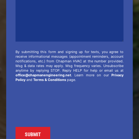
By submitting this form and signing up for texts, you agree to
receive informational messages (appointment reminders, account
notifications, etc.) from Chapman HVAC at the number provided.
Msg & data rates may apply. Msg frequency varies. Unsubscribe
anytime by replying STOP. Reply HELP for help or email us at
office@chapmanengineering.net
. Learn more on our
Privacy
Policy
and
Terms & Conditions
page.