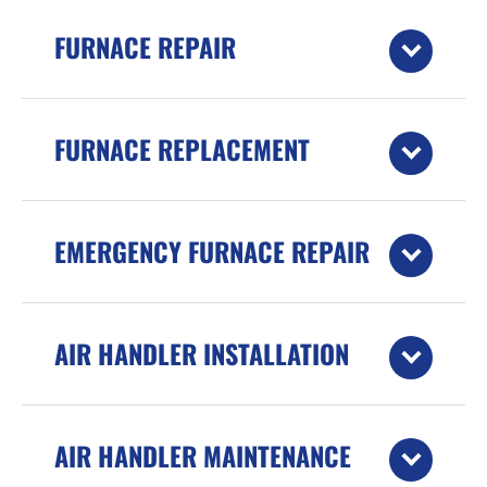
FURNACE REPAIR
FURNACE REPLACEMENT
EMERGENCY FURNACE REPAIR
AIR HANDLER INSTALLATION
AIR HANDLER MAINTENANCE