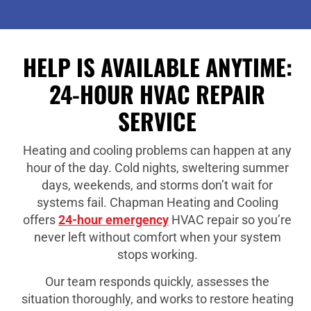
HELP IS AVAILABLE ANYTIME:
24-HOUR HVAC REPAIR
SERVICE
Heating and cooling problems can happen at any
hour of the day. Cold nights, sweltering summer
days, weekends, and storms don’t wait for
systems fail. Chapman Heating and Cooling
offers
24-hour emergency
HVAC repair so you’re
never left without comfort when your system
stops working.
Our team responds quickly, assesses the
situation thoroughly, and works to restore heating