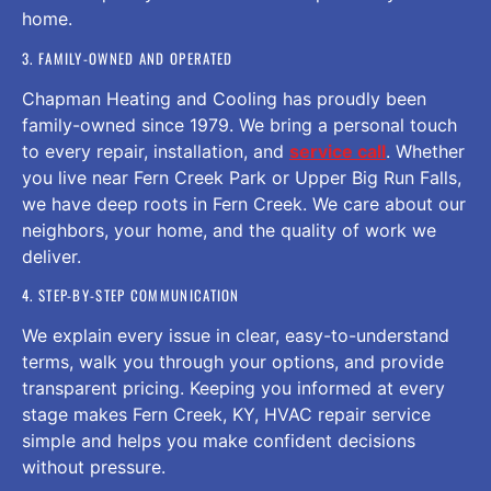
home.
3. FAMILY-OWNED AND OPERATED
Chapman Heating and Cooling has proudly been
family-owned since 1979. We bring a personal touch
to every repair, installation, and
service call
. Whether
you live near Fern Creek Park or Upper Big Run Falls,
we have deep roots in Fern Creek. We care about our
neighbors, your home, and the quality of work we
deliver.
4. STEP-BY-STEP COMMUNICATION
We explain every issue in clear, easy-to-understand
terms, walk you through your options, and provide
transparent pricing. Keeping you informed at every
stage makes Fern Creek, KY, HVAC repair service
simple and helps you make confident decisions
without pressure.