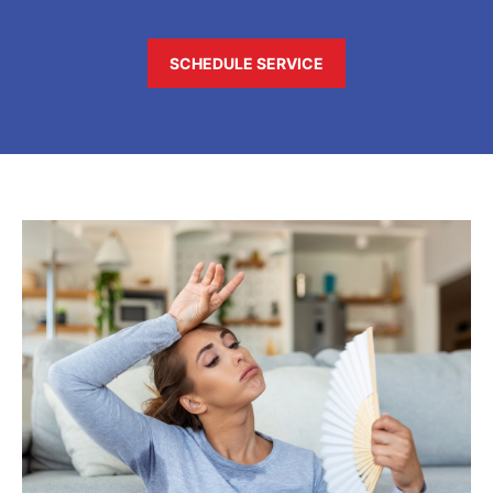
SCHEDULE SERVICE