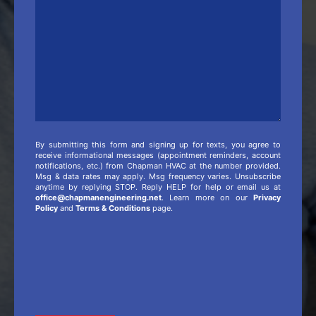
Info
By submitting this form and signing up for texts, you agree to
receive informational messages (appointment reminders, account
notifications, etc.) from Chapman HVAC at the number provided.
Msg & data rates may apply. Msg frequency varies. Unsubscribe
anytime by replying STOP. Reply HELP for help or email us at
office@chapmanengineering.net
. Learn more on our
Privacy
Policy
and
Terms & Conditions
page.