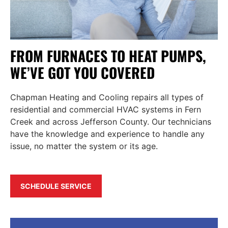
FROM FURNACES TO HEAT PUMPS,
WE’VE GOT YOU COVERED
Chapman Heating and Cooling repairs all types of
residential and commercial HVAC systems in Fern
Creek and across Jefferson County. Our technicians
have the knowledge and experience to handle any
issue, no matter the system or its age.
SCHEDULE SERVICE