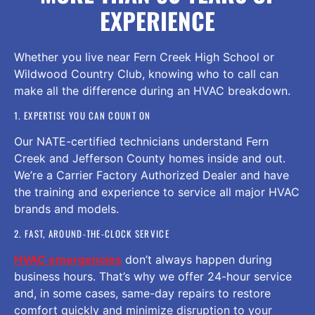
EXPERIENCE
Whether you live near Fern Creek High School or
Wildwood Country Club, knowing who to call can
make all the difference during an HVAC breakdown.
1. EXPERTISE YOU CAN COUNT ON
Our NATE-certified technicians understand Fern
Creek and Jefferson County homes inside and out.
We’re a Carrier Factory Authorized Dealer and have
the training and experience to service all major HVAC
brands and models.
2. FAST, AROUND-THE-CLOCK SERVICE
HVAC emergencies
don’t always happen during
business hours. That’s why we offer 24-hour service
and, in some cases, same-day repairs to restore
comfort quickly and minimize disruption to your