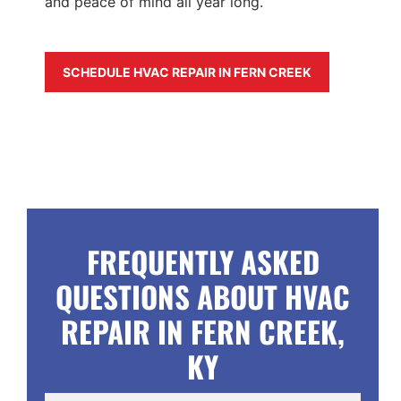
and peace of mind all year long.
SCHEDULE HVAC REPAIR IN FERN CREEK
FREQUENTLY ASKED
QUESTIONS ABOUT HVAC
REPAIR IN FERN CREEK,
KY