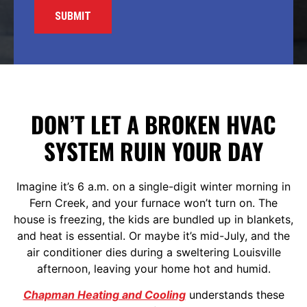
DON’T LET A BROKEN HVAC
SYSTEM RUIN YOUR DAY
Imagine it’s 6 a.m. on a single-digit winter morning in
Fern Creek, and your furnace won’t turn on. The
house is freezing, the kids are bundled up in blankets,
and heat is essential. Or maybe it’s mid-July, and the
air conditioner dies during a sweltering Louisville
afternoon, leaving your home hot and humid.
Chapman Heating and Cooling
understands these