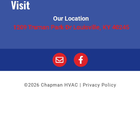
Visit
Our Location
1209 Truman Park Dr Louisville, KY 40245
©2026 Chapman HVAC |
Privacy Policy