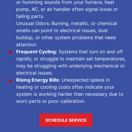
or humming sounds from your furnace, heat
pump, AC, or air handler often signal loose or
failing parts.
Unusual Odors: Burning, metallic, or chemical
smells can point to electrical issues, dust
buildup, or other system problems that need
attention.
Frequent Cycling:
Systems that turn on and off
rapidly, or struggle to maintain set temperatures,
may be struggling with underlying mechanical or
electrical issues.
Rising Energy Bills:
Unexpected spikes in
heating or cooling costs often indicate your
system is working harder than necessary due to
worn parts or poor calibration.
SCHEDULE SERVICE