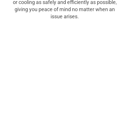
or cooling as safely and efficiently as possible,
giving you peace of mind no matter when an
issue arises.