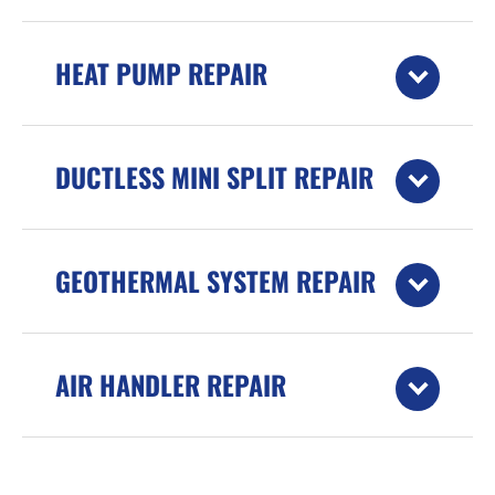
HEAT PUMP REPAIR
DUCTLESS MINI SPLIT REPAIR
GEOTHERMAL SYSTEM REPAIR
AIR HANDLER REPAIR