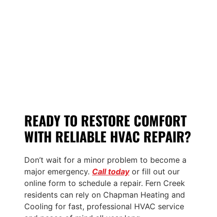
READY TO RESTORE COMFORT
WITH RELIABLE HVAC REPAIR?
Don’t wait for a minor problem to become a
major emergency.
Call today
or fill out our
online form to schedule a repair. Fern Creek
residents can rely on Chapman Heating and
Cooling for fast, professional HVAC service