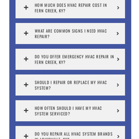
HOW MUCH DOES HVAC REPAIR COST IN
FERN CREEK, KY?
WHAT ARE COMMON SIGNS I NEED HVAC
REPAIR?
DO YOU OFFER EMERGENCY HVAC REPAIR IN
FERN CREEK, KY?
SHOULD I REPAIR OR REPLACE MY HVAC
SYSTEM?
HOW OFTEN SHOULD I HAVE MY HVAC
SYSTEM SERVICED?
DO YOU REPAIR ALL HVAC SYSTEM BRANDS