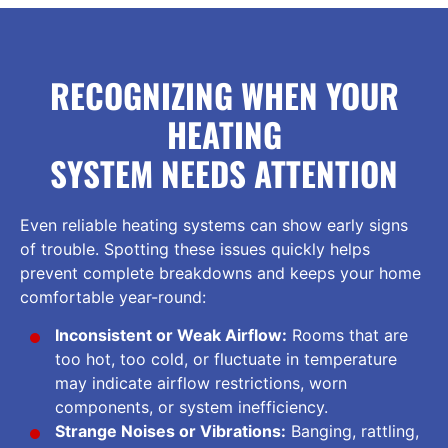
RECOGNIZING WHEN YOUR
HEATING
SYSTEM NEEDS ATTENTION
Even reliable heating systems can show early signs
of trouble. Spotting these issues quickly helps
prevent complete breakdowns and keeps your home
comfortable year-round:
Inconsistent or Weak Airflow:
Rooms that are
too hot, too cold, or fluctuate in temperature
may indicate airflow restrictions, worn
components, or system inefficiency.
Strange Noises or Vibrations:
Banging, rattling,