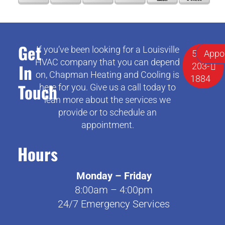
Get
If you’ve been looking for a Louisville
502-
Appo
HVAC company that you can depend
In
203-
on, Chapman Heating and Cooling is
1884
Touch
here for you. Give us a call today to
lean more about the services we
provide or to schedule an
appointment.
Hours
Monday – Friday
8:00am – 4:00pm
24/7 Emergency Services