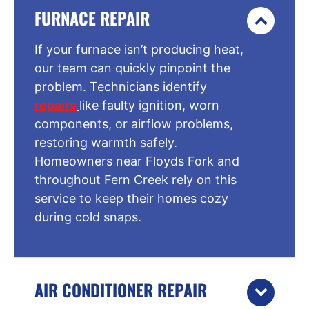
FURNACE REPAIR
If your furnace isn’t producing heat,
our team can quickly pinpoint the
problem. Technicians identify
repairs
like faulty ignition, worn
components, or airflow problems,
restoring warmth safely.
Homeowners near Floyds Fork and
throughout Fern Creek rely on this
service to keep their homes cozy
during cold snaps.
AIR CONDITIONER REPAIR