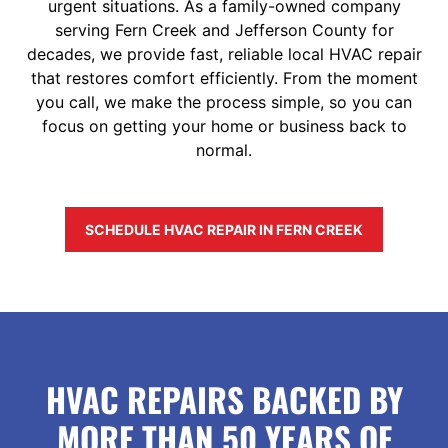
urgent situations. As a family-owned company
serving Fern Creek and Jefferson County for
decades, we provide fast, reliable local HVAC repair
that restores comfort efficiently. From the moment
you call, we make the process simple, so you can
focus on getting your home or business back to
normal.
SCHEDULE HVAC REPAIR IN FERN CREEK
HVAC REPAIRS BACKED BY
MORE THAN 50 YEARS OF