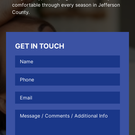
comfortable through every season in Jefferson
County.
GET IN TOUCH
Name
(Required)
Phone
(Required)
Email
Message
/
Comments
/
Additional