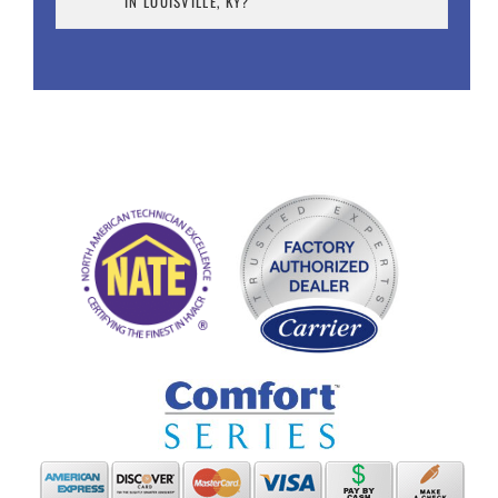
IN LOUISVILLE, KY?