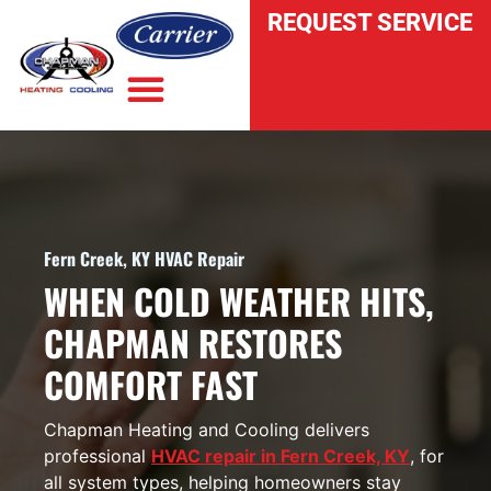
REQUEST SERVICE
INDOOR AIR QUALITY
Fern Creek, KY HVAC Repair
WHEN COLD WEATHER HITS,
CHAPMAN RESTORES
COMFORT FAST
Chapman Heating and Cooling delivers
professional
HVAC repair in Fern Creek, KY
, for
all system types, helping homeowners stay