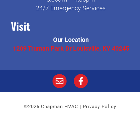
24/7 Emergency Services
Visit
Our Location
1209 Truman Park Dr Louisville, KY 40245
©2026 Chapman HVAC |
Privacy Policy