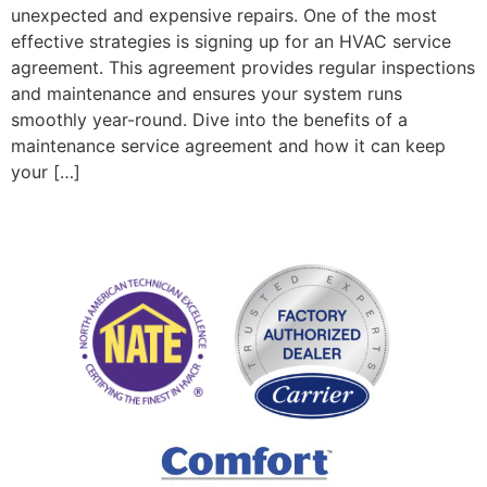
unexpected and expensive repairs. One of the most
effective strategies is signing up for an HVAC service
agreement. This agreement provides regular inspections
and maintenance and ensures your system runs
smoothly year-round. Dive into the benefits of a
maintenance service agreement and how it can keep
your […]