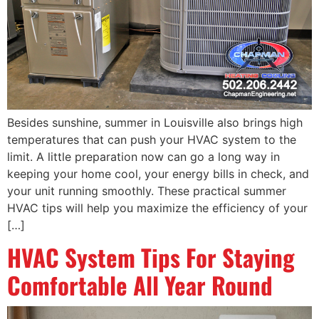
Besides sunshine, summer in Louisville also brings high
temperatures that can push your HVAC system to the
limit. A little preparation now can go a long way in
keeping your home cool, your energy bills in check, and
your unit running smoothly. These practical summer
HVAC tips will help you maximize the efficiency of your
[…]
HVAC System Tips For Staying
Comfortable All Year Round