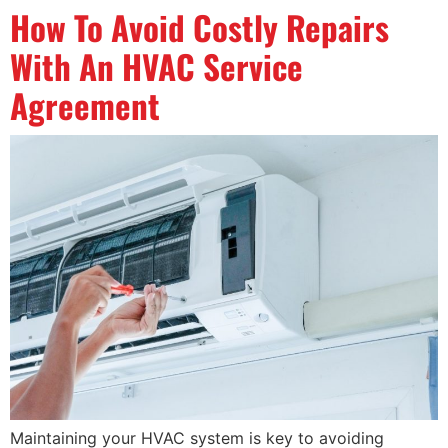
How To Avoid Costly Repairs
With An HVAC Service
Agreement
Maintaining your HVAC system is key to avoiding