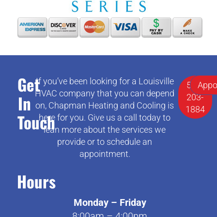
Get
If you’ve been looking for a Louisville
502-
Appo
HVAC company that you can depend
In
203-
on, Chapman Heating and Cooling is
1884
Touch
here for you. Give us a call today to
lean more about the services we
provide or to schedule an
appointment.
Hours
Monday – Friday
8:00am – 4:00pm