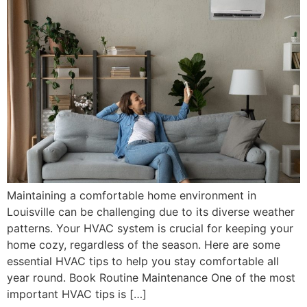
Maintaining a comfortable home environment in
Louisville can be challenging due to its diverse weather
patterns. Your HVAC system is crucial for keeping your
home cozy, regardless of the season. Here are some
essential HVAC tips to help you stay comfortable all
year round. Book Routine Maintenance One of the most
important HVAC tips is […]