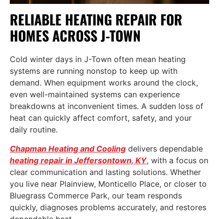
RELIABLE HEATING REPAIR FOR
HOMES ACROSS J-TOWN
Cold winter days in J-Town often mean heating
systems are running nonstop to keep up with
demand. When equipment works around the clock,
even well-maintained systems can experience
breakdowns at inconvenient times. A sudden loss of
heat can quickly affect comfort, safety, and your
daily routine.
Chapman Heating and Cooling
delivers dependable
heating repair in Jeffersontown, KY
, with a focus on
clear communication and lasting solutions. Whether
you live near Plainview, Monticello Place, or closer to
Bluegrass Commerce Park, our team responds
quickly, diagnoses problems accurately, and restores
dependable heat.