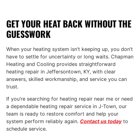
GET YOUR HEAT BACK WITHOUT THE
GUESSWORK
When your heating system isn’t keeping up, you don’t
have to settle for uncertainty or long waits. Chapman
Heating and Cooling provides straightforward
heating repair in Jeffersontown, KY, with clear
answers, skilled workmanship, and service you can
trust.
If you’re searching for heating repair near me or need
a dependable heating repair service in J-Town, our
team is ready to restore comfort and help your
system perform reliably again.
Contact us today
to
schedule service.