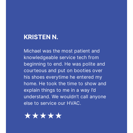
KRISTEN N.
Michael was the most patient and
knowledgeable service tech from
beginning to end. He was polite and
courteous and put on booties over
his shoes everytime he entered my
home. He took the time to show and
explain things to me in a way I’d
understand. We wouldn’t call anyone
else to service our HVAC.
★★★★★