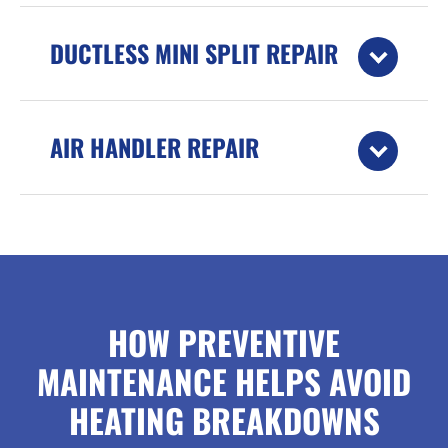
DUCTLESS MINI SPLIT REPAIR
AIR HANDLER REPAIR
HOW PREVENTIVE
MAINTENANCE HELPS AVOID
HEATING BREAKDOWNS