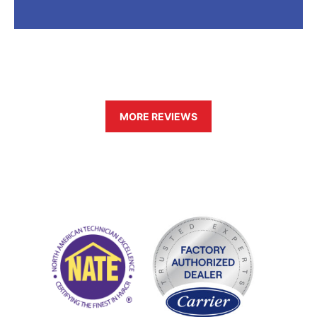
MORE REVIEWS