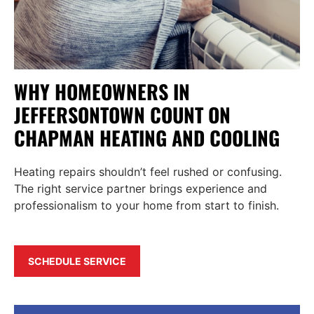
WHY HOMEOWNERS IN
JEFFERSONTOWN COUNT ON
CHAPMAN HEATING AND COOLING
Heating repairs shouldn’t feel rushed or confusing.
The right service partner brings experience and
professionalism to your home from start to finish.
SCHEDULE SERVICE