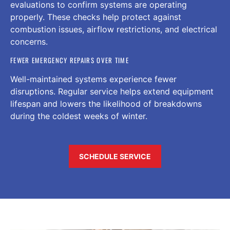
evaluations to confirm systems are operating
properly. These checks help protect against
combustion issues, airflow restrictions, and electrical
concerns.
FEWER EMERGENCY REPAIRS OVER TIME
Well-maintained systems experience fewer
disruptions. Regular service helps extend equipment
lifespan and lowers the likelihood of breakdowns
during the coldest weeks of winter.
SCHEDULE SERVICE