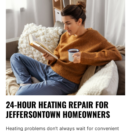
24-HOUR HEATING REPAIR FOR
JEFFERSONTOWN HOMEOWNERS
Heating problems don’t always wait for convenient