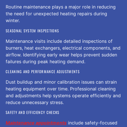
Routine maintenance plays a major role in reducing
the need for unexpected heating repairs during
winter.
SEASONAL SYSTEM INSPECTIONS
Maintenance visits include detailed inspections of
burners, heat exchangers, electrical components, and
airflow. Identifying early wear helps prevent sudden
failures during peak heating demand.
CLEANING AND PERFORMANCE ADJUSTMENTS
Dust buildup and minor calibration issues can strain
heating equipment over time. Professional cleaning
and adjustments help systems operate efficiently and
reduce unnecessary stress.
SAFETY AND EFFICIENCY CHECKS
Maintenance appointments
include safety-focused