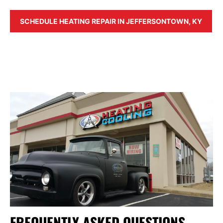
SCHEDULE HEATING REPAIR IN JEFFERSONTOWN, KY
FREQUENTLY ASKED QUESTIONS