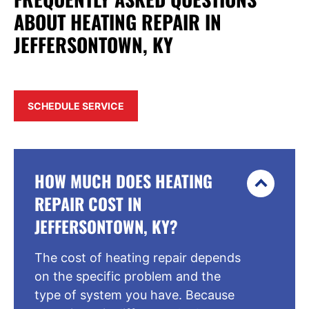
ABOUT HEATING REPAIR IN
JEFFERSONTOWN, KY
SCHEDULE SERVICE
HOW MUCH DOES HEATING
REPAIR COST IN
JEFFERSONTOWN, KY?
The cost of heating repair depends
on the specific problem and the
type of system you have. Because