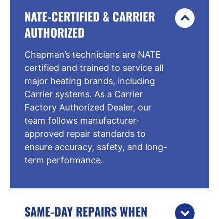
NATE-CERTIFIED & CARRIER
AUTHORIZED
Chapman’s technicians are NATE
certified and trained to service all
major heating brands, including
Carrier systems. As a Carrier
Factory Authorized Dealer, our
team follows manufacturer-
approved repair standards to
ensure accuracy, safety, and long-
term performance.
SAME-DAY REPAIRS WHEN