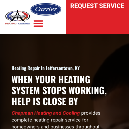
REQUEST SERVICE
INDOOR AIR QUALITY
Heating Repair In Jeffersontown, KY
WHEN YOUR HEATING
SYSTEM STOPS WORKING,
HELP IS CLOSE BY
Chapman Heating and Cooling
provides
complete heating repair service for
homeowners and businesses throughout