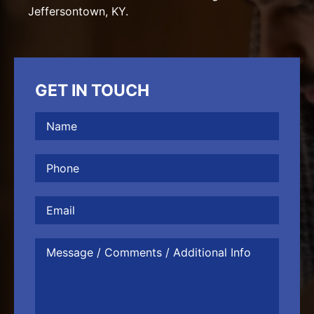
Jeffersontown, KY.
GET IN TOUCH
Name
(Required)
Phone
(Required)
Email
Message
/
Comments
/
Additional
Info