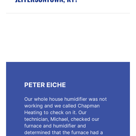
PETER EICHE
Our whole house humidifier was not
working and we called Chapman
Heating to check on it. Our
technician, Michael, checked our
furnace and humidifier and
determined that the furnace had a