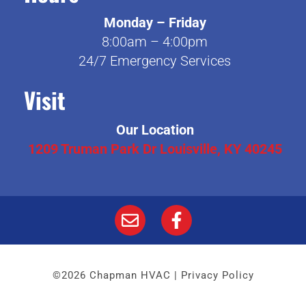
Monday – Friday
8:00am – 4:00pm
24/7 Emergency Services
Visit
Our Location
1209 Truman Park Dr Louisville, KY 40245
©2026 Chapman HVAC |
Privacy Policy