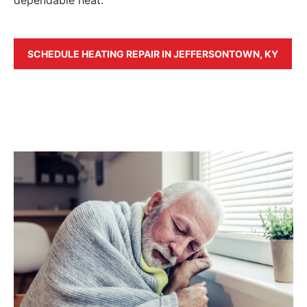
SCHEDULE HEATING REPAIR IN JEFFERSONTOWN, KY