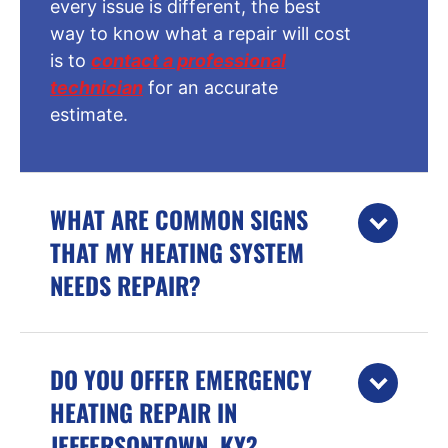
every issue is different, the best
way to know what a repair will cost
is to
contact a professional
technician
for an accurate
estimate.
WHAT ARE COMMON SIGNS
THAT MY HEATING SYSTEM
NEEDS REPAIR?
DO YOU OFFER EMERGENCY
HEATING REPAIR IN
JEFFERSONTOWN, KY?