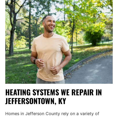
HEATING SYSTEMS WE REPAIR IN
JEFFERSONTOWN, KY
Homes in Jefferson County rely on a variety of