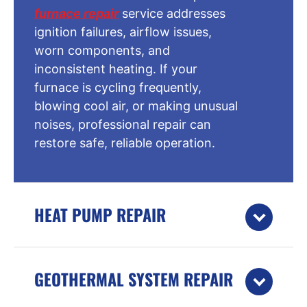
furnace repair
service addresses
ignition failures, airflow issues,
worn components, and
inconsistent heating. If your
furnace is cycling frequently,
blowing cool air, or making unusual
noises, professional repair can
restore safe, reliable operation.
HEAT PUMP REPAIR
GEOTHERMAL SYSTEM REPAIR