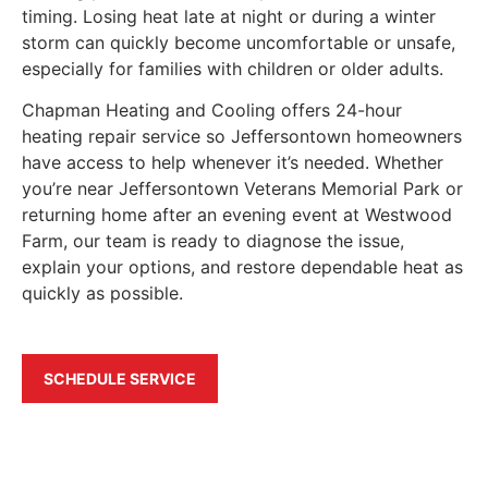
timing. Losing heat late at night or during a winter
storm can quickly become uncomfortable or unsafe,
especially for families with children or older adults.
Chapman Heating and Cooling offers 24-hour
heating repair service so Jeffersontown homeowners
have access to help whenever it’s needed. Whether
you’re near Jeffersontown Veterans Memorial Park or
returning home after an evening event at Westwood
Farm, our team is ready to diagnose the issue,
explain your options, and restore dependable heat as
quickly as possible.
SCHEDULE SERVICE