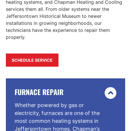
heating systems, and Chapman Heating and Cooling
services them all. From older systems near the
Jeffersontown Historical Museum to newer
installations in growing neighborhoods, our
technicians have the experience to repair them
properly.
SCHEDULE SERVICE
FURNACE REPAIR
Whether powered by gas or
electricity, furnaces are one of the
most common heating systems in
Jeffersontown homes. Chapman’s