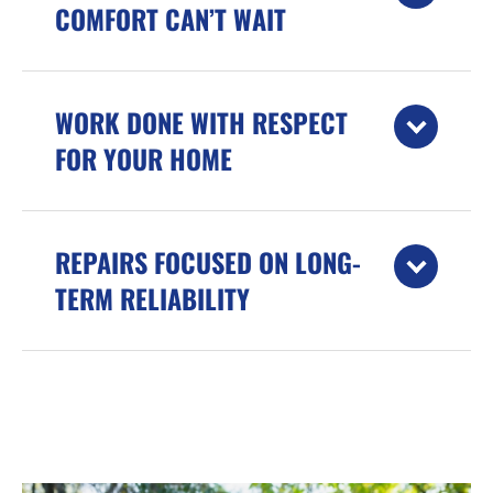
COMFORT CAN’T WAIT
WORK DONE WITH RESPECT
FOR YOUR HOME
REPAIRS FOCUSED ON LONG-
TERM RELIABILITY