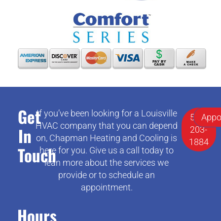
Get
If you’ve been looking for a Louisville
502-
Appo
HVAC company that you can depend
In
203-
on, Chapman Heating and Cooling is
1884
Touch
here for you. Give us a call today to
lean more about the services we
provide or to schedule an
appointment.
Hours