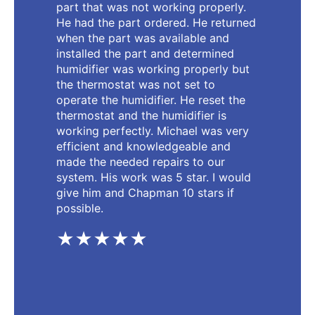
part that was not working properly.
He had the part ordered. He returned
when the part was available and
installed the part and determined
humidifier was working properly but
the thermostat was not set to
operate the humidifier. He reset the
thermostat and the humidifier is
working perfectly. Michael was very
efficient and knowledgeable and
made the needed repairs to our
system. His work was 5 star. I would
give him and Chapman 10 stars if
possible.
★★★★★