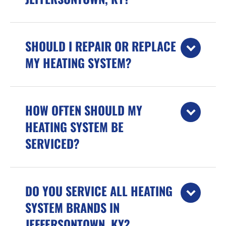
SHOULD I REPAIR OR REPLACE
MY HEATING SYSTEM?
HOW OFTEN SHOULD MY
HEATING SYSTEM BE
SERVICED?
DO YOU SERVICE ALL HEATING
SYSTEM BRANDS IN
JEFFERSONTOWN, KY?