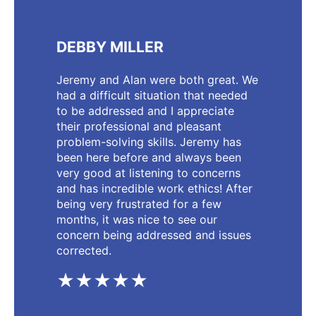
DEBBY MILLER
Jeremy and Alan were both great. We
had a difficult situation that needed
to be addressed and I appreciate
their professional and pleasant
problem-solving skills. Jeremy has
been here before and always been
very good at listening to concerns
and has incredible work ethics! After
being very frustrated for a few
months, it was nice to see our
concern being addressed and issues
corrected.
★★★★★