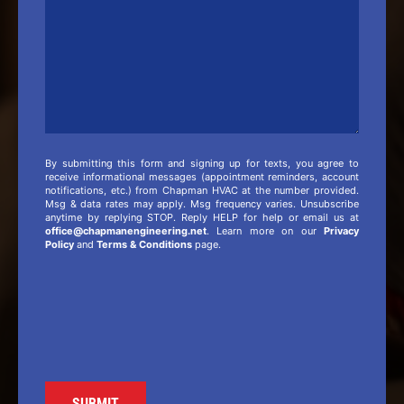
By submitting this form and signing up for texts, you agree to
receive informational messages (appointment reminders, account
notifications, etc.) from Chapman HVAC at the number provided.
Msg & data rates may apply. Msg frequency varies. Unsubscribe
anytime by replying STOP. Reply HELP for help or email us at
office@chapmanengineering.net
. Learn more on our
Privacy
Policy
and
Terms & Conditions
page.